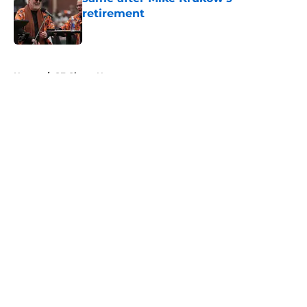
retirement
Published by on Invalid Date
5 related articles loaded
Home
/
SF Giants News
About
Openings
Contact
Our 300+ Sites
Mobile Apps
FanSided Daily
Pitch a Story
Privacy Policy
Terms of Use
Cookie Policy
Legal Disclaimer
Accessibility Statement