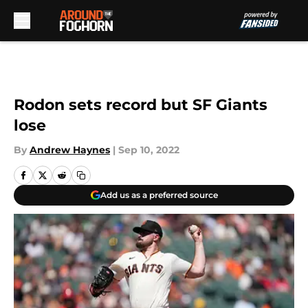
Skip to main content
Rodon sets record but SF Giants
lose
By
Andrew Haynes
|
Sep 10, 2022
Add us as a preferred source