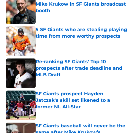
Mike Krukow in SF Giants broadcast
booth
Published by on Invalid Date
5 SF Giants who are stealing playing
time from more worthy prospects
Published by on Invalid Date
Re-ranking SF Giants' Top 10
prospects after trade deadline and
MLB Draft
Published by on Invalid Date
SF Giants prospect Hayden
Jatczak's skill set likened to a
former NL All-Star
Published by on Invalid Date
SF Giants baseball will never be the
same after Mike Krukow’s