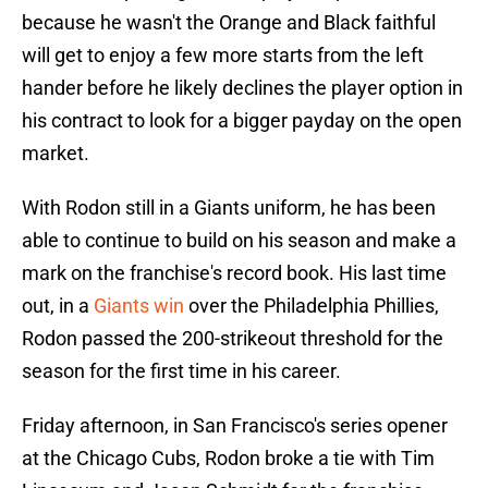
because he wasn't the Orange and Black faithful
will get to enjoy a few more starts from the left
hander before he likely declines the player option in
his contract to look for a bigger payday on the open
market.
With Rodon still in a Giants uniform, he has been
able to continue to build on his season and make a
mark on the franchise's record book. His last time
out, in a
Giants win
over the Philadelphia Phillies,
Rodon passed the 200-strikeout threshold for the
season for the first time in his career.
Friday afternoon, in San Francisco's series opener
at the Chicago Cubs, Rodon broke a tie with Tim