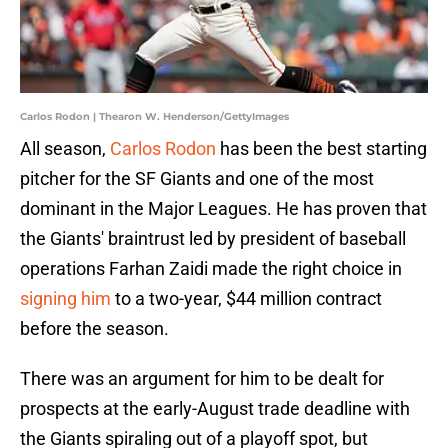
Carlos Rodon | Thearon W. Henderson/GettyImages
All season,
Carlos Rodon
has been the best starting
pitcher for the SF Giants and one of the most
dominant in the Major Leagues. He has proven that
the Giants' braintrust led by president of baseball
operations Farhan Zaidi made the right choice in
signing him
to a two-year, $44 million contract
before the season.
There was an argument for him to be dealt for
prospects at the early-August trade deadline with
the Giants spiraling out of a playoff spot, but