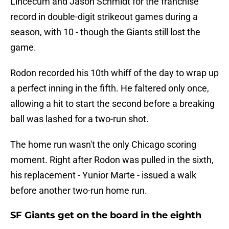
Lincecum and Jason Schmidt for the franchise
record in double-digit strikeout games during a
season, with 10 - though the Giants still lost the
game.
Rodon recorded his 10th whiff of the day to wrap up
a perfect inning in the fifth. He faltered only once,
allowing a hit to start the second before a breaking
ball was lashed for a two-run shot.
The home run wasn't the only Chicago scoring
moment. Right after Rodon was pulled in the sixth,
his replacement - Yunior Marte - issued a walk
before another two-run home run.
SF Giants get on the board in the eighth