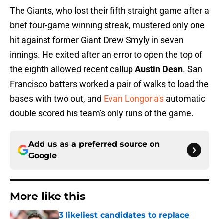
The Giants, who lost their fifth straight game after a
brief four-game winning streak, mustered only one
hit against former Giant Drew Smyly in seven
innings. He exited after an error to open the top of
the eighth allowed recent callup
Austin Dean
. San
Francisco batters worked a pair of walks to load the
bases with two out, and
Evan Longoria's
automatic
double scored his team's only runs of the game.
Add us as a preferred source on
Google
More like this
3 likeliest candidates to replace