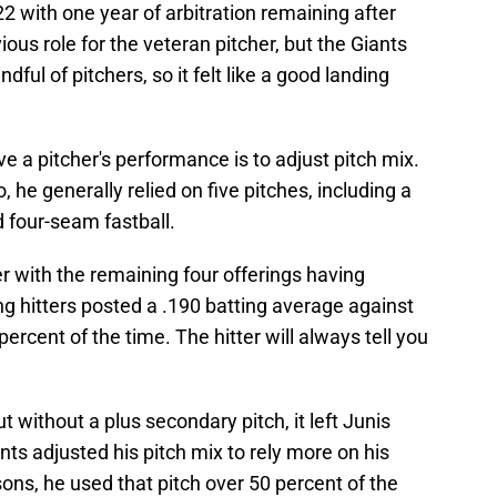
22 with one year of arbitration remaining after
ous role for the veteran pitcher, but the Giants
ful of pitchers, so it felt like a good landing
e a pitcher's performance is to adjust pitch mix.
he generally relied on five pitches, including a
d four-seam fastball.
er with the remaining four offerings having
g hitters posted a .190 batting average against
 percent of the time. The hitter will always tell you
ut without a plus secondary pitch, it left Junis
nts adjusted his pitch mix to rely more on his
sons, he used that pitch over 50 percent of the