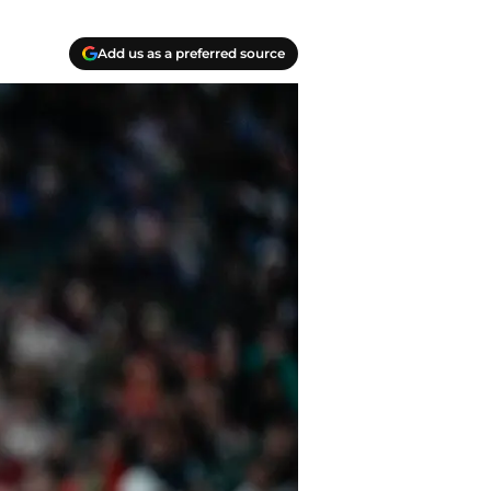
Add us as a preferred source