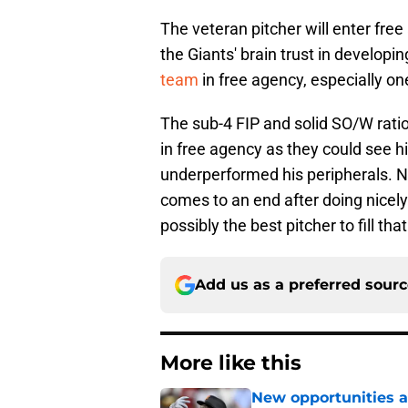
The veteran pitcher will enter fr
the Giants' brain trust in developi
team
in free agency, especially on
The sub-4 FIP and solid SO/W rati
in free agency as they could see 
underperformed his peripherals. No
comes to an end after doing nicely
possibly the best pitcher to fill tha
Add us as a preferred sour
More like this
New opportunities ar