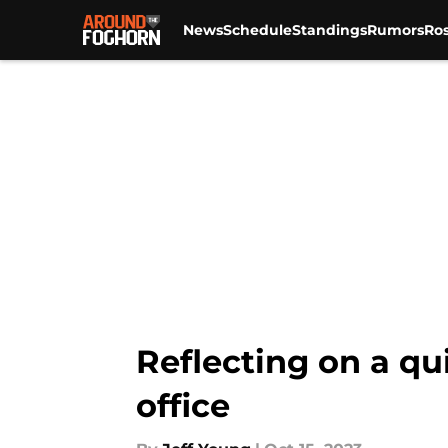
News
Schedule
Standings
Rumors
Ros
Skip to main content
Reflecting on a qui
office