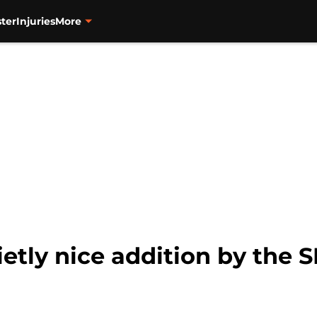
ter
Injuries
More
etly nice addition by the S