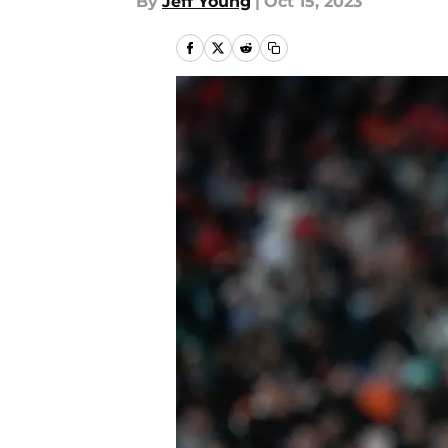
By
Jeff Young
|
Oct 15, 2023