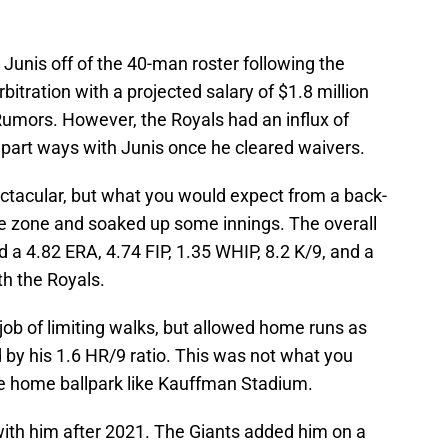
Junis off of the 40-man roster following the
bitration with a projected salary of $1.8 million
umors. However, the Royals had an influx of
 part ways with Junis once he cleared waivers.
ctacular, but what you would expect from a back-
ike zone and soaked up some innings. The overall
d a 4.82 ERA, 4.74 FIP, 1.35 WHIP, 8.2 K/9, and a
th the Royals.
 job of limiting walks, but allowed home runs as
 by his 1.6 HR/9 ratio. This was not what you
rge home ballpark like Kauffman Stadium.
with him after 2021. The Giants added him on a