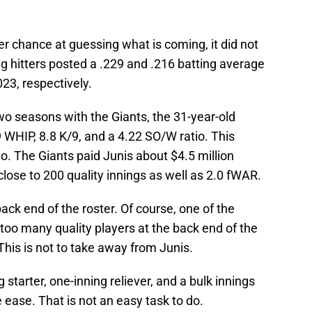
er chance at guessing what is coming, it did not
ng hitters posted a .229 and .216 batting average
023, respectively.
two seasons with the Giants, the 31-year-old
9 WHIP, 8.8 K/9, and a 4.22 SO/W ratio. This
o. The Giants paid Junis about $4.5 million
ose to 200 quality innings as well as 2.0 fWAR.
back end of the roster. Of course, one of the
 too many quality players at the back end of the
 This is not to take away from Junis.
ng starter, one-inning reliever, and a bulk innings
e ease. That is not an easy task to do.