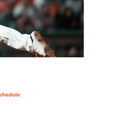
chedule