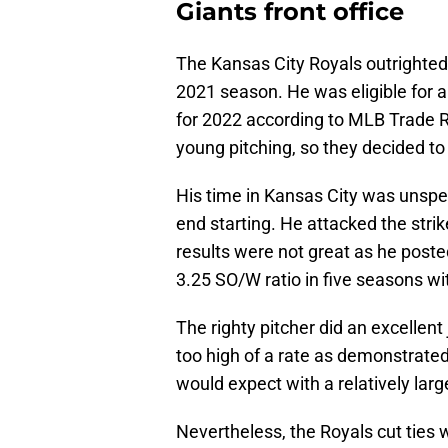
Giants front office
The Kansas City Royals outrighted 
2021 season. He was eligible for ar
for 2022 according to MLB Trade R
young pitching, so they decided to
His time in Kansas City was unspe
end starting. He attacked the str
results were not great as he poste
3.25 SO/W ratio in five seasons wi
The righty pitcher did an excellent
too high of a rate as demonstrated
would expect with a relatively la
Nevertheless, the Royals cut ties 