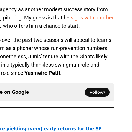
ee agency as another modest success story from
ng pitching. My guess is that he
signs with another
e who offers him a chance to start.
o over the past two seasons will appeal to teams
him as a pitcher whose run-prevention numbers
netheless, Junis' tenure with the Giants likely
 in a typically thankless swingman role and
t role since
Yusmeiro Petit
.
ce on
Google
Follow
e yielding (very) early returns for the SF