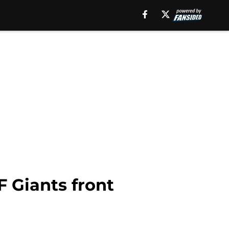
F Giants front