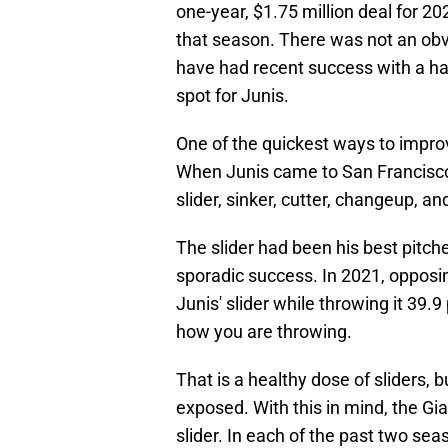
one-year, $1.75 million deal for 20
that season. There was not an obvi
have had recent success with a hand
spot for Junis.
One of the quickest ways to improv
When Junis came to San Francisco, 
slider, sinker, cutter, changeup, an
The slider had been his best pitch
sporadic success. In 2021, opposin
Junis' slider while throwing it 39.9
how you are throwing.
That is a healthy dose of sliders, b
exposed. With this in mind, the Gia
slider. In each of the past two sea