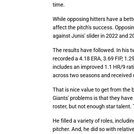
time.
While opposing hitters have a bett
affect the pitch's success. Opposi
against Junis' slider in 2022 and 2
The results have followed. In his 
recorded a 4.18 ERA, 3.69 FIP, 1.2
includes an improved 1.1 HR/9 rati
across two seasons and received cl
That is nice value to get from the 
Giants' problems is that they have
roster, but not enough star talent.
He filled a variety of roles, includi
pitcher. And, he did so with relativ