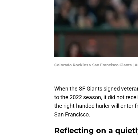
Colorado Rockies v San Francisco Giants |
When the SF Giants signed vetera
to the 2022 season, it did not recei
the right-handed hurler will enter 
San Francisco.
Reflecting on a quietl