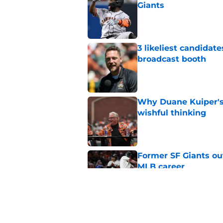
Giants
Published by on Invalid Dat
3 likeliest candidat
broadcast booth
Published by on Invalid Dat
Why Duane Kuiper's 
wishful thinking
Published by on Invalid Dat
Former SF Giants out
MLB career
Published by on Invalid Dat
5 SF Giants who are
prospects