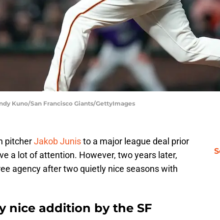
 Andy Kuno/San Francisco Giants/GettyImages
n pitcher
Jakob Junis
to a major league deal prior
S
ve a lot of attention. However, two years later,
free agency after two quietly nice seasons with
y nice addition by the SF