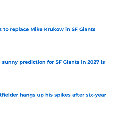
e
es to replace Mike Krukow in SF Giants
e
sunny prediction for SF Giants in 2027 is
e
fielder hangs up his spikes after six-year
e
 stealing playing time from more worthy