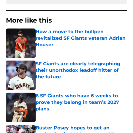
More like this
How a move to the bullpen
revitalized SF Giants veteran Adrian
Houser
Published by on Invalid Date
SF Giants are clearly telegraphing
their unorthodox leadoff hitter of
the future
Published by on Invalid Date
6 SF Giants who have 6 weeks to
prove they belong in team’s 2027
plans
Published by on Invalid Date
Buster Posey hopes to get an