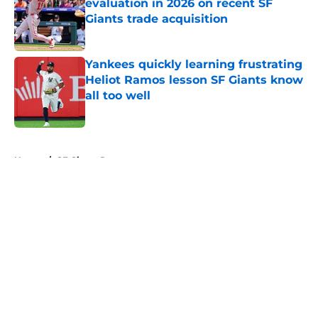
evaluation in 2026 on recent SF
Giants trade acquisition
Published by on Invalid Date
Yankees quickly learning frustrating
Heliot Ramos lesson SF Giants know
all too well
Published by on Invalid Date
5 related articles loaded
Home
/
SF Giants Rumors
About
Openings
Contact
Our 300+ Sites
Mobile Apps
FanSided Daily