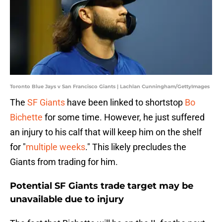
Toronto Blue Jays v San Francisco Giants | Lachlan Cunningham/GettyImages
The
SF Giants
have been linked to shortstop
Bo
Bichette
for some time. However, he just suffered
an injury to his calf that will keep him on the shelf
for "
multiple weeks
." This likely precludes the
Giants from trading for him.
Potential SF Giants trade target may be
unavailable due to injury