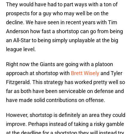
They would have had to part ways with a ton of
prospects for a guy who may well be on the
decline. We have seen in recent years with Tim
Anderson how fast a shortstop can go from being
an All-Star to being simply unplayable at the big
league level.
Right now the Giants are going with a platoon
approach at shortstop with
Brett Wisely
and Tyler
Fitzgerald. This strategy has worked pretty well so
far as both have been serviceable on defense and
have made solid contributions on offense.
However, shortstop is definitely an area they could
improve. Perhaps instead of taking a risky gamble
at the deadline for a shortstop they will instead try