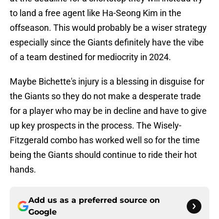
to land a free agent like Ha-Seong Kim in the
offseason. This would probably be a wiser strategy
especially since the Giants definitely have the vibe
of a team destined for mediocrity in 2024.
Maybe Bichette's injury is a blessing in disguise for
the Giants so they do not make a desperate trade
for a player who may be in decline and have to give
up key prospects in the process. The Wisely-
Fitzgerald combo has worked well so for the time
being the Giants should continue to ride their hot
hands.
Add us as a preferred source on
Google