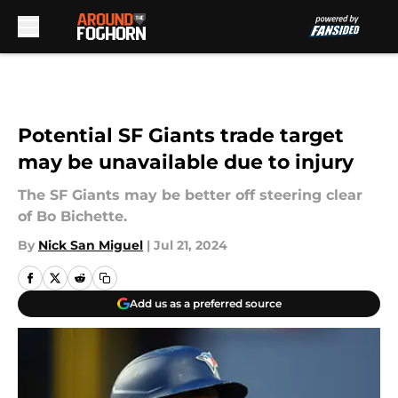
Skip to main content
Potential SF Giants trade target
may be unavailable due to injury
The SF Giants may be better off steering clear
of Bo Bichette.
By
Nick San Miguel
|
Jul 21, 2024
Add us as a preferred source