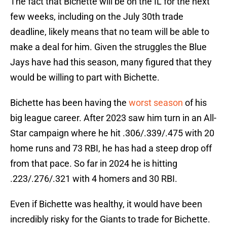
The fact that Bichette will be on the IL for the next
few weeks, including on the July 30th trade
deadline, likely means that no team will be able to
make a deal for him. Given the struggles the Blue
Jays have had this season, many figured that they
would be willing to part with Bichette.
Bichette has been having the
worst season
of his
big league career. After 2023 saw him turn in an All-
Star campaign where he hit .306/.339/.475 with 20
home runs and 73 RBI, he has had a steep drop off
from that pace. So far in 2024 he is hitting
.223/.276/.321 with 4 homers and 30 RBI.
Even if Bichette was healthy, it would have been
incredibly risky for the Giants to trade for Bichette.