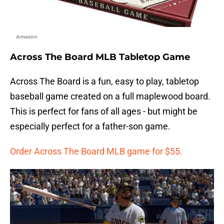
Amazon
Across The Board MLB Tabletop Game
Across The Board is a fun, easy to play, tabletop
baseball game created on a full maplewood board.
This is perfect for fans of all ages - but might be
especially perfect for a father-son game.
Order Across The Board MLB game for $55.