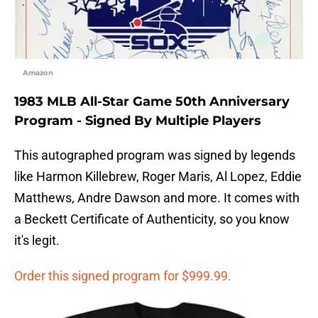
Amazon
1983 MLB All-Star Game 50th Anniversary
Program - Signed By Multiple Players
This autographed program was signed by legends
like Harmon Killebrew, Roger Maris, Al Lopez, Eddie
Matthews, Andre Dawson and more. It comes with
a Beckett Certificate of Authenticity, so you know
it's legit.
Order this signed program for $999.99.