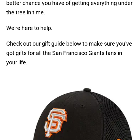
better chance you have of getting everything under
the tree in time.
We're here to help.
Check out our gift guide below to make sure you've
got gifts for all the San Francisco Giants fans in
your life.