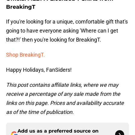
BreakingT
If you're looking for a unique, comfortable gift that's
going to have everyone asking 'Where can I get
that?!' then you're looking for BreakingT.
Shop BreakingT.
Happy Holidays, FanSiders!
This post contains affiliate links, where we may
receive a percentage of any sale made from the
links on this page. Prices and availability accurate
as of the time of publication.
Add us as a preferred source on