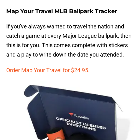
Map Your Travel MLB Ballpark Tracker
If you've always wanted to travel the nation and
catch a game at every Major League ballpark, then
this is for you. This comes complete with stickers
and a play to write down the date you attended.
Order Map Your Travel for $24.95.