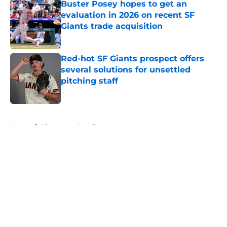
Buster Posey hopes to get an
evaluation in 2026 on recent SF
Giants trade acquisition
Published by on Invalid Date
Red-hot SF Giants prospect offers
several solutions for unsettled
pitching staff
Published by on Invalid Date
5 related articles loaded
Home
/
Giants Merchandise
About
Openings
Contact
Our 300+ Sites