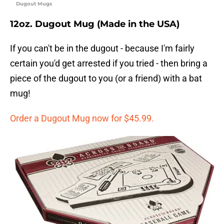
Dugout Mugs
12oz. Dugout Mug (Made in the USA)
If you can't be in the dugout - because I'm fairly
certain you'd get arrested if you tried - then bring a
piece of the dugout to you (or a friend) with a bat
mug!
Order a Dugout Mug now for $45.99.