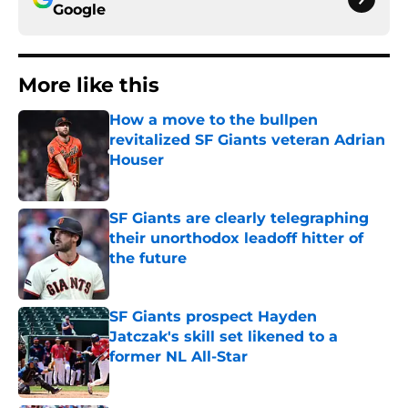
Google
More like this
How a move to the bullpen
revitalized SF Giants veteran Adrian
Houser
Published by on Invalid Date
SF Giants are clearly telegraphing
their unorthodox leadoff hitter of
the future
Published by on Invalid Date
SF Giants prospect Hayden
Jatczak's skill set likened to a
former NL All-Star
Published by on Invalid Date