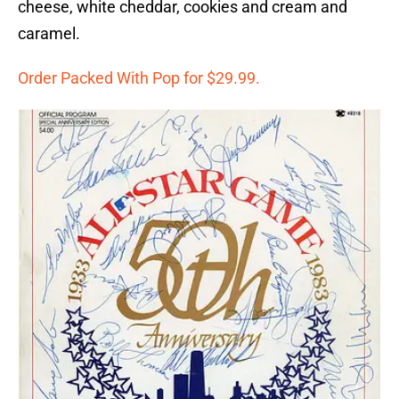
cheese, white cheddar, cookies and cream and
caramel.
Order Packed With Pop for $29.99.