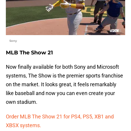
Sony
MLB The Show 21
Now finally available for both Sony and Microsoft
systems, The Show is the premier sports franchise
on the market. It looks great, it feels remarkably
like baseball and now you can even create your
own stadium.
Order MLB The Show 21 for PS4, PS5, XB1 and
XBSX systems.