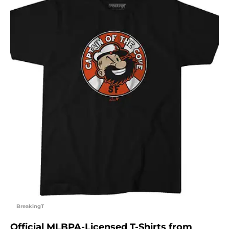
BreakingT
Official MLBPA-Licensed T-Shirts from