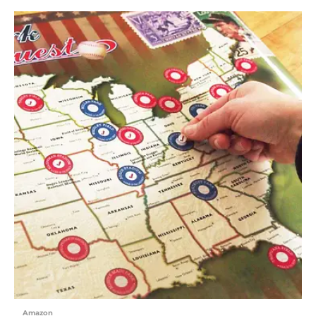
Amazon