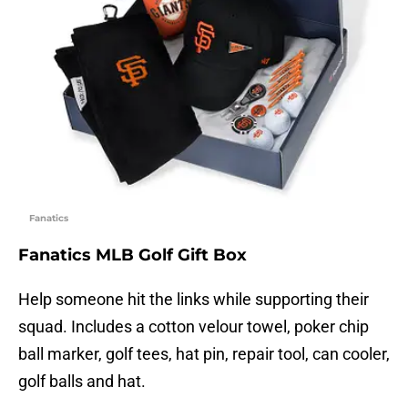
Fanatics
Fanatics MLB Golf Gift Box
Help someone hit the links while supporting their
squad. Includes a cotton velour towel, poker chip
ball marker, golf tees, hat pin, repair tool, can cooler,
golf balls and hat.