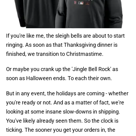
If you're like me, the sleigh bells are about to start
ringing. As soon as that Thanksgiving dinner is
finished, we transition to Christmastime.
Or maybe you crank up the 'Jingle Bell Rock' as
soon as Halloween ends. To each their own.
But in any event, the holidays are coming - whether
you're ready or not. And as a matter of fact, we're
looking at some insane slow-downs in shipping.
You've likely already seen them. So the clock is
ticking. The sooner you get your orders in, the