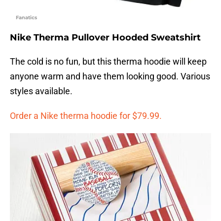
Fanatics
Nike Therma Pullover Hooded Sweatshirt
The cold is no fun, but this therma hoodie will keep
anyone warm and have them looking good. Various
styles available.
Order a Nike therma hoodie for $79.99.