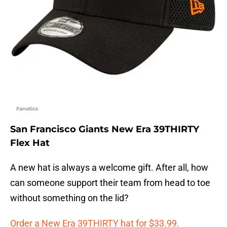
Fanatics
San Francisco Giants New Era 39THIRTY
Flex Hat
A new hat is always a welcome gift. After all, how
can someone support their team from head to toe
without something on the lid?
Order a New Era 39THIRTY hat for $33.99.