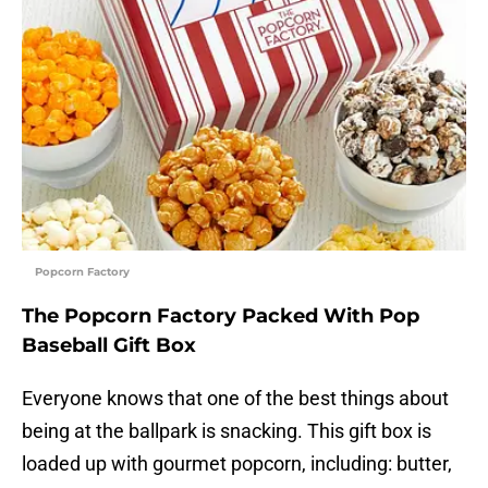
Popcorn Factory
The Popcorn Factory Packed With Pop
Baseball Gift Box
Everyone knows that one of the best things about
being at the ballpark is snacking. This gift box is
loaded up with gourmet popcorn, including: butter,