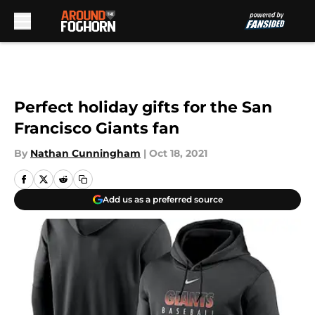
Skip to main content
Perfect holiday gifts for the San
Francisco Giants fan
By
Nathan Cunningham
|
Oct 18, 2021
Add us as a preferred source