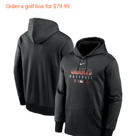
Order a golf box for $79.99.