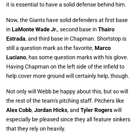
it is essential to have a solid defense behind him.
Now, the Giants have solid defenders at first base
in
LaMonte Wade Jr.
, second base in
Thairo
Estrada
, and third base in Chapman. Shortstop is
still a question mark as the favorite,
Marco
Luciano
, has some question marks with his glove.
Having Chapman on the left side of the infield to
help cover more ground will certainly help, though.
Not only will Webb be happy about this, but so will
the rest of the team's pitching staff. Pitchers like
Alex Cobb
,
Jordan Hicks
, and
Tyler Rogers
will
especially be pleased since they all feature sinkers
that they rely on heavily.