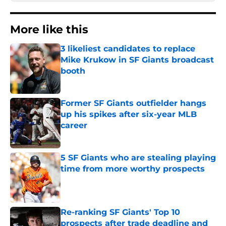
More like this
3 likeliest candidates to replace
Mike Krukow in SF Giants broadcast
booth
Published by on Invalid Date
Former SF Giants outfielder hangs
up his spikes after six-year MLB
career
Published by on Invalid Date
5 SF Giants who are stealing playing
time from more worthy prospects
Published by on Invalid Date
Re-ranking SF Giants' Top 10
prospects after trade deadline and