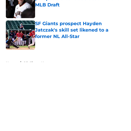
MLB Draft
Published by on Invalid Date
SF Giants prospect Hayden
Jatczak's skill set likened to a
former NL All-Star
Published by on Invalid Date
5 related articles loaded
Home
/
SF Giants News
About
Openings
Contact
Our 300+ Sites
Mobile Apps
FanSided Daily