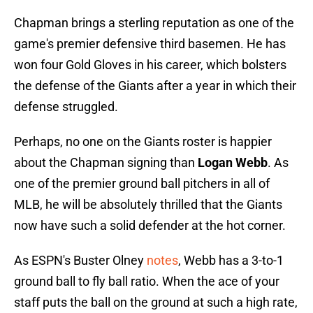
Chapman brings a sterling reputation as one of the
game's premier defensive third basemen. He has
won four Gold Gloves in his career, which bolsters
the defense of the Giants after a year in which their
defense struggled.
Perhaps, no one on the Giants roster is happier
about the Chapman signing than
Logan Webb
. As
one of the premier ground ball pitchers in all of
MLB, he will be absolutely thrilled that the Giants
now have such a solid defender at the hot corner.
As ESPN's Buster Olney
notes
, Webb has a 3-to-1
ground ball to fly ball ratio. When the ace of your
staff puts the ball on the ground at such a high rate,