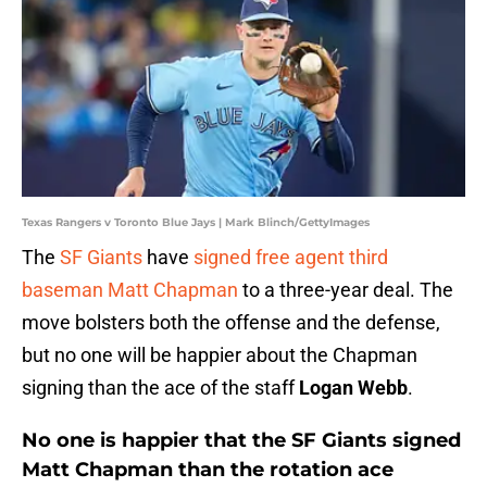
Texas Rangers v Toronto Blue Jays | Mark Blinch/GettyImages
The
SF Giants
have
signed free agent third
baseman
Matt Chapman
to a three-year deal. The
move bolsters both the offense and the defense,
but no one will be happier about the Chapman
signing than the ace of the staff
Logan Webb
.
No one is happier that the SF Giants signed
Matt Chapman than the rotation ace