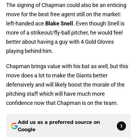
The signing of Chapman could also be an enticing
move for the best free agent still on the market:
left-handed ace
Blake Snell
. Even though Snell is
more of a strikeout/fly-ball pitcher, he would feel
better about having a guy with 4 Gold Gloves
playing behind him.
Chapman brings value with his bat as well, but this
move does a lot to make the Giants better
defensively and will likely boost the morale of the
pitching staff which will have much more
confidence now that Chapman is on the team.
Add us as a preferred source on
Google