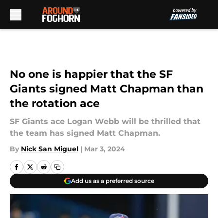
Skip to main content
No one is happier that the SF
Giants signed Matt Chapman than
the rotation ace
SF Giants ace Logan Webb will be thrilled that
the team has signed Matt Chapman.
By
Nick San Miguel
|
Mar 3, 2024
Add us as a preferred source