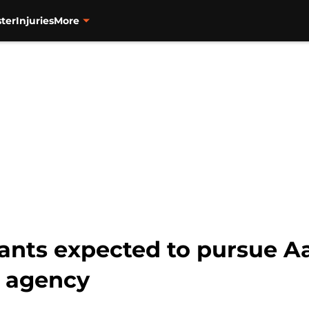
ter
Injuries
More
iants expected to pursue 
e agency