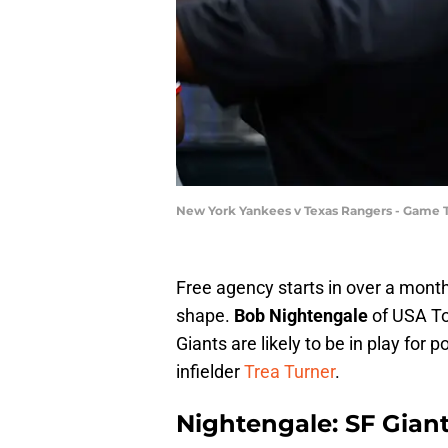
New York Yankees v Texas Rangers - Game 
Free agency starts in over a month
shape.
Bob Nightengale
of USA T
Giants are likely to be in play for 
infielder
Trea Turner
.
Nightengale: SF Gian