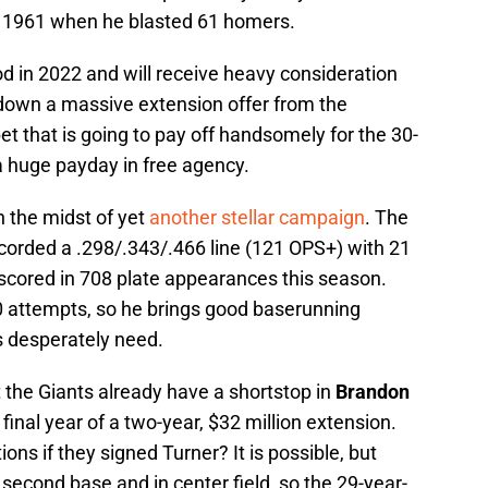
 1961 when he blasted 61 homers.
od in 2022 and will receive heavy consideration
down a massive extension offer from the
bet that is going to pay off handsomely for the 30-
 a huge payday in free agency.
n the midst of yet
another stellar campaign
. The
orded a .298/.343/.466 line (121 OPS+) with 21
scored in 708 plate appearances this season.
30 attempts, so he brings good baserunning
s desperately need.
t the Giants already have a shortstop in
Brandon
 final year of a two-year, $32 million extension.
ons if they signed Turner? It is possible, but
 second base and in center field, so the 29-year-