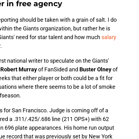
r in free agency
porting should be taken with a grain of salt. I do
ithin the Giants organization, but rather he is
iants' need for star talent and how much
salary
.
rst national writer to speculate on the Giants'
.
Robert Murray
of FanSided and
Buster Olney
of
ks that either player or both could be a fit for
ituations where there seems to be a lot of smoke
ffseason.
s for San Francisco. Judge is coming off of a
ered a .311/.425/.686 line (211 OPS+) with 62
in 696 plate appearances. His home run output
e record that was previously set by New York