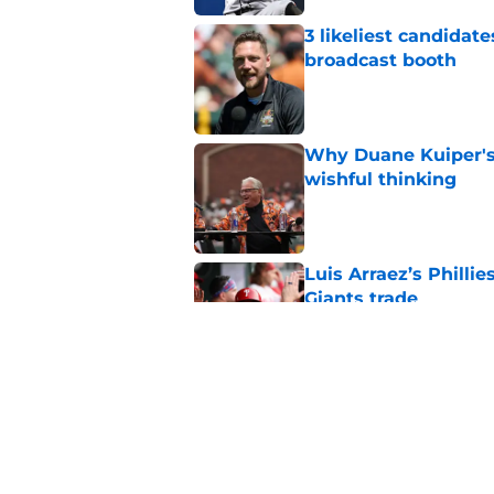
3 likeliest candidat
broadcast booth
Published by on Invalid Dat
Why Duane Kuiper's 
wishful thinking
Published by on Invalid Dat
Luis Arraez’s Philli
Giants trade
Published by on Invalid Dat
Former SF Giants out
MLB career
Published by on Invalid Dat