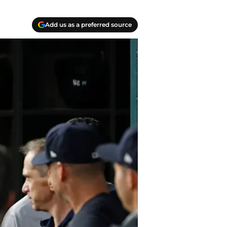
Add us as a preferred source