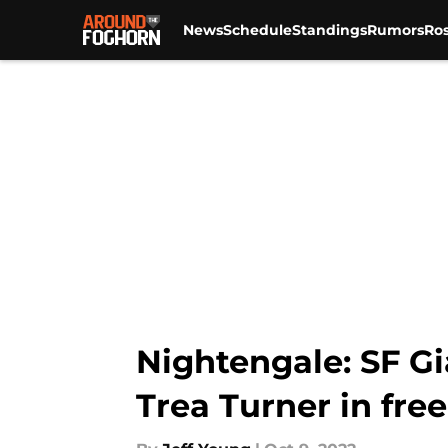
News
Schedule
Standings
Rumors
Ros
Skip to main content
Nightengale: SF G
Trea Turner in fre