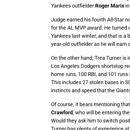
Yankees outfielder
Roger Maris
in
Judge earned his fourth All-Star n
for the AL MVP award. He turned 
Yankees last winter, and that is a 
year-old outfielder as he will earn
On the other hand, Trea Turner is i
Los Angeles Dodgers shortstop rec
home runs, 100 RBI, and 101 runs 
This includes 27 stolen bases in 
instincts and speed that the Giant
Of course, it bears mentioning tha
Crawford
, who will be entering the
Would they ask him to switch positi
Turner has plenty of experience at