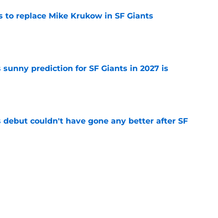
es to replace Mike Krukow in SF Giants
e
sunny prediction for SF Giants in 2027 is
e
es debut couldn't have gone any better after SF
e
fielder hangs up his spikes after six-year
e