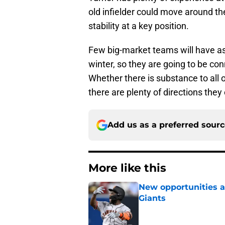
old infielder could move around th
stability at a key position.
Few big-market teams will have as 
winter, so they are going to be con
Whether there is substance to all 
there are plenty of directions they
Add us as a preferred sour
More like this
New opportunities ar
Giants
Published by on Invalid Dat