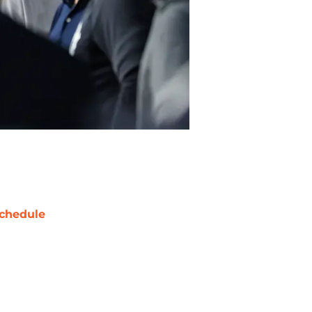
chedule