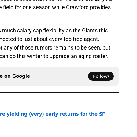
e field for one season while Crawford provides
much salary cap flexibility as the Giants this
nected to just about every top free agent.
or any of those rumors remains to be seen, but
 can go this winter to upgrade an aging roster.
ce on
Google
Follow
e yielding (very) early returns for the SF
e