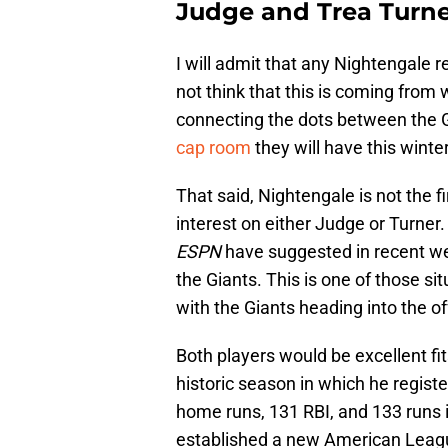
Judge and Trea Turne
I will admit that any Nightengale re
not think that this is coming from w
connecting the dots between the G
cap room
they will have this winter
That said, Nightengale is not the fi
interest on either Judge or Turner
ESPN
have suggested in recent wee
the Giants. This is one of those s
with the Giants heading into the o
Both players would be excellent fit
historic season in which he regist
home runs, 131 RBI, and 133 runs 
established a new American Leagu