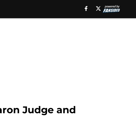
Aaron Judge and