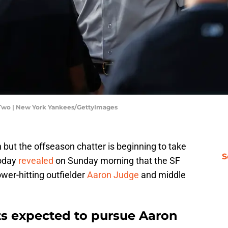
Two | New York Yankees/GettyImages
 but the offseason chatter is beginning to take
S
oday
revealed
on Sunday morning that the SF
power-hitting outfielder
Aaron Judge
and middle
ts expected to pursue Aaron