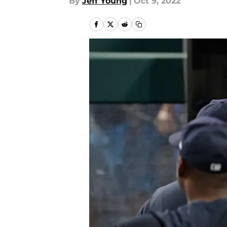
By
Jeff Young
|
Oct 9, 2022