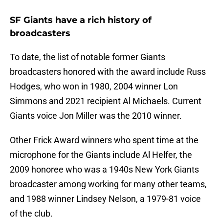
SF Giants have a rich history of
broadcasters
To date, the list of notable former Giants
broadcasters honored with the award include Russ
Hodges, who won in 1980, 2004 winner Lon
Simmons and 2021 recipient Al Michaels. Current
Giants voice Jon Miller was the 2010 winner.
Other Frick Award winners who spent time at the
microphone for the Giants include Al Helfer, the
2009 honoree who was a 1940s New York Giants
broadcaster among working for many other teams,
and 1988 winner Lindsey Nelson, a 1979-81 voice
of the club.