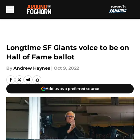
Skip to main content
Longtime SF Giants voice to be on
Hall of Fame ballot
By
Andrew Haynes
|
Oct 9, 2022
Add us as a preferred source