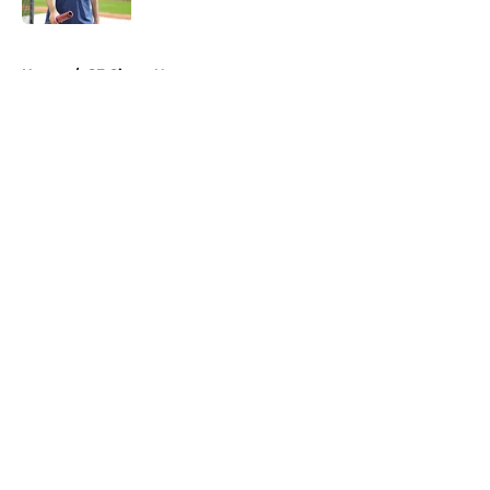
5 related articles loaded
Home
/
SF Giants News
About
Openings
Contact
Our 300+ Sites
Mobile Apps
FanSided Daily
Pitch a Story
Privacy Policy
Terms of Use
Cookie Policy
Legal Disclaimer
Accessibility Statement
A-Z Index
Cookies Settings