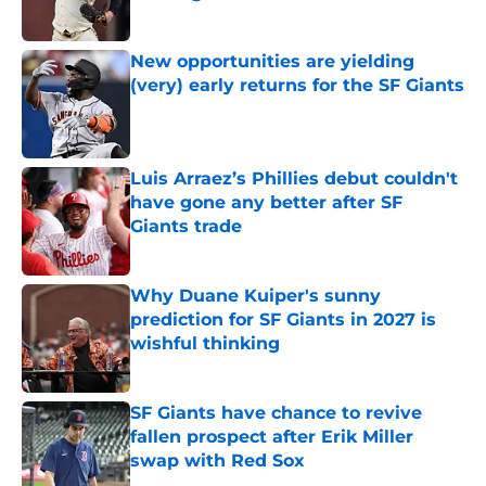
Published by on Invalid Date
New opportunities are yielding
(very) early returns for the SF Giants
Published by on Invalid Date
Luis Arraez’s Phillies debut couldn't
have gone any better after SF
Giants trade
Published by on Invalid Date
Why Duane Kuiper's sunny
prediction for SF Giants in 2027 is
wishful thinking
Published by on Invalid Date
SF Giants have chance to revive
fallen prospect after Erik Miller
swap with Red Sox
Published by on Invalid Date