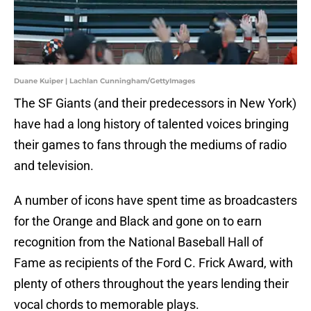
Duane Kuiper | Lachlan Cunningham/GettyImages
The SF Giants (and their predecessors in New York)
have had a long history of talented voices bringing
their games to fans through the mediums of radio
and television.
A number of icons have spent time as broadcasters
for the Orange and Black and gone on to earn
recognition from the National Baseball Hall of
Fame as recipients of the Ford C. Frick Award, with
plenty of others throughout the years lending their
vocal chords to memorable plays.