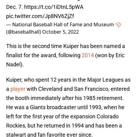
Dec. 7.
https://t.co/1iDtnL5pWA
pic.twitter.com/Jp8NV6ZjZf
— National Baseball Hall of Fame and Museum ⚾
(@baseballhall)
October 5, 2022
This is the second time Kuiper has been named a
finalist for the award, following
2014
(won by Eric
Nadel).
Kuiper, who spent 12 years in the Major Leagues as
a
player
with Cleveland and San Francisco, entered
the booth immediately after his 1985 retirement.
He was a Giants broadcaster until 1993, when he
left for the first year of the expansion Colorado
Rockies, but he returned in 1994 and has been a
stalwart and fan favorite ever since.