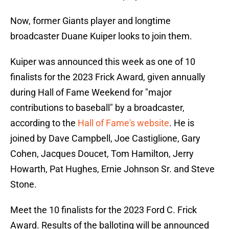
Now, former Giants player and longtime
broadcaster Duane Kuiper looks to join them.
Kuiper was announced this week as one of 10
finalists for the 2023 Frick Award, given annually
during Hall of Fame Weekend for "major
contributions to baseball" by a broadcaster,
according to the
Hall of Fame's website
. He is
joined by Dave Campbell, Joe Castiglione, Gary
Cohen, Jacques Doucet, Tom Hamilton, Jerry
Howarth, Pat Hughes, Ernie Johnson Sr. and Steve
Stone.
Meet the 10 finalists for the 2023 Ford C. Frick
Award. Results of the balloting will be announced