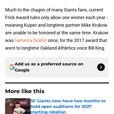
Much to the chagrin of many Giants fans, current
Frick Award rules only allow one winner each year -
meaning Kuiper and longtime partner Mike Krukow
are unable to be honored at the same time. Krukow
was
named a finalist
once, for the 2017 award that
went to longtime Oakland Athletics voice Bill King.
Add us as a preferred source on
Google
More like this
SF Giants now have two months to
hold open auditions for 2027
starting rotation