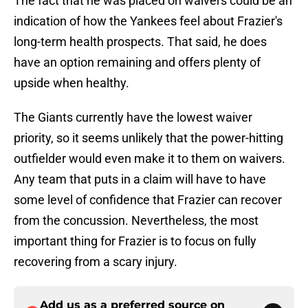
The fact that he was placed on waivers could be an
indication of how the Yankees feel about Frazier's
long-term health prospects. That said, he does
have an option remaining and offers plenty of
upside when healthy.
The Giants currently have the lowest waiver
priority, so it seems unlikely that the power-hitting
outfielder would even make it to them on waivers.
Any team that puts in a claim will have to have
some level of confidence that Frazier can recover
from the concussion. Nevertheless, the most
important thing for Frazier is to focus on fully
recovering from a scary injury.
Add us as a preferred source on