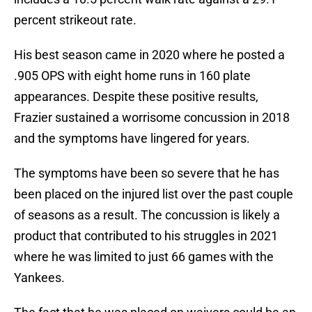
percent strikeout rate.
His best season came in 2020 where he posted a
.905 OPS with eight home runs in 160 plate
appearances. Despite these positive results,
Frazier sustained a worrisome concussion in 2018
and the symptoms have lingered for years.
The symptoms have been so severe that he has
been placed on the injured list over the past couple
of seasons as a result. The concussion is likely a
product that contributed to his struggles in 2021
where he was limited to just 66 games with the
Yankees.