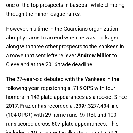
one of the top prospects in baseball while climbing
through the minor league ranks.
However, his time in the Guardians organization
abruptly came to an end when he was packaged
along with three other prospects to the Yankees in
a move that sent lefty reliever
Andrew Miller
to
Cleveland at the 2016 trade deadline.
The 27-year-old debuted with the Yankees in the
following year, registering a .715 OPS with four
homers in 142 plate appearances as a rookie. Since
2017, Frazier has recorded a .239/.327/.434 line
(104 OPS+) with 29 home runs, 97 RBI, and 100
runs scored across 807 plate appearances. This
includes a 10.5 percent walk rate against a 29.1