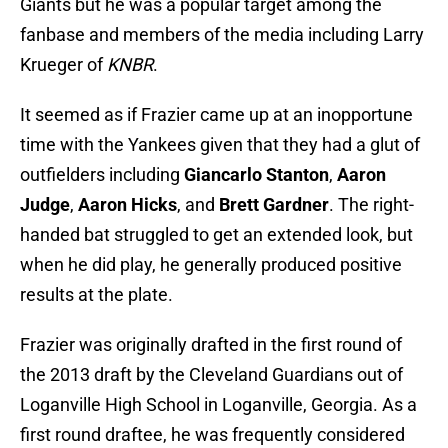
Giants but he was a popular target among the
fanbase and members of the media including Larry
Krueger of
KNBR
.
It seemed as if Frazier came up at an inopportune
time with the Yankees given that they had a glut of
outfielders including
Giancarlo Stanton
,
Aaron
Judge
,
Aaron Hicks
, and
Brett Gardner
. The right-
handed bat struggled to get an extended look, but
when he did play, he generally produced positive
results at the plate.
Frazier was originally drafted in the first round of
the 2013 draft by the Cleveland Guardians out of
Loganville High School in Loganville, Georgia. As a
first round draftee, he was frequently considered