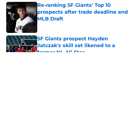
Re-ranking SF Giants' Top 10
prospects after trade deadline and
MLB Draft
Published by on Invalid Date
SF Giants prospect Hayden
Jatczak's skill set likened to a
former NL All-Star
Published by on Invalid Date
5 related articles loaded
About
Openings
Contact
Our 300+ Sites
Mobile Apps
FanSided Daily
Pitch a Story
Privacy Policy