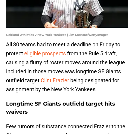
Oakland Athletics v New York Yankees | Jim McIsaac/GettyImages
All 30 teams had to meet a deadline on Friday to
protect
eligible prospects
from the Rule 5 draft,
causing a flurry of roster moves around the league.
Included in those moves was longtime SF Giants
outfield target
Clint Frazier
being designated for
assignment by the New York Yankees.
Longtime SF Giants outfield target hits
waivers
Few rumors of substance connected Frazier to the