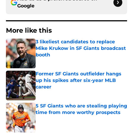
Google
More like this
3 likeliest candidates to replace
Mike Krukow in SF Giants broadcast
booth
Published by on Invalid Date
Former SF Giants outfielder hangs
up his spikes after six-year MLB
career
Published by on Invalid Date
5 SF Giants who are stealing playing
time from more worthy prospects
Published by on Invalid Date