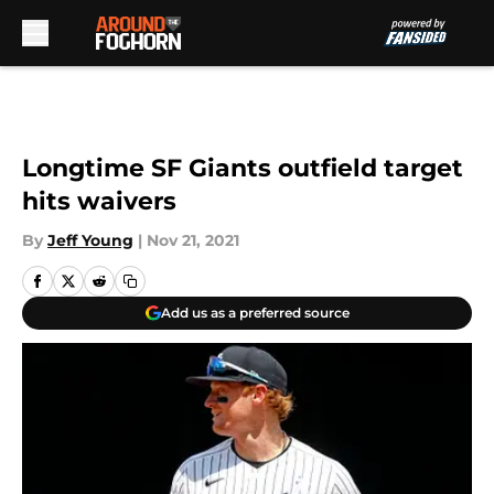
Skip to main content
Longtime SF Giants outfield target
hits waivers
By
Jeff Young
|
Nov 21, 2021
Add us as a preferred source