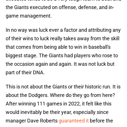
the Giants executed on offense, defense, and in-
game management.
In no way was luck ever a factor and attributing any
of their wins to luck really takes away from the skill
that comes from being able to win in baseball's
biggest stage. The Giants had players who rose to
the occasion again and again. It was not luck but
part of their DNA.
This is not about the Giants or their historic run. It is
about the Dodgers. Where do they go from here?
After winning 111 games in 2022, it felt like this
would inevitably be their year, especially since
manager Dave Roberts
guaranteed it
before the