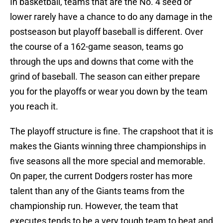
In basketball, teams that are the No. 4 seed or
lower rarely have a chance to do any damage in the
postseason but playoff baseball is different. Over
the course of a 162-game season, teams go
through the ups and downs that come with the
grind of baseball. The season can either prepare
you for the playoffs or wear you down by the team
you reach it.
The playoff structure is fine. The crapshoot that it is
makes the Giants winning three championships in
five seasons all the more special and memorable.
On paper, the current Dodgers roster has more
talent than any of the Giants teams from the
championship run. However, the team that
executes tends to be a very tough team to beat and