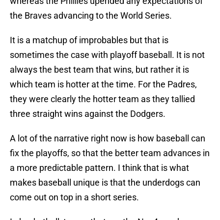
whereas the Phillies upended any expectations of
the Braves advancing to the World Series.
It is a matchup of improbables but that is
sometimes the case with playoff baseball. It is not
always the best team that wins, but rather it is
which team is hotter at the time. For the Padres,
they were clearly the hotter team as they tallied
three straight wins against the Dodgers.
A lot of the narrative right now is how baseball can
fix the playoffs, so that the better team advances in
a more predictable pattern. I think that is what
makes baseball unique is that the underdogs can
come out on top in a short series.