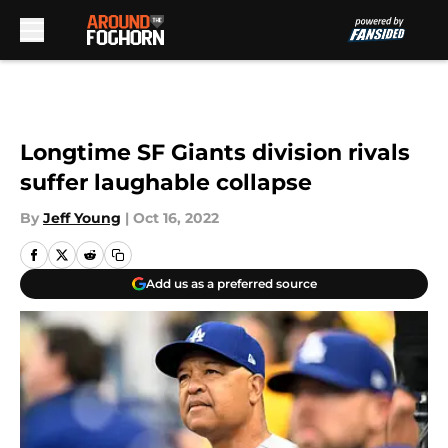
Skip to main content
Longtime SF Giants division rivals
suffer laughable collapse
By
Jeff Young
|
Oct 16, 2022
Add us as a preferred source