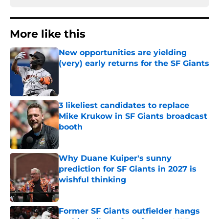
More like this
New opportunities are yielding
(very) early returns for the SF Giants
Published by on Invalid Date
3 likeliest candidates to replace
Mike Krukow in SF Giants broadcast
booth
Published by on Invalid Date
Why Duane Kuiper's sunny
prediction for SF Giants in 2027 is
wishful thinking
Published by on Invalid Date
Former SF Giants outfielder hangs