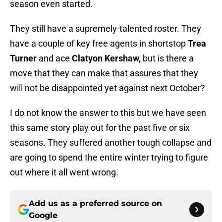
season even started.
They still have a supremely-talented roster. They
have a couple of key free agents in shortstop
Trea
Turner
and ace
Clatyon Kershaw,
but is there a
move that they can make that assures that they
will not be disappointed yet against next October?
I do not know the answer to this but we have seen
this same story play out for the past five or six
seasons. They suffered another tough collapse and
are going to spend the entire winter trying to figure
out where it all went wrong.
Add us as a preferred source on
Google