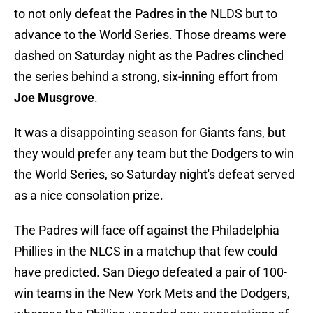
to not only defeat the Padres in the NLDS but to
advance to the World Series. Those dreams were
dashed on Saturday night as the Padres clinched
the series behind a strong, six-inning effort from
Joe Musgrove
.
It was a disappointing season for Giants fans, but
they would prefer any team but the Dodgers to win
the World Series, so Saturday night's defeat served
as a nice consolation prize.
The Padres will face off against the Philadelphia
Phillies in the NLCS in a matchup that few could
have predicted. San Diego defeated a pair of 100-
win teams in the New York Mets and the Dodgers,