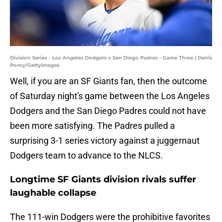
Division Series - Los Angeles Dodgers v San Diego Padres - Game Three | Denis
Poroy/GettyImages
Well, if you are an SF Giants fan, then the outcome
of Saturday night's game between the Los Angeles
Dodgers and the San Diego Padres could not have
been more satisfying. The Padres pulled a
surprising 3-1 series victory against a juggernaut
Dodgers team to advance to the NLCS.
Longtime SF Giants division rivals suffer
laughable collapse
The 111-win Dodgers were the prohibitive favorites