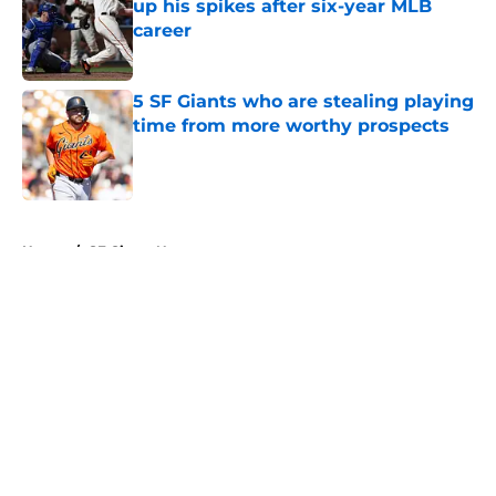
up his spikes after six-year MLB
career
Published by on Invalid Date
5 SF Giants who are stealing playing
time from more worthy prospects
Published by on Invalid Date
5 related articles loaded
Home
/
SF Giants News
About
Openings
Contact
Our 300+ Sites
Mobile Apps
FanSided Daily