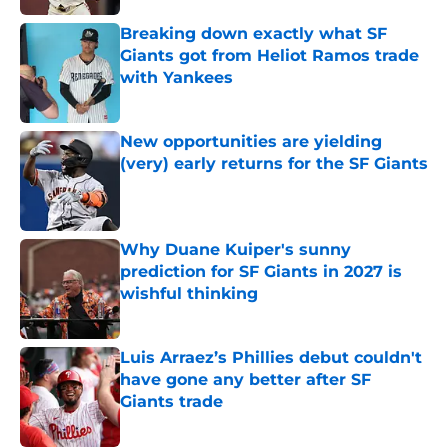
Breaking down exactly what SF
Giants got from Heliot Ramos trade
with Yankees
Published by on Invalid Date
New opportunities are yielding
(very) early returns for the SF Giants
Published by on Invalid Date
Why Duane Kuiper's sunny
prediction for SF Giants in 2027 is
wishful thinking
Published by on Invalid Date
Luis Arraez’s Phillies debut couldn't
have gone any better after SF
Giants trade
Published by on Invalid Date