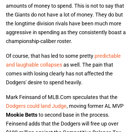
amounts of money to spend. This is not to say that
the Giants do not have a lot of money. They do but
the longtime division rivals have been much more
aggressive in spending as they consistently boast a
championship-caliber roster.
Of course, that has led to some pretty
predictable
and laughable collapses
as well. The pain that
comes with losing clearly has not affected the
Dodgers' desire to spend heavily.
Mark Feinsand of MLB.Com speculates that the
Dodgers could land Judge
, moving former AL MVP
Mookie Betts
to second base in the process.
Feinsend adds that the Dodgers will free up over