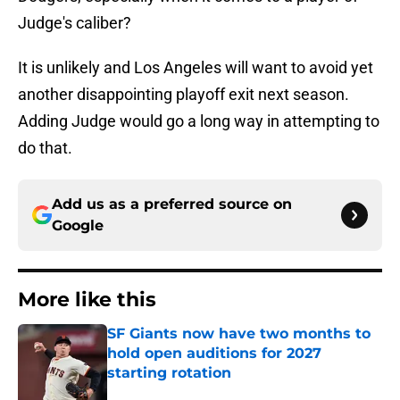
Judge's caliber?
It is unlikely and Los Angeles will want to avoid yet
another disappointing playoff exit next season.
Adding Judge would go a long way in attempting to
do that.
Add us as a preferred source on
Google
More like this
SF Giants now have two months to
hold open auditions for 2027
starting rotation
Published by on Invalid Date