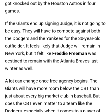
got knocked out by the Houston Astros in four
games.
If the Giants end up signing Judge, it is not going to
be easy. They will have to compete against both
the Dodgers and the Yankees for the 30-year-old
outfielder. It feels likely that Judge will remain in
New York, but it felt like
Freddie Freeman
was
destined to remain with the Atlanta Braves last
winter as well.
A lot can change once free agency begins. The
Giants will have more room below the CBT than
just about every big-market club in baseball. But
does the CBT even matter to a team like the
Dodgers, especially when it comes to a player of