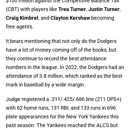
$100 million against the Competitive Balance Tax
(CBT) with players like
Trea Turner
,
Justin Turner
,
Craig Kimbrel
, and
Clayton Kershaw
becoming
free agents.
It bears mentioning that not only do the Dodgers
have a lot of money coming off of the books, but
they continue to record the best attendance
numbers in the league. In 2022, the Dodgers had an
attendance of 3.8 million, which ranked as the best
mark in baseball by a wide margin.
Judge registered a .311/.425/.686 line (211 OPS+)
with 62 home runs, 131 RBI, and 133 runs in 696
plate appearances for the New York Yankees this
past season. The Yankees reached the ALCS but