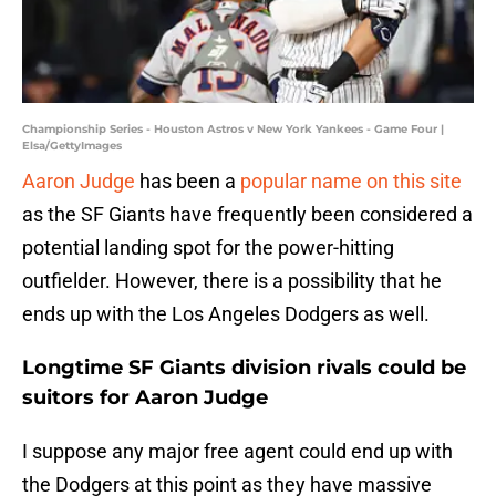
Championship Series - Houston Astros v New York Yankees - Game Four |
Elsa/GettyImages
Aaron Judge
has been a
popular name on this site
as the SF Giants have frequently been considered a
potential landing spot for the power-hitting
outfielder. However, there is a possibility that he
ends up with the Los Angeles Dodgers as well.
Longtime SF Giants division rivals could be
suitors for Aaron Judge
I suppose any major free agent could end up with
the Dodgers at this point as they have massive