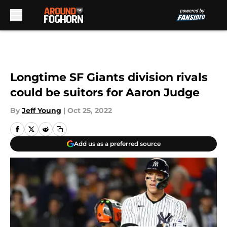
Skip to main content
Longtime SF Giants division rivals
could be suitors for Aaron Judge
By
Jeff Young
|
Oct 25, 2022
Add us as a preferred source