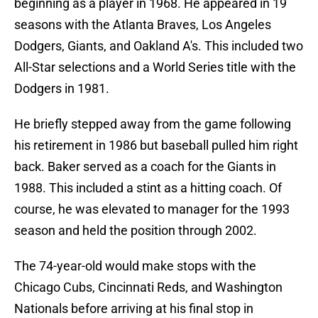
beginning as a player in 1968. He appeared in 19
seasons with the Atlanta Braves, Los Angeles
Dodgers, Giants, and Oakland A's. This included two
All-Star selections and a World Series title with the
Dodgers in 1981.
He briefly stepped away from the game following
his retirement in 1986 but baseball pulled him right
back. Baker served as a coach for the Giants in
1988. This included a stint as a hitting coach. Of
course, he was elevated to manager for the 1993
season and held the position through 2002.
The 74-year-old would make stops with the
Chicago Cubs, Cincinnati Reds, and Washington
Nationals before arriving at his final stop in