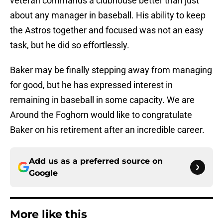
veteran commands a clubhouse better than just
about any manager in baseball. His ability to keep
the Astros together and focused was not an easy
task, but he did so effortlessly.
Baker may be finally stepping away from managing
for good, but he has expressed interest in
remaining in baseball in some capacity. We are
Around the Foghorn would like to congratulate
Baker on his retirement after an incredible career.
Add us as a preferred source on
Google
More like this