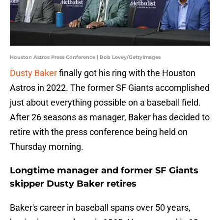
Houston Astros Press Conference | Bob Levey/GettyImages
Dusty Baker
finally got his ring with the Houston
Astros in 2022. The former SF Giants accomplished
just about everything possible on a baseball field.
After 26 seasons as manager, Baker has decided to
retire with the press conference being held on
Thursday morning.
Longtime manager and former SF Giants
skipper Dusty Baker retires
Baker's career in baseball spans over 50 years,