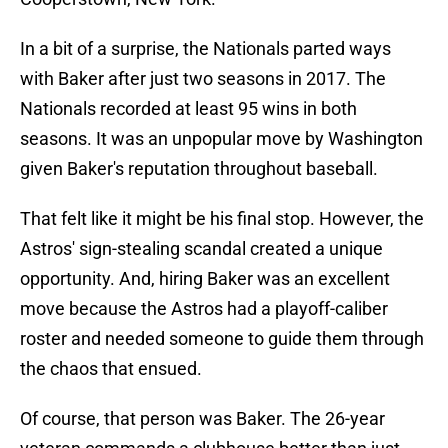
In a bit of a surprise, the Nationals parted ways
with Baker after just two seasons in 2017. The
Nationals recorded at least 95 wins in both
seasons. It was an unpopular move by Washington
given Baker's reputation throughout baseball.
That felt like it might be his final stop. However, the
Astros' sign-stealing scandal created a unique
opportunity. And, hiring Baker was an excellent
move because the Astros had a playoff-caliber
roster and needed someone to guide them through
the chaos that ensued.
Of course, that person was Baker. The 26-year