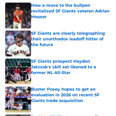
How a move to the bullpen
revitalized SF Giants veteran Adrian
Houser
Published by on Invalid Date
SF Giants are clearly telegraphing
their unorthodox leadoff hitter of
the future
Published by on Invalid Date
SF Giants prospect Hayden
Jatczak's skill set likened to a
former NL All-Star
Published by on Invalid Date
Buster Posey hopes to get an
evaluation in 2026 on recent SF
Giants trade acquisition
Published by on Invalid Date