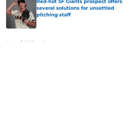
Red-hot SF Giants prospect offers
several solutions for unsettled
pitching staff
Published by on Invalid Date
5 related articles loaded
Home
/
SF Giants News
About
Openings
Contact
Our 300+ Sites
Mobile Apps
FanSided Daily
Pitch a Story
Privacy Policy
Terms of Use
Cookie Policy