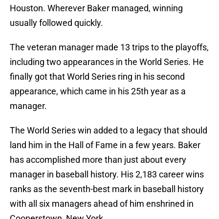
Houston. Wherever Baker managed, winning
usually followed quickly.
The veteran manager made 13 trips to the playoffs,
including two appearances in the World Series. He
finally got that World Series ring in his second
appearance, which came in his 25th year as a
manager.
The World Series win added to a legacy that should
land him in the Hall of Fame in a few years. Baker
has accomplished more than just about every
manager in baseball history. His 2,183 career wins
ranks as the seventh-best mark in baseball history
with all six managers ahead of him enshrined in
Cooperstown, New York.