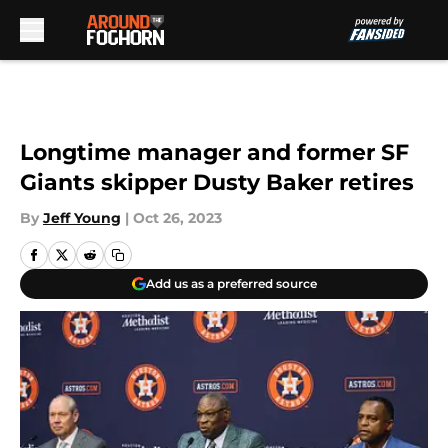
Skip to main content
Longtime manager and former SF
Giants skipper Dusty Baker retires
By
Jeff Young
|
Oct 26, 2023
Add us as a preferred source