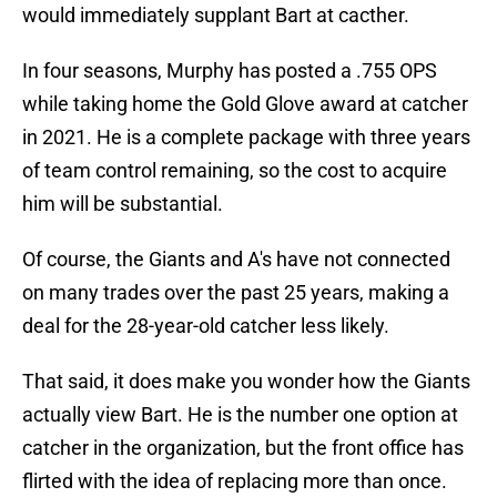
would immediately supplant Bart at cacther.
In four seasons, Murphy has posted a .755 OPS
while taking home the Gold Glove award at catcher
in 2021. He is a complete package with three years
of team control remaining, so the cost to acquire
him will be substantial.
Of course, the Giants and A's have not connected
on many trades over the past 25 years, making a
deal for the 28-year-old catcher less likely.
That said, it does make you wonder how the Giants
actually view Bart. He is the number one option at
catcher in the organization, but the front office has
flirted with the idea of replacing more than once.