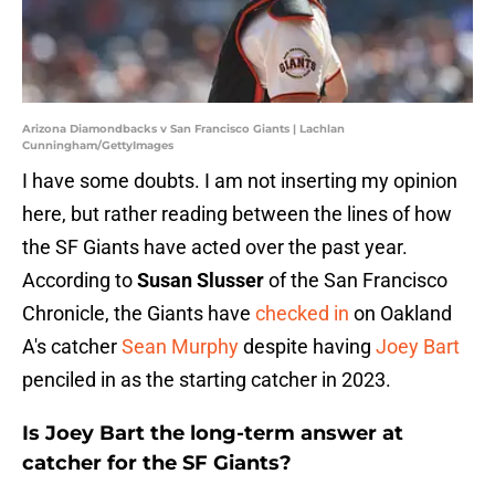
Arizona Diamondbacks v San Francisco Giants | Lachlan
Cunningham/GettyImages
I have some doubts. I am not inserting my opinion
here, but rather reading between the lines of how
the SF Giants have acted over the past year.
According to
Susan Slusser
of the San Francisco
Chronicle, the Giants have
checked in
on Oakland
A's catcher
Sean Murphy
despite having
Joey Bart
penciled in as the starting catcher in 2023.
Is Joey Bart the long-term answer at
catcher for the SF Giants?