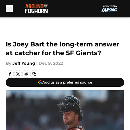
Skip to main content
Is Joey Bart the long-term answer
at catcher for the SF Giants?
By
Jeff Young
|
Dec 9, 2022
Add us as a preferred source