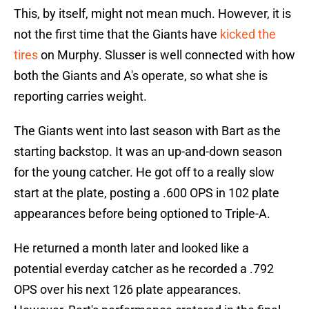
This, by itself, might not mean much. However, it is
not the first time that the Giants have
kicked the
tires
on Murphy. Slusser is well connected with how
both the Giants and A's operate, so what she is
reporting carries weight.
The Giants went into last season with Bart as the
starting backstop. It was an up-and-down season
for the young catcher. He got off to a really slow
start at the plate, posting a .600 OPS in 102 plate
appearances before being optioned to Triple-A.
He returned a month later and looked like a
potential everday catcher as he recorded a .792
OPS over his next 126 plate appearances.