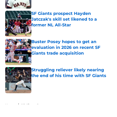
Published by on Invalid Date
SF Giants prospect Hayden
Jatczak's skill set likened to a
former NL All-Star
Published by on Invalid Date
Buster Posey hopes to get an
evaluation in 2026 on recent SF
Giants trade acquisition
Published by on Invalid Date
Struggling reliever likely nearing
the end of his time with SF Giants
Published by on Invalid Date
5 related articles loaded
Home
/
SF Giants Rumors