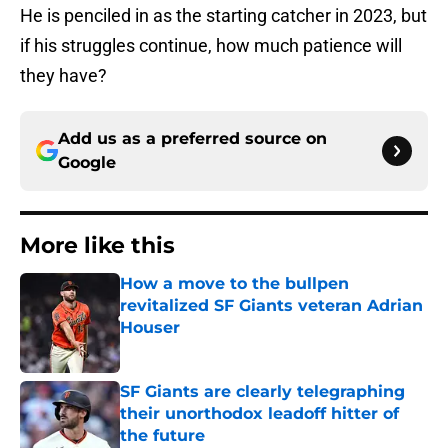
He is penciled in as the starting catcher in 2023, but
if his struggles continue, how much patience will
they have?
Add us as a preferred source on
Google
More like this
How a move to the bullpen
revitalized SF Giants veteran Adrian
Houser
Published by on Invalid Date
SF Giants are clearly telegraphing
their unorthodox leadoff hitter of
the future