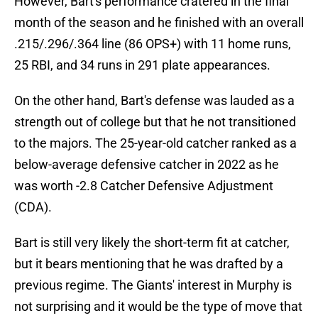
However, Bart's performance cratered in the final
month of the season and he finished with an overall
.215/.296/.364 line (86 OPS+) with 11 home runs,
25 RBI, and 34 runs in 291 plate appearances.
On the other hand, Bart's defense was lauded as a
strength out of college but that he not transitioned
to the majors. The 25-year-old catcher ranked as a
below-average defensive catcher in 2022 as he
was worth -2.8 Catcher Defensive Adjustment
(CDA).
Bart is still very likely the short-term fit at catcher,
but it bears mentioning that he was drafted by a
previous regime. The Giants' interest in Murphy is
not surprising and it would be the type of move that