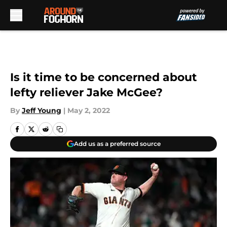
Skip to main content
Is it time to be concerned about
lefty reliever Jake McGee?
By
Jeff Young
|
May 2, 2022
Add us as a preferred source