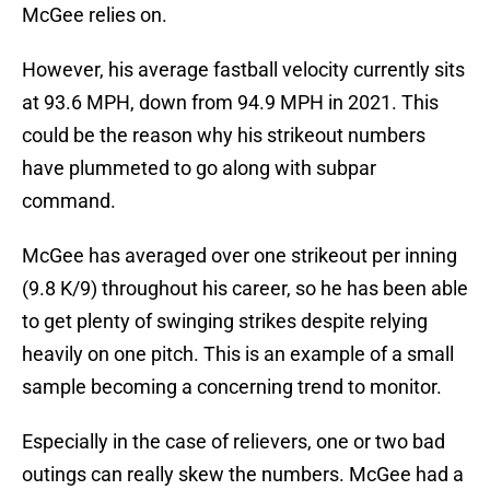
McGee relies on.
However, his average fastball velocity currently sits
at 93.6 MPH, down from 94.9 MPH in 2021. This
could be the reason why his strikeout numbers
have plummeted to go along with subpar
command.
McGee has averaged over one strikeout per inning
(9.8 K/9) throughout his career, so he has been able
to get plenty of swinging strikes despite relying
heavily on one pitch. This is an example of a small
sample becoming a concerning trend to monitor.
Especially in the case of relievers, one or two bad
outings can really skew the numbers. McGee had a