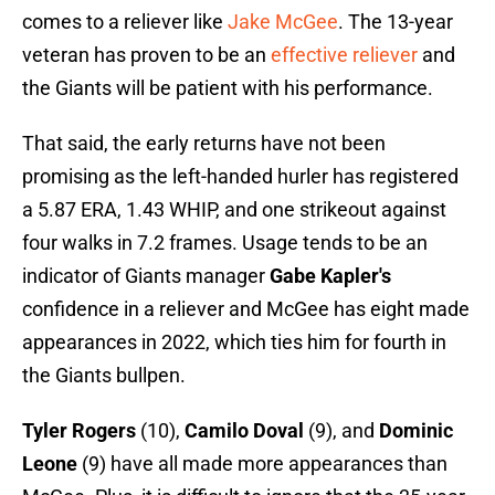
comes to a reliever like
Jake McGee
. The 13-year
veteran has proven to be an
effective reliever
and
the Giants will be patient with his performance.
That said, the early returns have not been
promising as the left-handed hurler has registered
a 5.87 ERA, 1.43 WHIP, and one strikeout against
four walks in 7.2 frames. Usage tends to be an
indicator of Giants manager
Gabe Kapler's
confidence in a reliever and McGee has eight made
appearances in 2022, which ties him for fourth in
the Giants bullpen.
Tyler Rogers
(10),
Camilo Doval
(9), and
Dominic
Leone
(9) have all made more appearances than