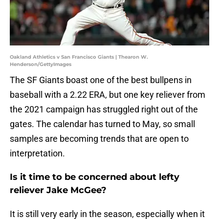
Oakland Athletics v San Francisco Giants | Thearon W.
Henderson/GettyImages
The SF Giants boast one of the best bullpens in
baseball with a 2.22 ERA, but one key reliever from
the 2021 campaign has struggled right out of the
gates. The calendar has turned to May, so small
samples are becoming trends that are open to
interpretation.
Is it time to be concerned about lefty
reliever Jake McGee?
It is still very early in the season, especially when it