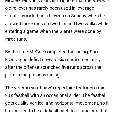
McGee. Plus, it is difficult to ignore that the 35-year-
old reliever has rarely been used in leverage
situations including a blowup on Sunday when he
allowed three runs on two hits and two walks while
entering a game when the Giants were done by
three runs.
By the time McGee completed the inning, San
Francisco's deficit grew to six runs immediately
after the offense scratched five runs across the
plate in the previous inning.
The veteran southpaw's repertoire features a mid-
90's fastball with an occasional slider. The fastball
gets quality vertical and horizontal movement, so it
has proven to be a difficult pitch to hit and one that