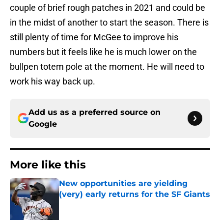
couple of brief rough patches in 2021 and could be
in the midst of another to start the season. There is
still plenty of time for McGee to improve his
numbers but it feels like he is much lower on the
bullpen totem pole at the moment. He will need to
work his way back up.
Add us as a preferred source on
Google
More like this
New opportunities are yielding
(very) early returns for the SF Giants
Published by on Invalid Date