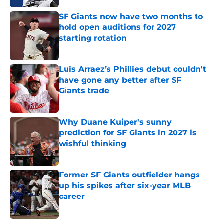
SF Giants now have two months to
hold open auditions for 2027
starting rotation
Published by on Invalid Date
Luis Arraez’s Phillies debut couldn't
have gone any better after SF
Giants trade
Published by on Invalid Date
Why Duane Kuiper's sunny
prediction for SF Giants in 2027 is
wishful thinking
Published by on Invalid Date
Former SF Giants outfielder hangs
up his spikes after six-year MLB
career
Published by on Invalid Date