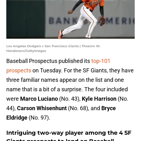
Los Angeles Dodgers v San Francisco Giants | Thearon W.
Henderson/GettyImages
Baseball Prospectus published its
top-101
prospects
on Tuesday. For the SF Giants, they have
three familiar names appear on the list and one
name that is a bit of a surprise. The four included
were
Marco Luciano
(No. 43),
Kyle Harrison
(No.
44),
Carson Whisenhunt
(No. 68), and
Bryce
Eldridge
(No. 97).
Intriguing two-way player among the 4 SF