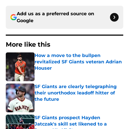
Add us as a preferred source on
Google
More like this
How a move to the bullpen
revitalized SF Giants veteran Adrian
Houser
Published by on Invalid Date
SF Giants are clearly telegraphing
their unorthodox leadoff hitter of
the future
Published by on Invalid Date
SF Giants prospect Hayden
Jatczak's skill set likened to a