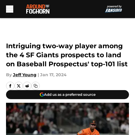
Skip to main content
Intriguing two-way player among
the 4 SF Giants prospects to land
on Baseball Prospectus' top-101 list
By
Jeff Young
|
Jan 17, 2024
Add us as a preferred source