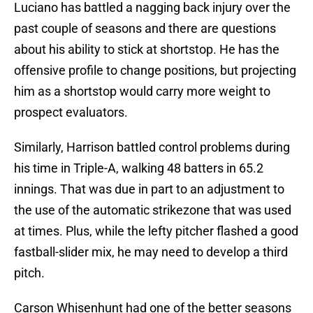
Luciano has battled a nagging back injury over the
past couple of seasons and there are questions
about his ability to stick at shortstop. He has the
offensive profile to change positions, but projecting
him as a shortstop would carry more weight to
prospect evaluators.
Similarly, Harrison battled control problems during
his time in Triple-A, walking 48 batters in 65.2
innings. That was due in part to an adjustment to
the use of the automatic strikezone that was used
at times. Plus, while the lefty pitcher flashed a good
fastball-slider mix, he may need to develop a third
pitch.
Carson Whisenhunt had one of the better seasons