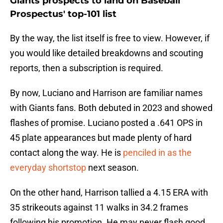
Giants prospects to land on Baseball
Prospectus' top-101 list
By the way, the list itself is free to view. However, if
you would like detailed breakdowns and scouting
reports, then a subscription is required.
By now, Luciano and Harrison are familiar names
with Giants fans. Both debuted in 2023 and showed
flashes of promise. Luciano posted a .641 OPS in
45 plate appearances but made plenty of hard
contact along the way. He is
penciled in as the
everyday shortstop
next season.
On the other hand, Harrison tallied a 4.15 ERA with
35 strikeouts against 11 walks in 34.2 frames
following his promotion. He may never flash good