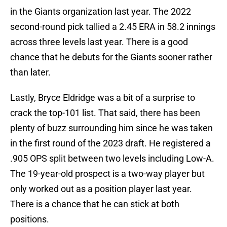
in the Giants organization last year. The 2022
second-round pick tallied a 2.45 ERA in 58.2 innings
across three levels last year. There is a good
chance that he debuts for the Giants sooner rather
than later.
Lastly, Bryce Eldridge was a bit of a surprise to
crack the top-101 list. That said, there has been
plenty of buzz surrounding him since he was taken
in the first round of the 2023 draft. He registered a
.905 OPS split between two levels including Low-A.
The 19-year-old prospect is a two-way player but
only worked out as a position player last year.
There is a chance that he can stick at both
positions.