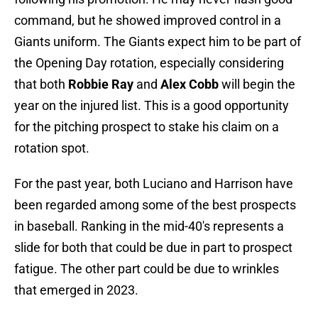
command, but he showed improved control in a
Giants uniform. The Giants expect him to be part of
the Opening Day rotation, especially considering
that both
Robbie Ray
and
Alex Cobb
will begin the
year on the injured list. This is a good opportunity
for the pitching prospect to stake his claim on a
rotation spot.
For the past year, both Luciano and Harrison have
been regarded among some of the best prospects
in baseball. Ranking in the mid-40's represents a
slide for both that could be due in part to prospect
fatigue. The other part could be due to wrinkles
that emerged in 2023.