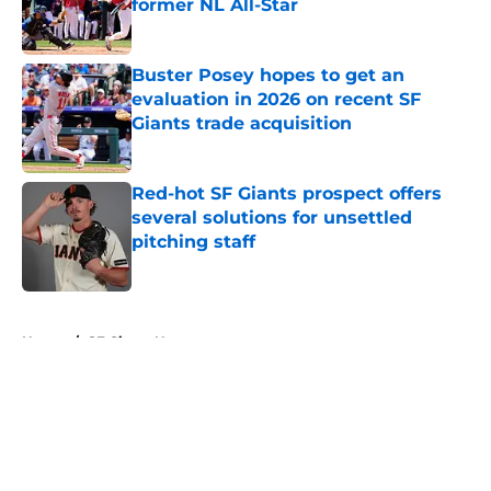
former NL All-Star
Published by on Invalid Date
Buster Posey hopes to get an
evaluation in 2026 on recent SF
Giants trade acquisition
Published by on Invalid Date
Red-hot SF Giants prospect offers
several solutions for unsettled
pitching staff
Published by on Invalid Date
5 related articles loaded
Home
/
SF Giants News