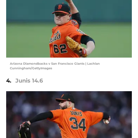
Arizona Diamondbacks v San Francisco Giants | Lachlan
Cunningham/GettyImages
4.
Junis 14.6