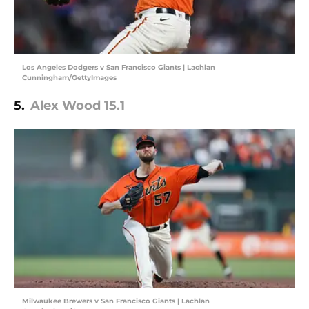
Los Angeles Dodgers v San Francisco Giants | Lachlan
Cunningham/GettyImages
5.
Alex Wood 15.1
Milwaukee Brewers v San Francisco Giants | Lachlan