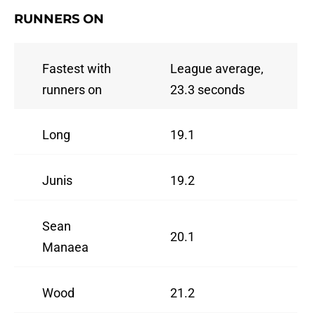
RUNNERS ON
Fastest with
League average,
runners on
23.3 seconds
Long
19.1
Junis
19.2
Sean
20.1
Manaea
Wood
21.2