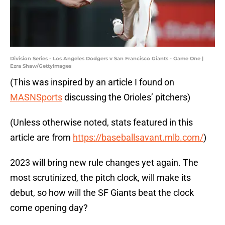
Division Series - Los Angeles Dodgers v San Francisco Giants - Game One |
Ezra Shaw/GettyImages
(This was inspired by an article I found on
MASNSports
discussing the Orioles’ pitchers)
(Unless otherwise noted, stats featured in this
article are from
https://baseballsavant.mlb.com/
)
2023 will bring new rule changes yet again. The
most scrutinized, the pitch clock, will make its
debut, so how will the SF Giants beat the clock
come opening day?