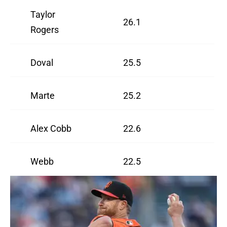
Taylor
26.1
Rogers
Doval
25.5
Marte
25.2
Alex Cobb
22.6
Webb
22.5