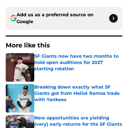
Add us as a preferred source on
Google
More like this
SF Giants now have two months to
hold open auditions for 2027
starting rotation
Published by on Invalid Date
Breaking down exactly what SF
Giants got from Heliot Ramos trade
with Yankees
Published by on Invalid Date
New opportunities are yielding
(very) early returns for the SF Giants