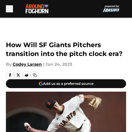
Skip to main content
How Will SF Giants Pitchers
transition into the pitch clock era?
By
Codey Larsen
|
Jan 24, 2023
Add us as a preferred source