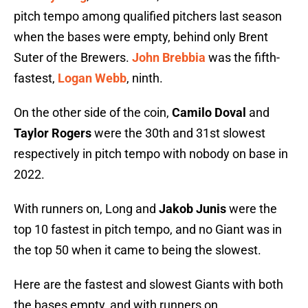
pitch tempo among qualified pitchers last season
when the bases were empty, behind only Brent
Suter of the Brewers.
John Brebbia
was the fifth-
fastest,
Logan Webb
, ninth.
On the other side of the coin,
Camilo Doval
and
Taylor Rogers
were the 30th and 31st slowest
respectively in pitch tempo with nobody on base in
2022.
With runners on, Long and
Jakob Junis
were the
top 10 fastest in pitch tempo, and no Giant was in
the top 50 when it came to being the slowest.
Here are the fastest and slowest Giants with both
the bases empty, and with runners on.