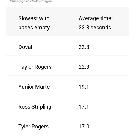
Cunningham/GettyImages
Slowest with
Average time:
bases empty
23.3 seconds
Doval
22.3
Taylor Rogers
22.3
Yunior Marte
19.1
Ross Stripling
17.1
Tyler Rogers
17.0