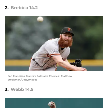
2.
Brebbia 14.2
San Francisco Giants v Colorado Rockies | Matthew
Stockman/GettyImages
3.
Webb 14.5