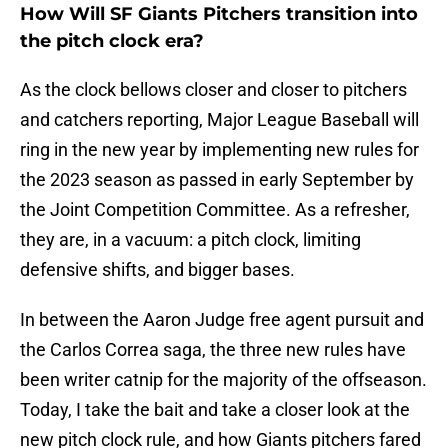
How Will SF Giants Pitchers transition into
the pitch clock era?
As the clock bellows closer and closer to pitchers
and catchers reporting, Major League Baseball will
ring in the new year by implementing new rules for
the 2023 season as passed in early September by
the Joint Competition Committee. As a refresher,
they are, in a vacuum: a pitch clock, limiting
defensive shifts, and bigger bases.
In between the Aaron Judge free agent pursuit and
the Carlos Correa saga, the three new rules have
been writer catnip for the majority of the offseason.
Today, I take the bait and take a closer look at the
new pitch clock rule, and how Giants pitchers fared