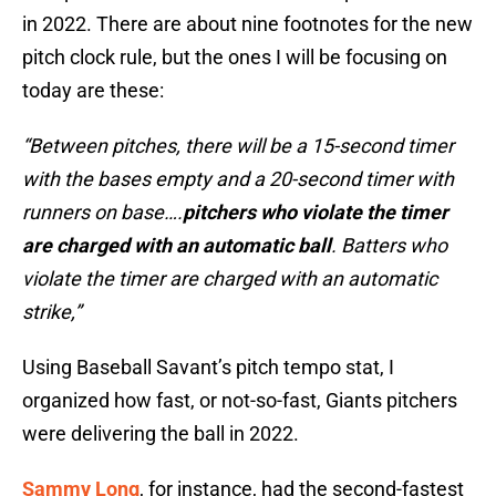
in 2022. There are about nine footnotes for the new
pitch clock rule, but the ones I will be focusing on
today are these:
“Between pitches, there will be a 15-second timer
with the bases empty and a 20-second timer with
runners on base….
pitchers who violate the timer
are charged with an automatic ball
. Batters who
violate the timer are charged with an automatic
strike,”
Using Baseball Savant’s pitch tempo stat, I
organized how fast, or not-so-fast, Giants pitchers
were delivering the ball in 2022.
Sammy Long
, for instance, had the second-fastest