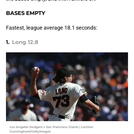
BASES EMPTY
Fastest, league average 18.1 seconds:
1.
Long 12.8
Los Angeles Dodgers v San Francisco Giants | Lachlan
Cunningham/GettyImages