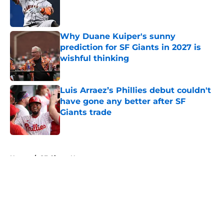
Published by on Invalid Date
Why Duane Kuiper's sunny
prediction for SF Giants in 2027 is
wishful thinking
Published by on Invalid Date
Luis Arraez’s Phillies debut couldn't
have gone any better after SF
Giants trade
Published by on Invalid Date
5 related articles loaded
Home
/
SF Giants News