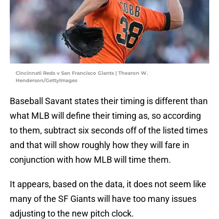
Cincinnati Reds v San Francisco Giants | Thearon W.
Henderson/GettyImages
Baseball Savant states their timing is different than
what MLB will define their timing as, so according
to them, subtract six seconds off of the listed times
and that will show roughly how they will fare in
conjunction with how MLB will time them.
It appears, based on the data, it does not seem like
many of the SF Giants will have too many issues
adjusting to the new pitch clock.