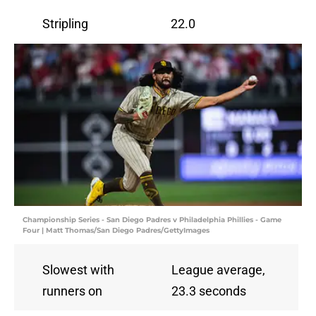
Stripling
22.0
Championship Series - San Diego Padres v Philadelphia Phillies - Game
Four | Matt Thomas/San Diego Padres/GettyImages
Slowest with
League average,
runners on
23.3 seconds