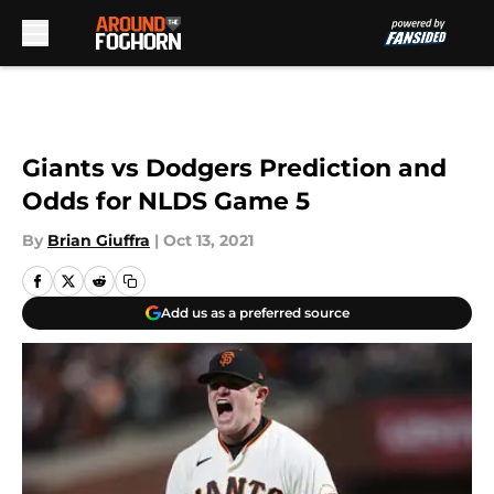
Skip to main content
Giants vs Dodgers Prediction and
Odds for NLDS Game 5
By
Brian Giuffra
|
Oct 13, 2021
Add us as a preferred source