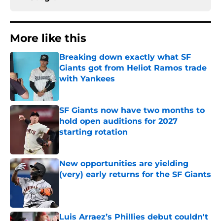
More like this
Breaking down exactly what SF
Giants got from Heliot Ramos trade
with Yankees
Published by on Invalid Date
SF Giants now have two months to
hold open auditions for 2027
starting rotation
Published by on Invalid Date
New opportunities are yielding
(very) early returns for the SF Giants
Published by on Invalid Date
Luis Arraez’s Phillies debut couldn't