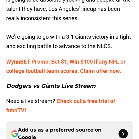
talent they have, Los Angeles’ lineup has been
really inconsistent this series.
We’re going to go with a 3-1 Giants victory in a tight
and exciting battle to advance to the NLCS.
WynnBET Promo: Bet $1, Win $100 if any NFL or
college football team scores. Claim offer now.
Dodgers vs Giants Live Stream
Need a live stream?
Check out a free trial of
fuboTV!
Add us as a preferred source on
Google