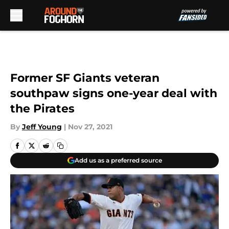
Skip to main content
Former SF Giants veteran
southpaw signs one-year deal with
the Pirates
By
Jeff Young
|
Nov 27, 2021
Add us as a preferred source