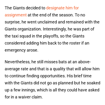
The Giants decided to
designate him for
assignment
at the end of the season. To no
surprise, he went unclaimed and remained with the
Giants organization. Interestingly, he was part of
the taxi squad in the playoffs, so the Giants
considered adding him back to the roster if an
emergency arose.
Nevertheless, he still misses bats at an above-
average rate and that is a quality that will allow him
to continue finding opportunities. His brief time
with the Giants did not go as planned but he soaked
up a few innings, which is all they could have asked
for in a waiver claim.