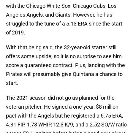
with the Chicago White Sox, Chicago Cubs, Los
Angeles Angels, and Giants. However, he has
struggled to the tune of a 5.13 ERA since the start
of 2019.
With that being said, the 32-year-old starter still
offers some upside, so it is no surprise to see him
score a guaranteed contract. Plus, landing with the
Pirates will presumably give Quintana a chance to
start.
The 2021 season did not go as planned for the
veteran pitcher. He signed a one-year, $8 million
pact with the Angels but he registered a 6.75 ERA,
4.31 FIP, 1.78 WHIP, 12.3 K/9, and a 2.52 SO/W ratio