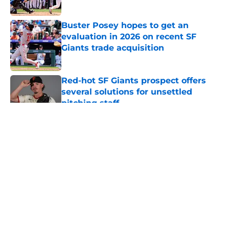
Published by on Invalid Date
Buster Posey hopes to get an
evaluation in 2026 on recent SF
Giants trade acquisition
Published by on Invalid Date
Red-hot SF Giants prospect offers
several solutions for unsettled
pitching staff
Published by on Invalid Date
5 related articles loaded
About
Openings
Contact
Our 300+ Sites
Mobile Apps
FanSided Daily