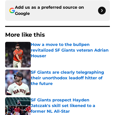
Add us as a preferred source on
Google
More like this
How a move to the bullpen
revitalized SF Giants veteran Adrian
Houser
Published by on Invalid Date
SF Giants are clearly telegraphing
their unorthodox leadoff hitter of
the future
Published by on Invalid Date
SF Giants prospect Hayden
Jatczak's skill set likened to a
former NL All-Star