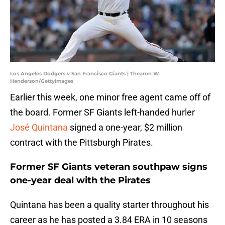
Los Angeles Dodgers v San Francisco Giants | Thearon W.
Henderson/GettyImages
Earlier this week, one minor free agent came off of
the board. Former SF Giants left-handed hurler
José Quintana
signed a one-year, $2 million
contract with the Pittsburgh Pirates.
Former SF Giants veteran southpaw signs
one-year deal with the Pirates
Quintana has been a quality starter throughout his
career as he has posted a 3.84 ERA in 10 seasons