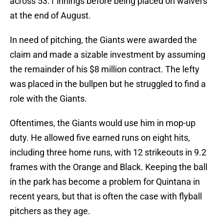
across 53.1 innings before being placed on waivers
at the end of August.
In need of pitching, the Giants were awarded the
claim and made a sizable investment by assuming
the remainder of his $8 million contract. The lefty
was placed in the bullpen but he struggled to find a
role with the Giants.
Oftentimes, the Giants would use him in mop-up
duty. He allowed five earned runs on eight hits,
including three home runs, with 12 strikeouts in 9.2
frames with the Orange and Black. Keeping the ball
in the park has become a problem for Quintana in
recent years, but that is often the case with flyball
pitchers as they age.