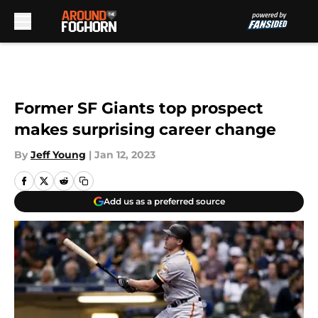
Skip to main content
Former SF Giants top prospect
makes surprising career change
By
Jeff Young
|
Jan 12, 2023
Add us as a preferred source