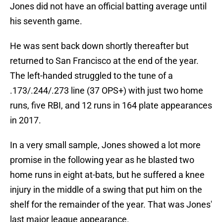
Jones did not have an official batting average until
his seventh game.
He was sent back down shortly thereafter but
returned to San Francisco at the end of the year.
The left-handed struggled to the tune of a
.173/.244/.273 line (37 OPS+) with just two home
runs, five RBI, and 12 runs in 164 plate appearances
in 2017.
In a very small sample, Jones showed a lot more
promise in the following year as he blasted two
home runs in eight at-bats, but he suffered a knee
injury in the middle of a swing that put him on the
shelf for the remainder of the year. That was Jones'
last major league appearance.