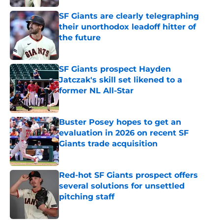
SF Giants are clearly telegraphing
their unorthodox leadoff hitter of
the future
Published by on Invalid Date
SF Giants prospect Hayden
Jatczak's skill set likened to a
former NL All-Star
Published by on Invalid Date
Buster Posey hopes to get an
evaluation in 2026 on recent SF
Giants trade acquisition
Published by on Invalid Date
Red-hot SF Giants prospect offers
several solutions for unsettled
pitching staff
Published by on Invalid Date