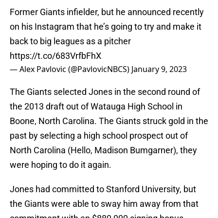
Former Giants infielder, but he announced recently
on his Instagram that he’s going to try and make it
back to big leagues as a pitcher
https://t.co/683VrfbFhX
— Alex Pavlovic (@PavlovicNBCS)
January 9, 2023
The Giants selected Jones in the second round of
the 2013 draft out of Watauga High School in
Boone, North Carolina. The Giants struck gold in the
past by selecting a high school prospect out of
North Carolina (Hello, Madison Bumgarner), they
were hoping to do it again.
Jones had committed to Stanford University, but
the Giants were able to sway him away from that