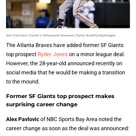
San Francisco Giants v Milwaukee Brewers | Dylan Buell/GettyImages
The Atlanta Braves have added former SF Giants
top prospect
Ryder Jones
on a minor league deal.
However, the 28-year-old announced recently on
social media that he would be making a transition
to the mound.
Former SF Giants top prospect makes
surprising career change
Alex Pavlovic
of NBC Sports Bay Area noted the
career change as soon as the deal was announced: