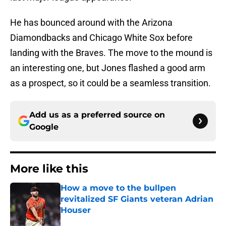
He has bounced around with the Arizona
Diamondbacks and Chicago White Sox before
landing with the Braves. The move to the mound is
an interesting one, but Jones flashed a good arm
as a prospect, so it could be a seamless transition.
Add us as a preferred source on
Google
More like this
How a move to the bullpen
revitalized SF Giants veteran Adrian
Houser
Published by on Invalid Date