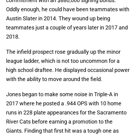
commitment with an $880,000 signing bonus.
Oddly enough, he could have been teammates with
Austin Slater in 2014. They wound up being
teammates just a couple of years later in 2017 and
2018.
The infield prospect rose gradually up the minor
league ladder, which is not too uncommon for a
high school draftee. He displayed occasional power
with the ability to move around the field.
Jones began to make some noise in Triple-A in
2017 where he posted a .944 OPS with 10 home
runs in 228 plate appearances for the Sacramento
River Cats before earning a promotion to the
Giants. Finding that first hit was a tough one as