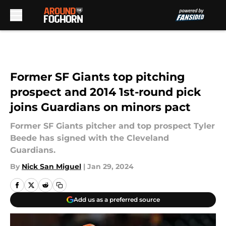
Skip to main content
Former SF Giants top pitching
prospect and 2014 1st-round pick
joins Guardians on minors pact
Former SF Giants pitcher and top prospect Tyler
Beede has signed with the Cleveland
Guardians.
By
Nick San Miguel
|
Jan 29, 2024
Add us as a preferred source