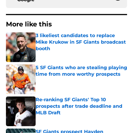
More like this
3 likeliest candidates to replace
Mike Krukow in SF Giants broadcast
booth
Published by on Invalid Date
5 SF Giants who are stealing playing
time from more worthy prospects
Published by on Invalid Date
Re-ranking SF Giants' Top 10
prospects after trade deadline and
MLB Draft
Published by on Invalid Date
SF Giants prospect Hayden