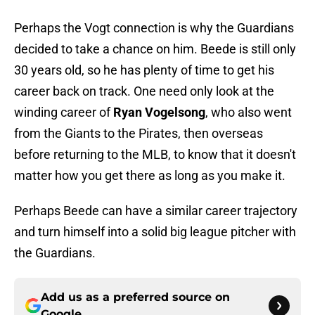
Perhaps the Vogt connection is why the Guardians
decided to take a chance on him. Beede is still only
30 years old, so he has plenty of time to get his
career back on track. One need only look at the
winding career of
Ryan Vogelsong
, who also went
from the Giants to the Pirates, then overseas
before returning to the MLB, to know that it doesn't
matter how you get there as long as you make it.
Perhaps Beede can have a similar career trajectory
and turn himself into a solid big league pitcher with
the Guardians.
Add us as a preferred source on
Google