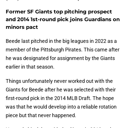
Former SF Giants top pitching prospect
and 2014 1st-round pick joins Guardians on
minors pact
Beede last pitched in the big leagues in 2022 as a
member of the Pittsburgh Pirates. This came after
he was designated for assignment by the Giants
earlier in that season.
Things unfortunately never worked out with the
Giants for Beede after he was selected with their
first-round pick in the 2014 MLB Draft. The hope
was that he would develop into a reliable rotation
piece but that never happened.