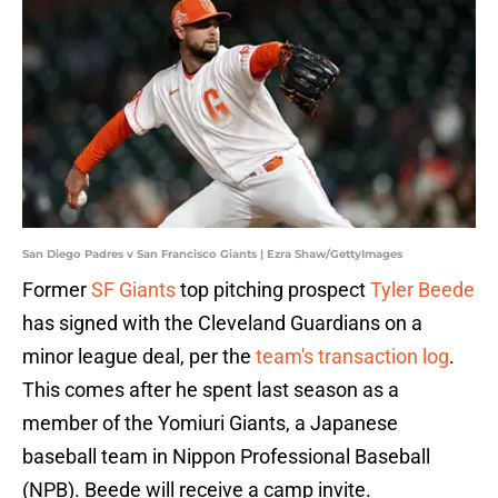
San Diego Padres v San Francisco Giants | Ezra Shaw/GettyImages
Former
SF Giants
top pitching prospect
Tyler Beede
has
signed with the Cleveland Guardians on a
minor league deal, per the
team's transaction log
.
This comes after he spent last season as a
member of the Yomiuri Giants, a Japanese
baseball team in Nippon Professional Baseball
(NPB). Beede will receive a camp invite.