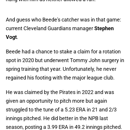
And guess who Beede's catcher was in that game:
current Cleveland Guardians manager
Stephen
Vogt
.
Beede had a chance to stake a claim for a rotation
spot in 2020 but underwent Tommy John surgery in
spring training that year. Unfortunately, he never
regained his footing with the major league club.
He was claimed by the Pirates in 2022 and was
given an opportunity to pitch more but again
struggled to the tune of a 5.23 ERA in 21 and 2/3
innings pitched. He did better in the NPB last
season, posting a 3.99 ERA in 49.2 innings pitched.