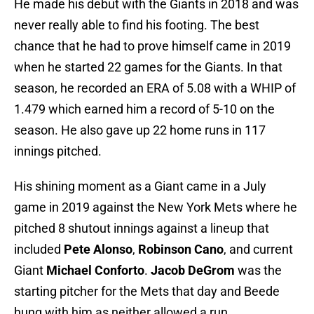
He made his debut with the Giants in 2018 and was
never really able to find his footing. The best
chance that he had to prove himself came in 2019
when he started 22 games for the Giants. In that
season, he recorded an ERA of 5.08 with a WHIP of
1.479 which earned him a record of 5-10 on the
season. He also gave up 22 home runs in 117
innings pitched.
His shining moment as a Giant came in a July
game in 2019 against the New York Mets where he
pitched 8 shutout innings against a lineup that
included
Pete Alonso
,
Robinson Cano
, and current
Giant
Michael Conforto
.
Jacob DeGrom
was the
starting pitcher for the Mets that day and Beede
hung with him as neither allowed a run.