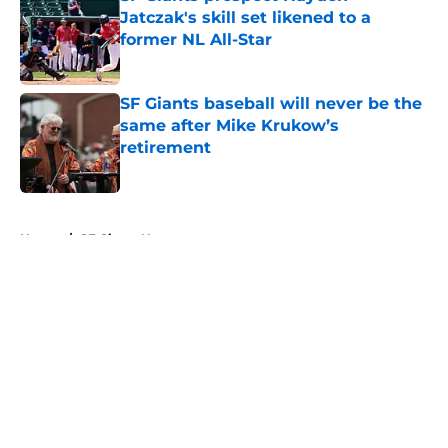
Jatczak's skill set likened to a
former NL All-Star
Published by on Invalid Date
SF Giants baseball will never be the
same after Mike Krukow’s
retirement
Published by on Invalid Date
5 related articles loaded
Home
/
SF Giants News
About
Openings
Contact
Our 300+ Sites