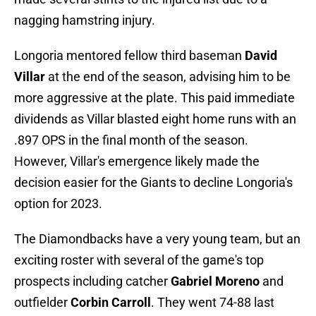
nagging hamstring injury.
Longoria mentored fellow third baseman
David
Villar
at the end of the season, advising him to be
more aggressive at the plate. This paid immediate
dividends as Villar blasted eight home runs with an
.897 OPS in the final month of the season.
However, Villar's emergence likely made the
decision easier for the Giants to decline Longoria's
option for 2023.
The Diamondbacks have a very young team, but an
exciting roster with several of the game's top
prospects including catcher
Gabriel Moreno
and
outfielder
Corbin Carroll
. They went 74-88 last