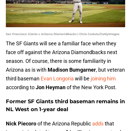
San Francisco Giants v Arizona Diamondbacks | Chris Coduto/GettyImages
The SF Giants will see a familiar face when they
face off against the Arizona Diamondbacks next
season. Of course, there is some familiarity in
Arizona as is with
Madison Bumgarner
, but veteran
third baseman
Evan Longoria
will be
joining him
according to
Jon Heyman
of the New York Post.
Former SF Giants third baseman remains in
NL West on 1-year deal
Nick Piecoro
of the Arizona Republic
adds
that