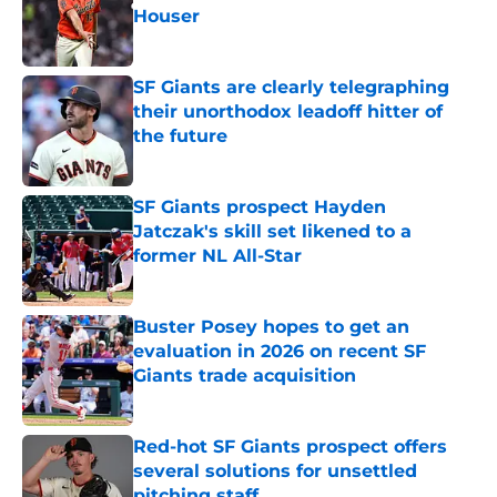
Houser
Published by on Invalid Date
SF Giants are clearly telegraphing
their unorthodox leadoff hitter of
the future
Published by on Invalid Date
SF Giants prospect Hayden
Jatczak's skill set likened to a
former NL All-Star
Published by on Invalid Date
Buster Posey hopes to get an
evaluation in 2026 on recent SF
Giants trade acquisition
Published by on Invalid Date
Red-hot SF Giants prospect offers
several solutions for unsettled
pitching staff