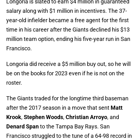
Longoria is slated to earn $4 million in guaranteed
salary along with $1 million in incentives. The 37-
year-old infielder became a free agent for the first
time in his career after the Giants declined his $13
million team option, ending his five-year run in San
Francisco.
Longoria did receive a $5 million buy out, so he will
be on the books for 2023 even if he is not on the
roster.
The Giants traded for the longtime third baseman
after the 2017 season in a move that sent
Matt
Krook
,
Stephen Woods
,
Christian Arroyo
, and
Denard Span
to the Tampa Bay Rays. San
Francisco struggled to the tune of a 64-98 record in