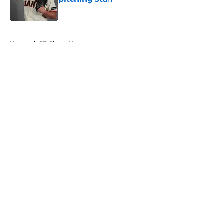
Published by on Invalid Date
5 related articles loaded
Home
/
SF Giants News
About
Openings
Contact
Our 300+ Sites
Mobile Apps
FanSided Daily
Pitch a Story
Privacy Policy
Terms of Use
Cookie Policy
Legal Disclaimer
Accessibility Statement