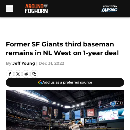
Skip to main content
Former SF Giants third baseman
remains in NL West on 1-year deal
By
Jeff Young
|
Dec 31, 2022
Add us as a preferred source