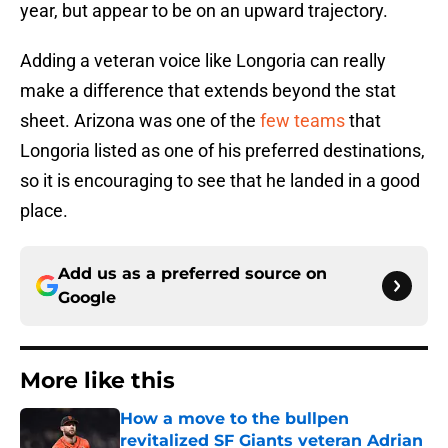
year, but appear to be on an upward trajectory.
Adding a veteran voice like Longoria can really
make a difference that extends beyond the stat
sheet. Arizona was one of the
few teams
that
Longoria listed as one of his preferred destinations,
so it is encouraging to see that he landed in a good
place.
Add us as a preferred source on
Google
More like this
How a move to the bullpen
revitalized SF Giants veteran Adrian