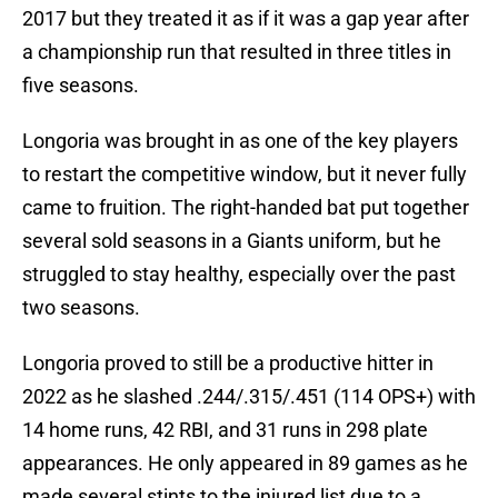
2017 but they treated it as if it was a gap year after
a championship run that resulted in three titles in
five seasons.
Longoria was brought in as one of the key players
to restart the competitive window, but it never fully
came to fruition. The right-handed bat put together
several sold seasons in a Giants uniform, but he
struggled to stay healthy, especially over the past
two seasons.
Longoria proved to still be a productive hitter in
2022 as he slashed .244/.315/.451 (114 OPS+) with
14 home runs, 42 RBI, and 31 runs in 298 plate
appearances. He only appeared in 89 games as he
made several stints to the injured list due to a