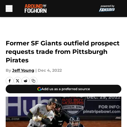
Skip to main content
Former SF Giants outfield prospect
requests trade from Pittsburgh
Pirates
By
Jeff Young
|
Dec 4, 2022
Add us as a preferred source