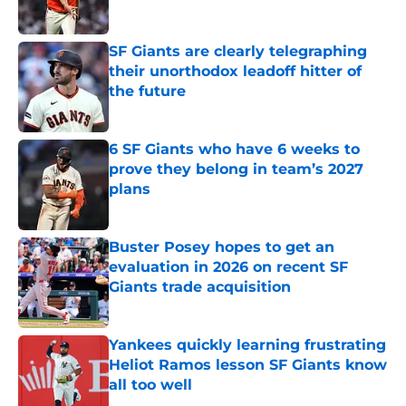
Published by on Invalid Date
SF Giants are clearly telegraphing
their unorthodox leadoff hitter of
the future
Published by on Invalid Date
6 SF Giants who have 6 weeks to
prove they belong in team’s 2027
plans
Published by on Invalid Date
Buster Posey hopes to get an
evaluation in 2026 on recent SF
Giants trade acquisition
Published by on Invalid Date
Yankees quickly learning frustrating
Heliot Ramos lesson SF Giants know
all too well
Published by on Invalid Date