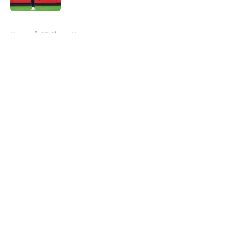
5 related articles loaded
Home
/
SF Giants News
About
Openings
Contact
Our 300+ Sites
Mobile Apps
FanSided Daily
Pitch a Story
Privacy Policy
Terms of Use
Cookie Policy
Legal Disclaimer
Accessibility Statement
A-Z Index
Cookies Settings