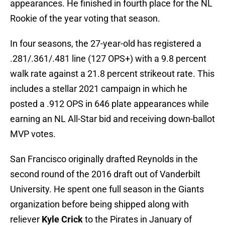
appearances. He finished in fourth place for the NL
Rookie of the year voting that season.
In four seasons, the 27-year-old has registered a
.281/.361/.481 line (127 OPS+) with a 9.8 percent
walk rate against a 21.8 percent strikeout rate. This
includes a stellar 2021 campaign in which he
posted a .912 OPS in 646 plate appearances while
earning an NL All-Star bid and receiving down-ballot
MVP votes.
San Francisco originally drafted Reynolds in the
second round of the 2016 draft out of Vanderbilt
University. He spent one full season in the Giants
organization before being shipped along with
reliever
Kyle Crick
to the Pirates in January of