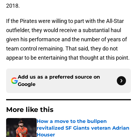
2018.
If the Pirates were willing to part with the All-Star
outfielder, they would receive a substantial haul
given his performance and the number of years of
team control remaining. That said, they do not
appear to be entertaining that thought at this point.
Add us as a preferred source on
Google
More like this
How a move to the bullpen
revitalized SF Giants veteran Adrian
Houser