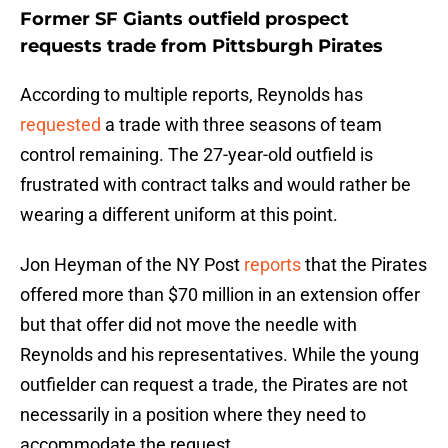
Former SF Giants outfield prospect
requests trade from Pittsburgh Pirates
According to multiple reports, Reynolds has
requested
a trade with three seasons of team
control remaining. The 27-year-old outfield is
frustrated with contract talks and would rather be
wearing a different uniform at this point.
Jon Heyman of the NY Post
reports
that the Pirates
offered more than $70 million in an extension offer
but that offer did not move the needle with
Reynolds and his representatives. While the young
outfielder can request a trade, the Pirates are not
necessarily in a position where they need to
accommodate the request.