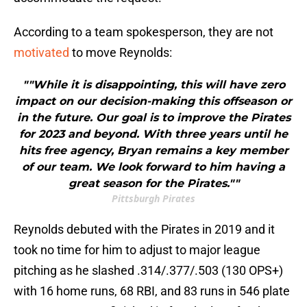
According to a team spokesperson, they are not
motivated
to move Reynolds:
""While it is disappointing, this will have zero
impact on our decision-making this offseason or
in the future. Our goal is to improve the Pirates
for 2023 and beyond. With three years until he
hits free agency, Bryan remains a key member
of our team. We look forward to him having a
great season for the Pirates.""
Pittsburgh Pirates
Reynolds debuted with the Pirates in 2019 and it
took no time for him to adjust to major league
pitching as he slashed .314/.377/.503 (130 OPS+)
with 16 home runs, 68 RBI, and 83 runs in 546 plate