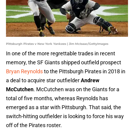
Pittsburgh Pirates v New York Yankees | Jim McIsaac/GettyImages
In one of the more regrettable trades in recent
memory, the SF Giants shipped outfield prospect
Bryan Reynolds
to the Pittsburgh Pirates in 2018 in
a deal to acquire star outfielder
Andrew
McCutchen
. McCutchen was on the Giants for a
total of five months, whereas Reynolds has
emerged as a star with Pittsburgh. That said, the
switch-hitting outfielder is looking to force his way
off of the Pirates roster.