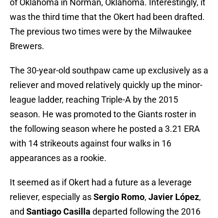
of Oklahoma in Norman, Oklahoma. Interestingly, it
was the third time that the Okert had been drafted.
The previous two times were by the Milwaukee
Brewers.
The 30-year-old southpaw came up exclusively as a
reliever and moved relatively quickly up the minor-
league ladder, reaching Triple-A by the 2015
season. He was promoted to the Giants roster in
the following season where he posted a 3.21 ERA
with 14 strikeouts against four walks in 16
appearances as a rookie.
It seemed as if Okert had a future as a leverage
reliever, especially as
Sergio Romo
,
Javier López
,
and
Santiago Casilla
departed following the 2016