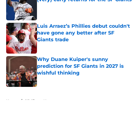
Published by on Invalid Date
Luis Arraez’s Phillies debut couldn't
have gone any better after SF
Giants trade
Published by on Invalid Date
Why Duane Kuiper's sunny
prediction for SF Giants in 2027 is
wishful thinking
Published by on Invalid Date
5 related articles loaded
Home
/
SF Giants News