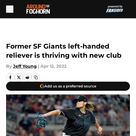
Skip to main content
Former SF Giants left-handed
reliever is thriving with new club
By
Jeff Young
|
Apr 12, 2022
Add us as a preferred source