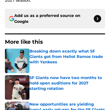
2021 season.
Add us as a preferred source on
Google
More like this
Breaking down exactly what SF
Giants got from Heliot Ramos trade
with Yankees
Published by on Invalid Date
SF Giants now have two months to
hold open auditions for 2027
starting rotation
Published by on Invalid Date
New opportunities are yielding
(very) early returns for the SF Giants