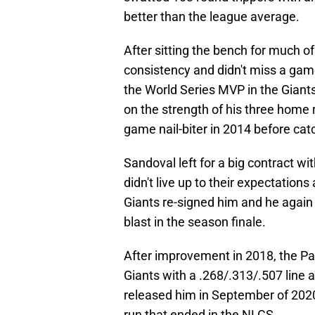
better than the league average.
After sitting the bench for much o
consistency and didn't miss a ga
the World Series MVP in the Giant
on the strength of his three home 
game nail-biter in 2014 before catc
Sandoval left for a big contract w
didn't live up to their expectatio
Giants re-signed him and he again t
blast in the season finale.
After improvement in 2018, the P
Giants with a .268/.313/.507 line 
released him in September of 2020
run that ended in the NLCS.