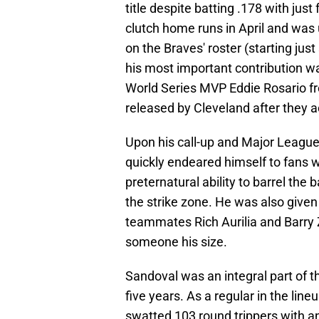
title despite batting .178 with jus
clutch home runs in April and was 
on the Braves' roster (starting ju
his most important contribution w
World Series MVP Eddie Rosario f
released by Cleveland after they a
Upon his call-up and Major League
quickly endeared himself to fans 
preternatural ability to barrel the 
the strike zone. He was also given
teammates Rich Aurilia and Barry Z
someone his size.
Sandoval was an integral part of 
five years. As a regular in the lin
swatted 103 round trippers with 