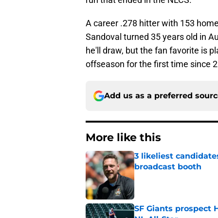
A career .278 hitter with 153 home
Sandoval turned 35 years old in A
he'll draw, but the fan favorite is p
offseason for the first time since 
Add us as a preferred sour
More like this
3 likeliest candidat
broadcast booth
Published by on Invalid Dat
SF Giants prospect H