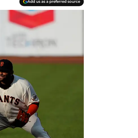
Add us as a preferred source