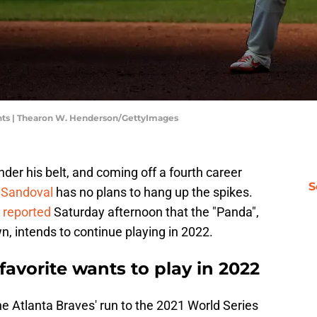
nts | Thearon W. Henderson/GettyImages
der his belt, and coming off a fourth career
S
 Sandoval
has no plans to hang up the spikes.
n
reported
Saturday afternoon that the "Panda",
n, intends to continue playing in 2022.
favorite wants to play in 2022
he Atlanta Braves' run to the 2021 World Series