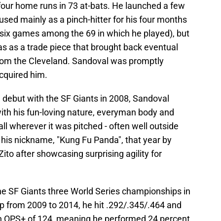
t four home runs in 73 at-bats. He launched a few
used mainly as a pinch-hitter for his four months
st six games among the 69 in which he played), but
as as a trade piece that brought back eventual
rom the Cleveland. Sandoval was promptly
cquired him.
 debut with the SF Giants in 2008, Sandoval
with his fun-loving nature, everyman body and
ball wherever it was pitched - often well outside
 his nickname, "Kung Fu Panda", that year by
ito after showcasing surprising agility for
the SF Giants three World Series championships in
eup from 2009 to 2014, he hit .292/.345/.464 and
an OPS+ of 124, meaning he performed 24 percent