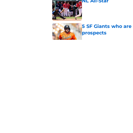
NL All-Star
Published by on Invalid Dat
5 SF Giants who are
prospects
Published by on Invalid Dat
Re-ranking SF Giants
MLB Draft
Published by on Invalid Dat
SF Giants baseball 
retirement
Published by on Invalid Dat
5 related articles loaded