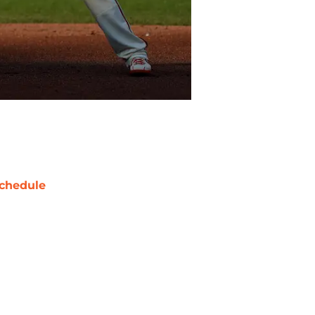
chedule