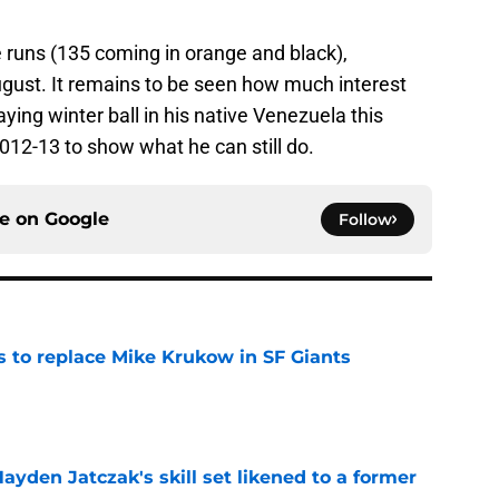
 runs (135 coming in orange and black),
ugust. It remains to be seen how much interest
laying winter ball in his native Venezuela this
2012-13 to show what he can still do.
ce on
Google
Follow
es to replace Mike Krukow in SF Giants
e
ayden Jatczak's skill set likened to a former