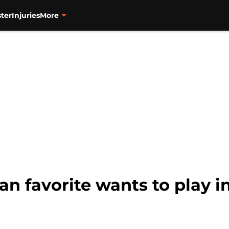
ter
Injuries
More
an favorite wants to play i