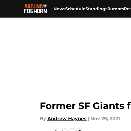
News
Schedule
Standings
Rumors
Ros
Skip to main content
Former SF Giants f
By
Andrew Haynes
|
Nov 29, 2021