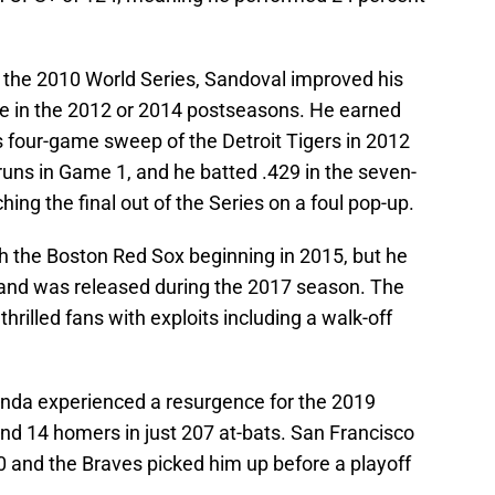
f the 2010 World Series, Sandoval improved his
me in the 2012 or 2014 postseasons. He earned
s four-game sweep of the Detroit Tigers in 2012
runs in Game 1, and he batted .429 in the seven-
hing the final out of the Series on a foul pop-up.
ith the Boston Red Sox beginning in 2015, but he
ns and was released during the 2017 season. The
hrilled fans with exploits including a walk-off
anda experienced a resurgence for the 2019
and 14 homers in just 207 at-bats. San Francisco
 and the Braves picked him up before a playoff