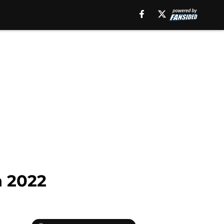
n 2022