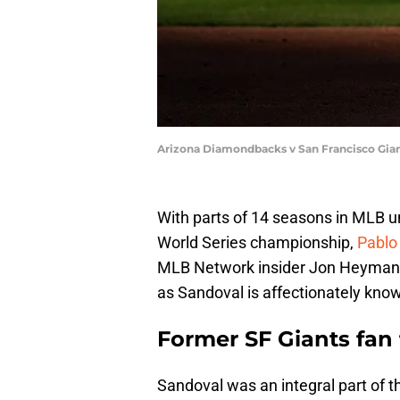
Arizona Diamondbacks v San Francisco Gia
With parts of 14 seasons in MLB un
World Series championship,
Pablo
MLB Network insider Jon Heyma
as Sandoval is affectionately know
Former SF Giants fan 
Sandoval was an integral part of t