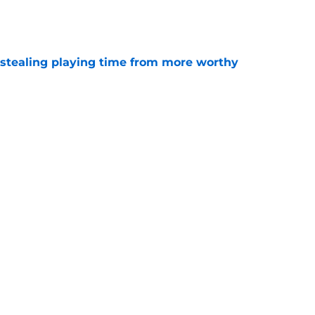
e
 stealing playing time from more worthy
e
' Top 10 prospects after trade deadline and
e
will never be the same after Mike Krukow’s
e