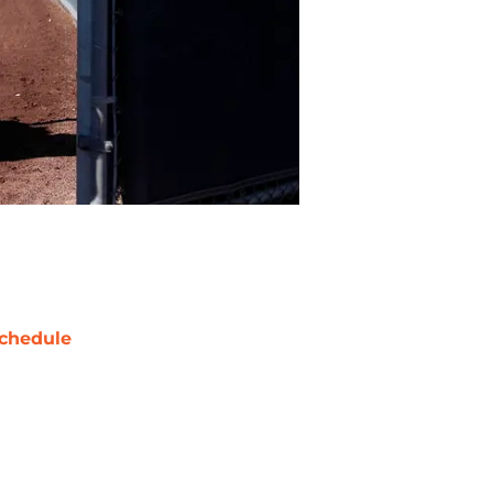
chedule