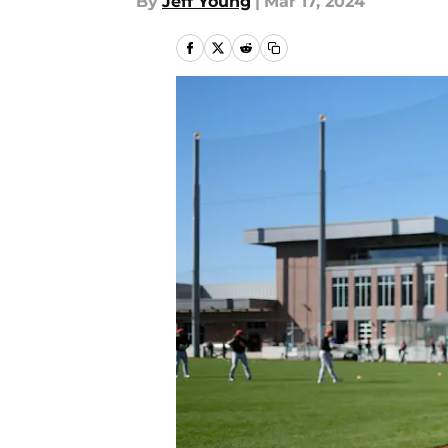
By
Jeff Young
|
Mar 17, 2024