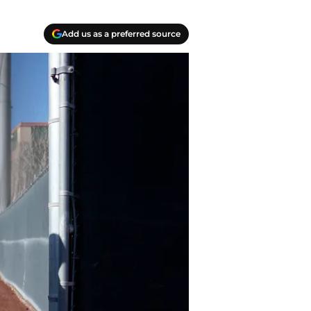
Add us as a preferred source