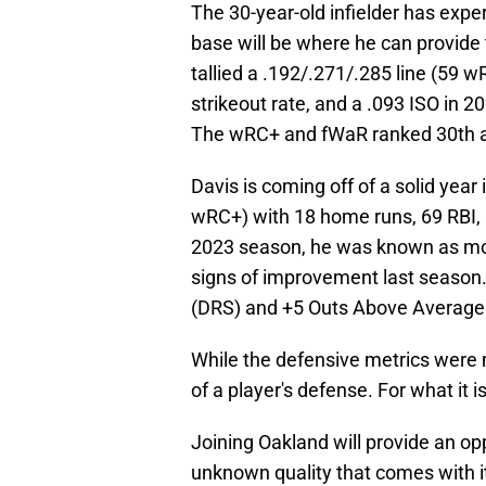
The 30-year-old infielder has exper
base will be where he can provide 
tallied a .192/.271/.285 line (59 w
strikeout rate, and a .093 ISO in 2
The wRC+ and fWaR ranked 30th and
Davis is coming off of a solid year
wRC+) with 18 home runs, 69 RBI, 
2023 season, he was known as more
signs of improvement last season.
(DRS) and +5 Outs Above Average 
While the defensive metrics were 
of a player's defense. For what it 
Joining Oakland will provide an op
unknown quality that comes with it 