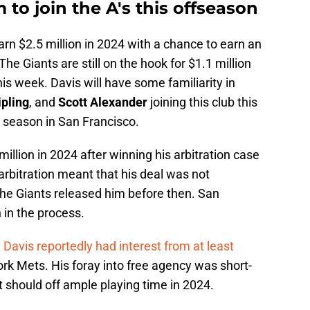
 to join the A's this offseason
arn $2.5 million in 2024 with a chance to earn an
 The Giants are still on the hook for $1.1 million
his week. Davis will have some familiarity in
ipling
, and
Scott Alexander
joining this club this
3 season in San Francisco.
illion in 2024 after winning his arbitration case
arbitration meant that his deal was not
the Giants released him before then. San
 in the process.
,
Davis
reportedly had interest from at least
ork Mets. His foray into free agency was short-
t should off ample playing time in 2024.