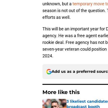
unknown, but a
temporary move to
season is not out of the question.
efforts as well.
This will be an important year for 
agency. He was a free agent earlier 
rookie deal. Free agency has not b
seven-year veteran could position h
2024.
Add us as a preferred sour
More like this
3 likeliest candidat
broadcast booth