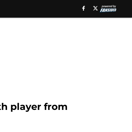
th player from