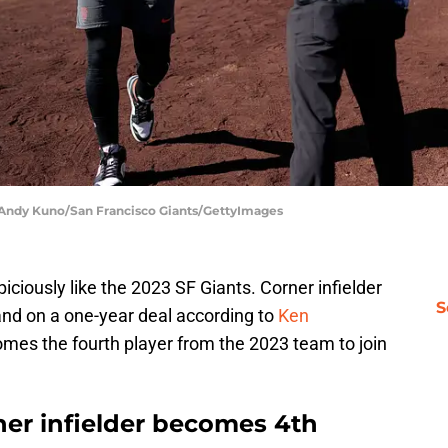
| Andy Kuno/San Francisco Giants/GettyImages
iciously like the 2023 SF Giants. Corner infielder
S
and on a one-year deal according to
Ken
omes the fourth player from the 2023 team to join
ner infielder becomes 4th