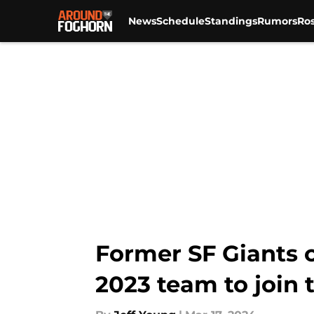
News
Schedule
Standings
Rumors
Ros
Skip to main content
Former SF Giants 
2023 team to join t