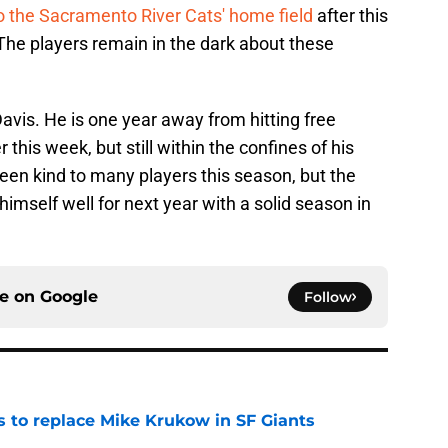
 the Sacramento River Cats' home field
after this
 The players remain in the dark about these
Davis. He is one year away from hitting free
this week, but still within the confines of his
een kind to many players this season, but the
imself well for next year with a solid season in
ce on
Google
Follow
es to replace Mike Krukow in SF Giants