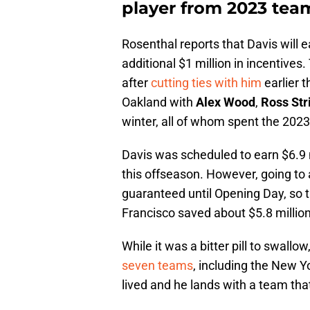
player from 2023 team
Rosenthal reports that Davis will e
additional $1 million in incentives.
after
cutting ties with him
earlier t
Oakland with
Alex Wood
,
Ross Str
winter, all of whom spent the 202
Davis was scheduled to earn $6.9 m
this offseason. However, going to 
guaranteed until Opening Day, so 
Francisco saved about $5.8 million
While it was a bitter pill to swallow
seven teams
, including the New Y
lived and he lands with a team tha