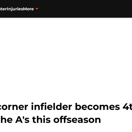
ter
Injuries
More
corner infielder becomes 4
he A's this offseason