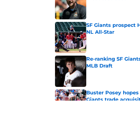
Published by on Invalid Dat
SF Giants prospect H
NL All-Star
Published by on Invalid Dat
Re-ranking SF Giants
MLB Draft
Published by on Invalid Dat
Buster Posey hopes 
Giants trade acquisi
Published by on Invalid Dat
SF Giants baseball 
retirement
Published by on Invalid Dat