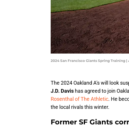
2024 San Francisco Giants Spring Training 
The 2024 Oakland A's will look susp
J.D. Davis
has agreed to join Oakl
Rosenthal of The Athletic
. He bec
the local rivals this winter.
Former SF Giants cor