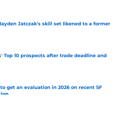
e
ayden Jatczak's skill set likened to a former
e
' Top 10 prospects after trade deadline and
e
to get an evaluation in 2026 on recent SF
tion
e
will never be the same after Mike Krukow’s
e