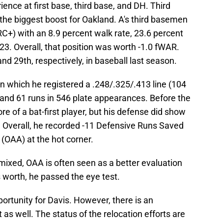
ience at first base, third base, and DH. Third
the biggest boost for Oakland. A's third basemen
RC+) with an 8.9 percent walk rate, 23.6 percent
023. Overall, that position was worth -1.0 fWAR.
 29th, respectively, in baseball last season.
 in which he registered a .248/.325/.413 line (104
and 61 runs in 546 plate appearances. Before the
 of a bat-first player, but his defense did show
 Overall, he recorded -11 Defensive Runs Saved
(OAA) at the hot corner.
mixed, OAA is often seen as a better evaluation
is worth, he passed the eye test.
portunity for Davis. However, there is an
as well. The status of the relocation efforts are