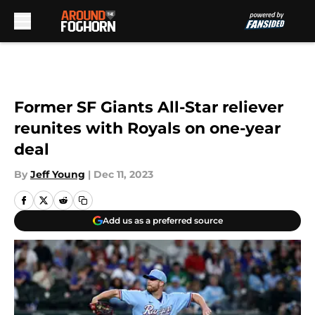
Skip to main content
Former SF Giants All-Star reliever
reunites with Royals on one-year
deal
By
Jeff Young
|
Dec 11, 2023
Add us as a preferred source