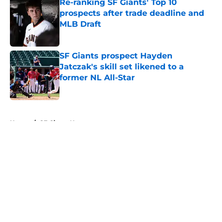
Re-ranking SF Giants' Top 10
prospects after trade deadline and
MLB Draft
Published by on Invalid Date
SF Giants prospect Hayden
Jatczak's skill set likened to a
former NL All-Star
Published by on Invalid Date
5 related articles loaded
Home
/
SF Giants News
About
Openings
Contact
Our 300+ Sites