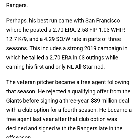
Rangers.
Perhaps, his best run came with San Francisco
where he posted a 2.70 ERA, 2.58 FIP, 1.03 WHIP,
12.7 K/9, and a 4.29 SO/W rate in parts of three
seasons. This includes a strong 2019 campaign in
which he tallied a 2.70 ERA in 63 outings while
earning his first and only NL All-Star nod.
The veteran pitcher became a free agent following
that season. He rejected a qualifying offer from the
Giants before signing a three-year, $39 million deal
with a club option for a fourth season. He became a
free agent last year after that club option was
declined and signed with the Rangers late in the
offseason.