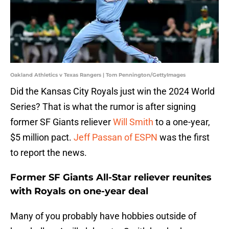
Oakland Athletics v Texas Rangers | Tom Pennington/GettyImages
Did the Kansas City Royals just win the 2024 World
Series? That is what the rumor is after signing
former SF Giants reliever
Will Smith
to a one-year,
$5 million pact.
Jeff Passan of ESPN
was the first
to report the news.
Former SF Giants All-Star reliever reunites
with Royals on one-year deal
Many of you probably have hobbies outside of