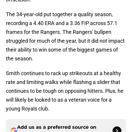
The 34-year-old put together a quality season,
recording a 4.40 ERA and a 3.36 FIP across 57.1
frames for the Rangers. The Rangers' bullpen
struggled for much of the year, but it did not impact
their ability to win some of the biggest games of
the season.
Smith continues to rack up strikeouts at a healthy
rate and limiting walks while flashing a slider that
continues to be tough on opposing hitters. Plus, he
will likely be looked to as a veteran voice for a
young Royals club.
Add us as a preferred source on