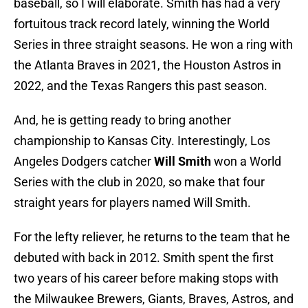
baseball, so I will elaborate. Smith has had a very
fortuitous track record lately, winning the World
Series in three straight seasons. He won a ring with
the Atlanta Braves in 2021, the Houston Astros in
2022, and the Texas Rangers this past season.
And, he is getting ready to bring another
championship to Kansas City. Interestingly, Los
Angeles Dodgers catcher
Will Smith
won a World
Series with the club in 2020, so make that four
straight years for players named Will Smith.
For the lefty reliever, he returns to the team that he
debuted with back in 2012. Smith spent the first
two years of his career before making stops with
the Milwaukee Brewers, Giants, Braves, Astros, and