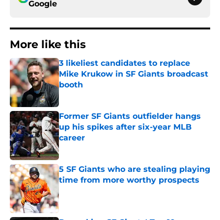
Google
More like this
3 likeliest candidates to replace
Mike Krukow in SF Giants broadcast
booth
Published by on Invalid Date
Former SF Giants outfielder hangs
up his spikes after six-year MLB
career
Published by on Invalid Date
5 SF Giants who are stealing playing
time from more worthy prospects
Published by on Invalid Date