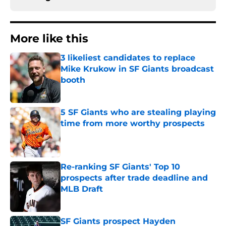
More like this
3 likeliest candidates to replace
Mike Krukow in SF Giants broadcast
booth
Published by on Invalid Date
5 SF Giants who are stealing playing
time from more worthy prospects
Published by on Invalid Date
Re-ranking SF Giants' Top 10
prospects after trade deadline and
MLB Draft
Published by on Invalid Date
SF Giants prospect Hayden