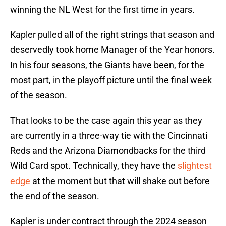
winning the NL West for the first time in years.
Kapler pulled all of the right strings that season and
deservedly took home Manager of the Year honors.
In his four seasons, the Giants have been, for the
most part, in the playoff picture until the final week
of the season.
That looks to be the case again this year as they
are currently in a three-way tie with the Cincinnati
Reds and the Arizona Diamondbacks for the third
Wild Card spot. Technically, they have the
slightest
edge
at the moment but that will shake out before
the end of the season.
Kapler is under contract through the 2024 season