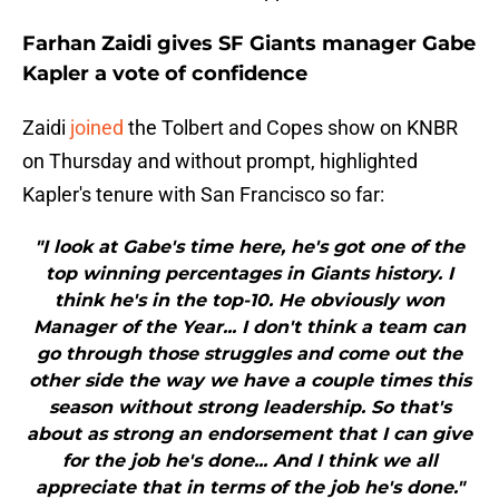
Farhan Zaidi gives SF Giants manager Gabe
Kapler a vote of confidence
Zaidi
joined
the Tolbert and Copes show on KNBR
on Thursday and without prompt, highlighted
Kapler's tenure with San Francisco so far:
"I look at Gabe's time here, he's got one of the
top winning percentages in Giants history. I
think he's in the top-10. He obviously won
Manager of the Year... I don't think a team can
go through those struggles and come out the
other side the way we have a couple times this
season without strong leadership. So that's
about as strong an endorsement that I can give
for the job he's done... And I think we all
appreciate that in terms of the job he's done."