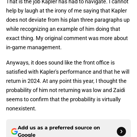
That is the job Kapler has had to navigate. I cannot
help by laugh at the irony of me saying that Kapler
does not deviate from his plan three paragraphs up
while recognizing an example of him doing that
exact thing. My original comment was more about
in-game management.
Anyways, it does sound like the front office is
satisfied with Kapler's performance and that he will
return in 2024. At any point this year, I thought the
probability of him not returning was low and Zaidi
seems to confirm that the probability is virtually
nonexistent.
Add us as a preferred source on
Google