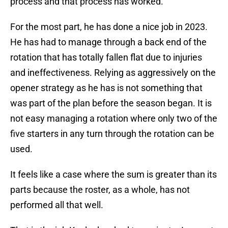
process and that process has worked.
For the most part, he has done a nice job in 2023.
He has had to manage through a back end of the
rotation that has totally fallen flat due to injuries
and ineffectiveness. Relying as aggressively on the
opener strategy as he has is not something that
was part of the plan before the season began. It is
not easy managing a rotation where only two of the
five starters in any turn through the rotation can be
used.
It feels like a case where the sum is greater than its
parts because the roster, as a whole, has not
performed all that well.