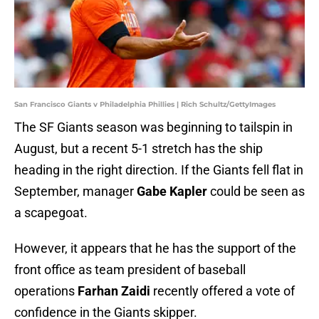
San Francisco Giants v Philadelphia Phillies | Rich Schultz/GettyImages
The SF Giants season was beginning to tailspin in
August, but a recent 5-1 stretch has the ship
heading in the right direction. If the Giants fell flat in
September, manager
Gabe Kapler
could be seen as
a scapegoat.
However, it appears that he has the support of the
front office as team president of baseball
operations
Farhan Zaidi
recently offered a vote of
confidence in the Giants skipper.