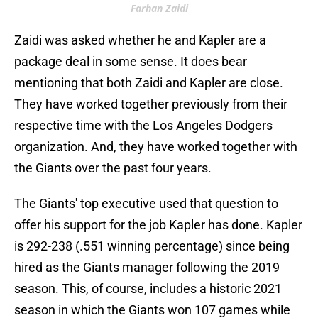
Farhan Zaidi
Zaidi was asked whether he and Kapler are a
package deal in some sense. It does bear
mentioning that both Zaidi and Kapler are close.
They have worked together previously from their
respective time with the Los Angeles Dodgers
organization. And, they have worked together with
the Giants over the past four years.
The Giants' top executive used that question to
offer his support for the job Kapler has done. Kapler
is 292-238 (.551 winning percentage) since being
hired as the Giants manager following the 2019
season. This, of course, includes a historic 2021
season in which the Giants won 107 games while