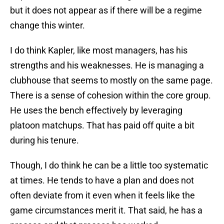
but it does not appear as if there will be a regime
change this winter.
I do think Kapler, like most managers, has his
strengths and his weaknesses. He is managing a
clubhouse that seems to mostly on the same page.
There is a sense of cohesion within the core group.
He uses the bench effectively by leveraging
platoon matchups. That has paid off quite a bit
during his tenure.
Though, I do think he can be a little too systematic
at times. He tends to have a plan and does not
often deviate from it even when it feels like the
game circumstances merit it. That said, he has a