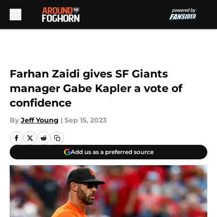
Skip to main content
Farhan Zaidi gives SF Giants
manager Gabe Kapler a vote of
confidence
By
Jeff Young
|
Sep 15, 2023
Add us as a preferred source