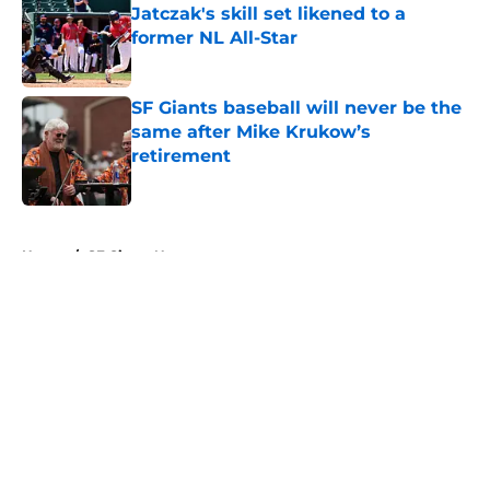
Jatczak's skill set likened to a
former NL All-Star
Published by on Invalid Date
SF Giants baseball will never be the
same after Mike Krukow’s
retirement
Published by on Invalid Date
5 related articles loaded
Home
/
SF Giants News
About
Openings
Contact
Our 300+ Sites
Mobile Apps
FanSided Daily