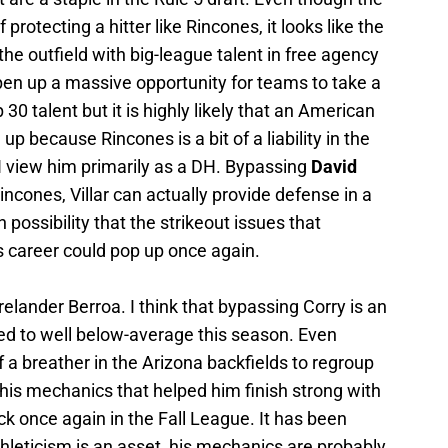
rotecting a hitter like Rincones, it looks like the
 the outfield with big-league talent in free agency
pen up a massive opportunity for teams to take a
30 talent but it is highly likely that an American
p because Rincones is a bit of a liability in the
d I view him primarily as a DH. Bypassing
David
Rincones, Villar can actually provide defense in a
h possibility that the strikeout issues that
 career could pop up once again.
elander Berroa. I think that bypassing Corry is an
d to well below-average this season. Even
f a breather in the Arizona backfields to regroup
 his mechanics that helped him finish strong with
ck once again in the Fall League. It has been
hleticism is an asset, his mechanics are probably