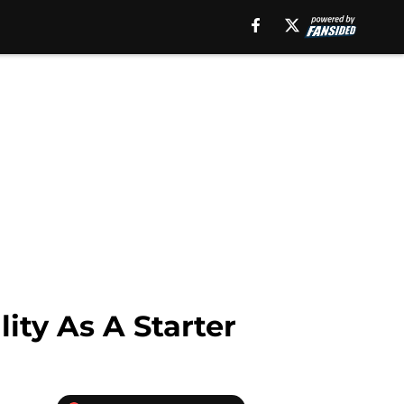
ity As A Starter