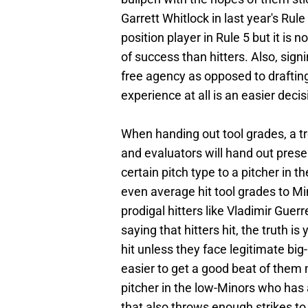
Garrett Whitlock in last year's Rul
position player in Rule 5 but it is
of success than hitters. Also, sign
free agency as opposed to draftin
experience at all is an easier decis
When handing out tool grades, a tre
and evaluators will hand out prese
certain pitch type to a pitcher in 
even average hit tool grades to Mi
prodigal hitters like Vladimir Guer
saying that hitters hit, the truth is
hit unless they face legitimate big
easier to get a good beat of them 
pitcher in the low-Minors who has a
that also throws enough strikes to 