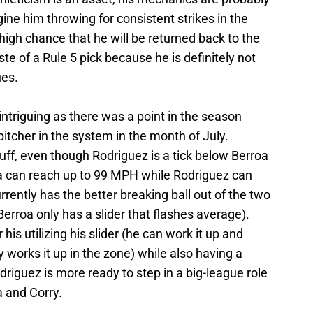
ne him throwing for consistent strikes in the
 high chance that he will be returned back to the
te of a Rule 5 pick because he is definitely not
ues.
intriguing as there was a point in the season
pitcher in the system in the month of July.
ff, even though Rodriguez is a tick below Berroa
roa can reach up to 99 MPH while Rodriguez can
rently has the better breaking ball out of the two
Berroa only has a slider that flashes average).
 his utilizing his slider (he can work it up and
works it up in the zone) while also having a
odriguez is more ready to step in a big-league role
 and Corry.