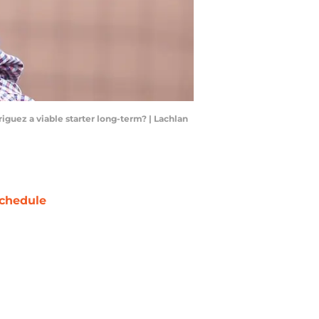
iguez a viable starter long-term? | Lachlan
chedule