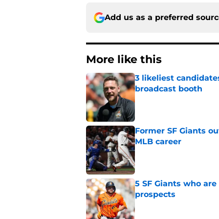
Add us as a preferred sour
More like this
3 likeliest candidat
broadcast booth
Published by on Invalid Dat
Former SF Giants out
MLB career
Published by on Invalid Dat
5 SF Giants who are
prospects
Published by on Invalid Dat