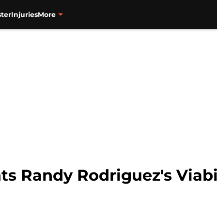
ter
Injuries
More
s Randy Rodriguez's Viabil