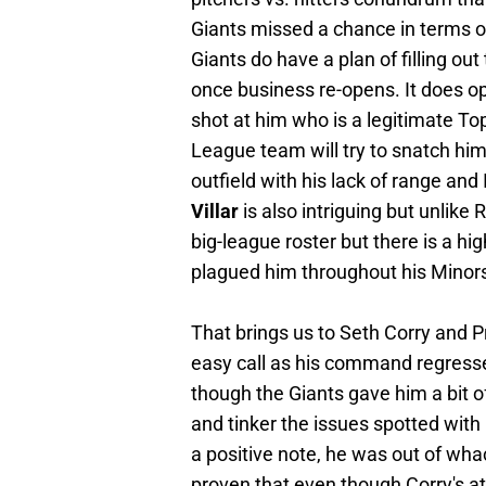
Giants missed a chance in terms of p
Giants do have a plan of filling out
once business re-opens. It does o
shot at him who is a legitimate Top 
League team will try to snatch him u
outfield with his lack of range an
Villar
is also intriguing but unlike 
big-league roster but there is a hig
plagued him throughout his Minors
That brings us to Seth Corry and Pr
easy call as his command regresse
though the Giants gave him a bit o
and tinker the issues spotted with
a positive note, he was out of wha
proven that even though Corry's at