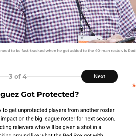
need to be fast-tracked when he got added to the 40-man roster. Is Rodr
3
of 4
Next
S
guez Got Protected?
try to get unprotected players from another roster
impact on the big league roster for next season.
ting relievers who will be given a shot in a
cking around like what the Red Sox got with