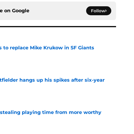
ce on
Google
Follow
es to replace Mike Krukow in SF Giants
e
fielder hangs up his spikes after six-year
e
 stealing playing time from more worthy
e