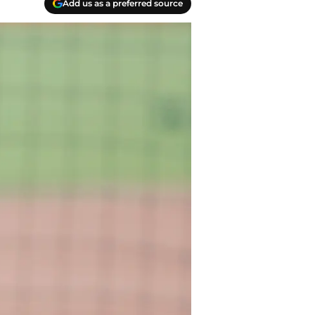
Add us as a preferred source