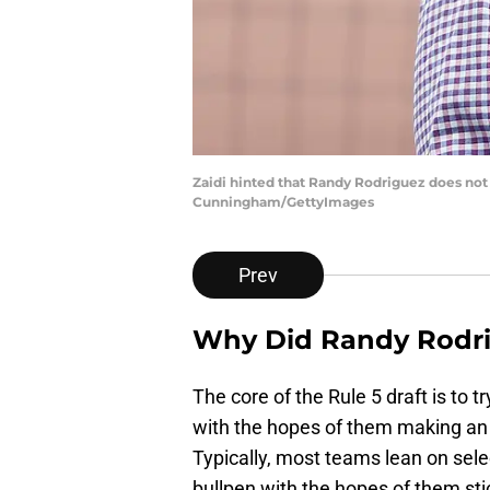
Zaidi hinted that Randy Rodriguez does not 
Cunningham/GettyImages
Prev
Why Did Randy Rodri
The core of the Rule 5 draft is to 
with the hopes of them making an 
Typically, most teams lean on selec
bullpen with the hopes of them sti