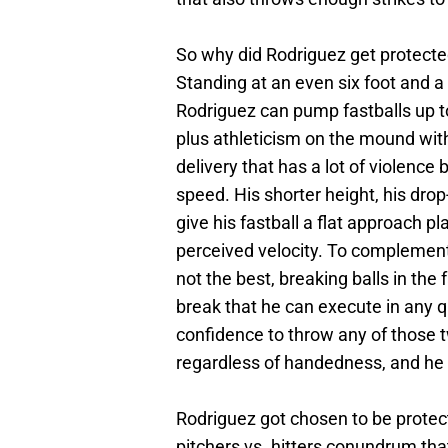
So why did Rodriguez get protecte
Standing at an even six foot and a
Rodriguez can pump fastballs up to
plus athleticism on the mound wit
delivery that has a lot of violence
speed. His shorter height, his drop
give his fastball a flat approach pl
perceived velocity. To complement hi
not the best, breaking balls in the
break that he can execute in any 
confidence to throw any of those t
regardless of handedness, and he c
Rodriguez got chosen to be protect
pitchers vs. hitters conundrum that