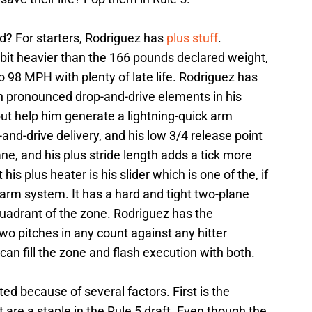
d? For starters, Rodriguez has
plus stuff
.
 bit heavier than the 166 pounds declared weight,
 98 MPH with plenty of late life. Rodriguez has
h pronounced drop-and-drive elements in his
 but help him generate a lightning-quick arm
-and-drive delivery, and his low 3/4 release point
ane, and his plus stride length adds a tick more
s plus heater is his slider which is one of the, if
 farm system. It has a hard and tight two-plane
quadrant of the zone. Rodriguez has the
wo pitches in any count against any hitter
an fill the zone and flash execution with both.
ed because of several factors. First is the
 are a staple in the Rule 5 draft. Even though the