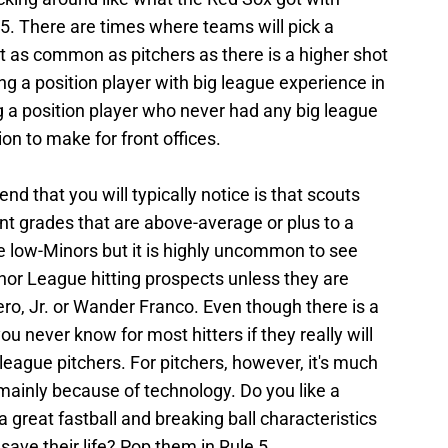
e 5. There are times where teams will pick a
 not as common as pitchers as there is a higher shot
ing a position player with big league experience in
g a position player who never had any big league
ion to make for front offices.
nd that you will typically notice is that scouts
nt grades that are above-average or plus to a
the low-Minors but it is highly uncommon to see
nor League hitting prospects unless they are
rero, Jr. or Wander Franco. Even though there is a
 you never know for most hitters if they really will
-league pitchers. For pitchers, however, it's much
mainly because of technology. Do you like a
 great fastball and breaking ball characteristics
save their life? Pop them in Rule 5.