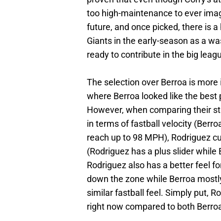
too high-maintenance to ever imagi
future, and once picked, there is a
Giants in the early-season as a was
ready to contribute in the big leag
The selection over Berroa is more 
where Berroa looked like the best 
However, when comparing their stu
in terms of fastball velocity (Ber
reach up to 98 MPH), Rodriguez cur
(Rodriguez has a plus slider while 
Rodriguez also has a better feel for
down the zone while Berroa mostly 
similar fastball feel. Simply put, R
right now compared to both Berroa