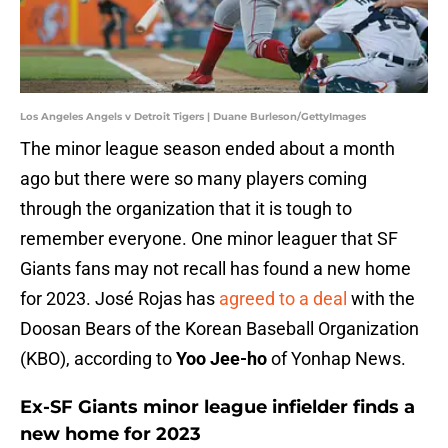
Los Angeles Angels v Detroit Tigers | Duane Burleson/GettyImages
The minor league season ended about a month
ago but there were so many players coming
through the organization that it is tough to
remember everyone. One minor leaguer that SF
Giants fans may not recall has found a new home
for 2023. José Rojas has
agreed to a deal
with the
Doosan Bears of the Korean Baseball Organization
(KBO), according to
Yoo Jee-ho
of Yonhap News.
Ex-SF Giants minor league infielder finds a
new home for 2023