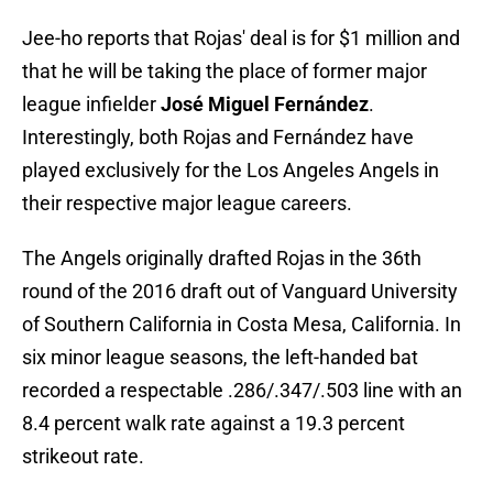
Jee-ho reports that Rojas' deal is for $1 million and
that he will be taking the place of former major
league infielder
José Miguel Fernández
.
Interestingly, both Rojas and Fernández have
played exclusively for the Los Angeles Angels in
their respective major league careers.
The Angels originally drafted Rojas in the 36th
round of the 2016 draft out of Vanguard University
of Southern California in Costa Mesa, California. In
six minor league seasons, the left-handed bat
recorded a respectable .286/.347/.503 line with an
8.4 percent walk rate against a 19.3 percent
strikeout rate.