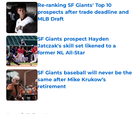
Re-ranking SF Giants' Top 10
prospects after trade deadline and
MLB Draft
Published by on Invalid Date
SF Giants prospect Hayden
Jatczak's skill set likened to a
former NL All-Star
Published by on Invalid Date
SF Giants baseball will never be the
same after Mike Krukow’s
retirement
Published by on Invalid Date
5 related articles loaded
Home
/
SF Giants News