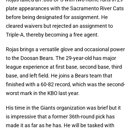
plate appearances with the Sacramento River Cats
before being designated for assignment. He
cleared waivers but rejected an assignment to
Triple-A, thereby becoming a free agent.
Rojas brings a versatile glove and occasional power
to the Doosan Bears. The 29-year-old has major
league experience at first base, second base, third
base, and left field. He joins a Bears team that
finished with a 60-82 record, which was the second-
worst mark in the KBO last year.
His time in the Giants organization was brief but it
is impressive that a former 36th-round pick has
made it as far as he has. He will be tasked with