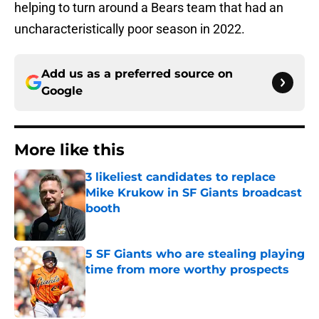
helping to turn around a Bears team that had an
uncharacteristically poor season in 2022.
Add us as a preferred source on
Google
More like this
3 likeliest candidates to replace
Mike Krukow in SF Giants broadcast
booth
Published by on Invalid Date
5 SF Giants who are stealing playing
time from more worthy prospects
Published by on Invalid Date