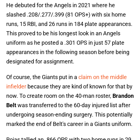
He debuted for the Angels in 2021 where he
slashed .208/.277/.399 (81 OPS+) with six home
runs, 15 RBI, and 26 runs in 184 plate appearances.
This proved to be his longest look in an Angels
uniform as he posted a .301 OPS in just 57 plate
appearances in the following season before being
designated for assignment.
Of course, the Giants put in a
claim on the middle
infielder
because they are kind of known for that by
now. To create room on the 40-man roster,
Brandon
Belt
was transferred to the 60-day injured list after
undergoing season-ending surgery. This potentially
marked the end of Belt's career in a Giants uniform.
Rojas tallied an .866 OPS with two home runs in 29