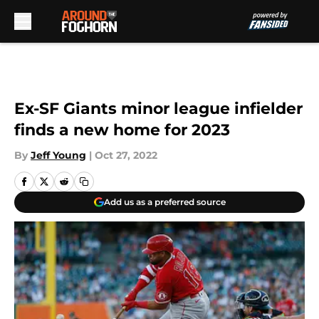
Skip to main content
Ex-SF Giants minor league infielder
finds a new home for 2023
By
Jeff Young
|
Oct 27, 2022
Add us as a preferred source