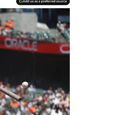
Add us as a preferred source