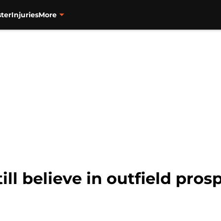
ter
Injuries
More
till believe in outfield pro