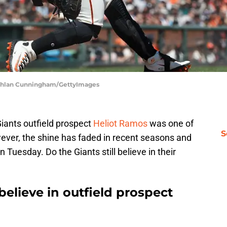
Lachlan Cunningham/GettyImages
iants outfield prospect
Heliot Ramos
was one of
S
wever, the shine has faded in recent seasons and
 Tuesday. Do the Giants still believe in their
 believe in outfield prospect