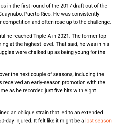
s in the first round of the 2017 draft out of the
Guaynabo, Puerto Rico. He was consistently
r competition and often rose up to the challenge.
il he reached Triple-A in 2021. The former top
hing at the highest level. That said, he was in his
uggles were chalked up as being young for the
ver the next couple of seasons, including the
s received an early-season promotion with the
me as he recorded just five hits with eight
ed an oblique strain that led to an extended
day injured. It felt like it might be a
lost season