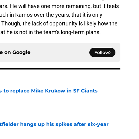
s. He will have one more remaining, but it feels
ch in Ramos over the years, that it is only
Though, the lack of opportunity is likely how the
hat he is not in the team's long-term plans.
ce on
Google
Follow
es to replace Mike Krukow in SF Giants
e
fielder hangs up his spikes after six-year
e