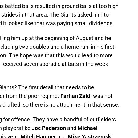
s batted balls resulted in ground balls at too high
strides in that area. The Giants asked him to
 it looked like that was paying small dividends.
ing him up at the beginning of August and he
luding two doubles and a home run, in his first
ion. The hope was that this would lead to more
ly received seven sporadic at-bats in the week
iants? The first detail that needs to be
er from the prior regime.
Farhan Zaidi
was not
drafted, so there is no attachment in that sense.
g for offense. They have a handful of outfielders
n players like
Joc Pederson
and
Michael
his year.
Mitch Haniger
and
Mike Yastrzemski