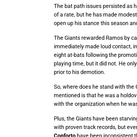
The bat path issues persisted as hi
of a rate, but he has made modest 
open up his stance this season and
The Giants rewarded Ramos by call
immediately made loud contact, inc
eight at-bats following the promot
playing time, but it did not. He on
prior to his demotion.
So, where does he stand with the G
mentioned is that he was a holdov
with the organization when he was 
Plus, the Giants have been starvin
with proven track records, but eve
Conforto
have been inconsistent t