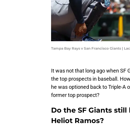
Tampa Bay Rays v San Francisco Giants | 
It was not that long ago when SF G
the top prospects in baseball. Ho
he was optioned back to Triple-A on
former top prospect?
Do the SF Giants still
Heliot Ramos?