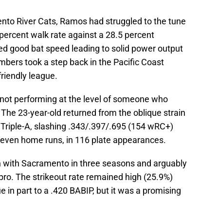
nto River Cats, Ramos had struggled to the tune
 percent walk rate against a 28.5 percent
d good bat speed leading to solid power output
mbers took a step back in the Pacific Coast
friendly league.
ust not performing at the level of someone who
 The 23-year-old returned from the oblique strain
 Triple-A, slashing .343/.397/.695 (154 wRC+)
 seven home runs, in 116 plate appearances.
ch with Sacramento in three seasons and arguably
pro. The strikeout rate remained high (25.9%)
 in part to a .420 BABIP, but it was a promising