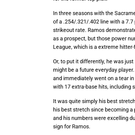
In three seasons with the Sacrame
of a .254/.321/.402 line with a 7.7
strikeout rate. Ramos demonstrate
as a prospect, but those power nu
League, which is a extreme hitter-
Or, to put it differently, he was j
might be a future everyday player.
and immediately went on a tear in
with 17 extra-base hits, including
It was quite simply his best stret
his best stretch since becoming a 
and his numbers were excelling due
sign for Ramos.