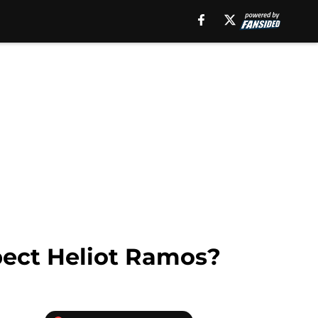
spect Heliot Ramos?