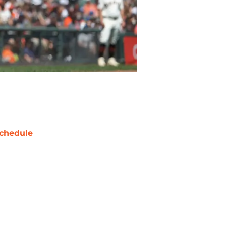
chedule