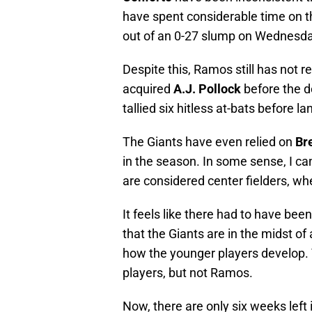
have spent considerable time on th
out of an 0-27 slump on Wednesda
Despite this, Ramos still has not r
acquired
A.J. Pollock
before the d
tallied six hitless at-bats before la
The Giants have even relied on
Br
in the season. In some sense, I c
are considered center fielders, wh
It feels like there had to have bee
that the Giants are in the midst of 
how the younger players develop. 
players, but not Ramos.
Now, there are only six weeks left