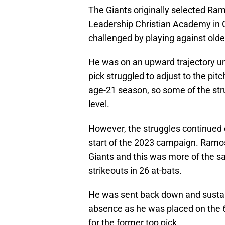
The Giants originally selected Ramo
Leadership Christian Academy in 
challenged by playing against olde
He was on an upward trajectory unt
pick struggled to adjust to the pitc
age-21 season, so some of the str
level.
However, the struggles continued o
start of the 2023 campaign. Ramo
Giants and this was more of the sa
strikeouts in 26 at-bats.
He was sent back down and sustain
absence as he was placed on the 60-
for the former top pick.