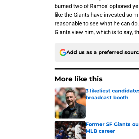
burned two of Ramos' optioned year
like the Giants have invested so mu
reasonable to see what he can do. 
Giants view him, which is to say, t
Add us as a preferred sour
More like this
3 likeliest candidat
broadcast booth
Published by on Invalid Dat
Former SF Giants out
MLB career
Published by on Invalid Dat