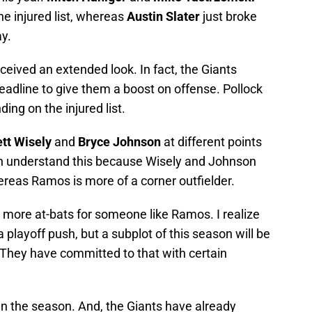
e injured list, whereas
Austin Slater
just broke
y.
eceived an extended look. In fact, the Giants
eadline to give them a boost on offense. Pollock
nding on the injured list.
ett Wisely
and
Bryce Johnson
at different points
an understand this because Wisely and Johnson
ereas Ramos is more of a corner outfielder.
n more at-bats for someone like Ramos. I realize
a playoff push, but a subplot of this season will be
They have committed to that with certain
 in the season. And, the Giants have already