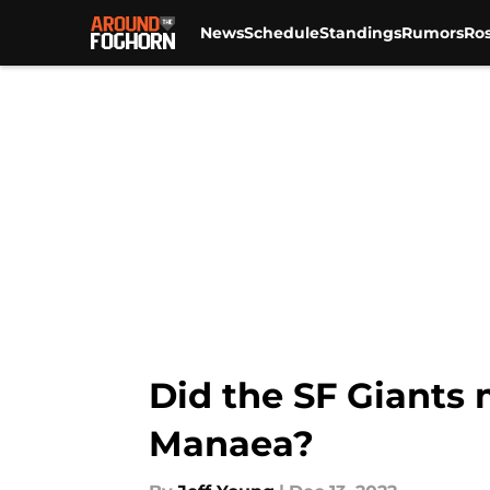
News
Schedule
Standings
Rumors
Ros
Skip to main content
Did the SF Giants 
Manaea?