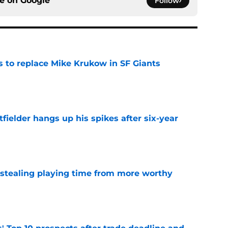
ce on
Google
Follow
es to replace Mike Krukow in SF Giants
e
fielder hangs up his spikes after six-year
e
 stealing playing time from more worthy
e