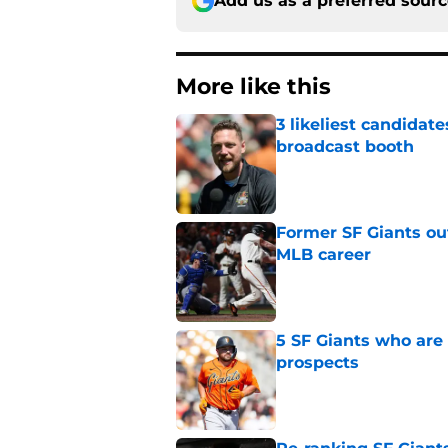
Add us as a preferred sour
More like this
3 likeliest candidat
broadcast booth
Published by on Invalid Dat
Former SF Giants out
MLB career
Published by on Invalid Dat
5 SF Giants who are
prospects
Published by on Invalid Dat