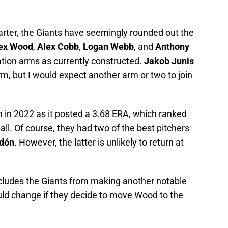
tarter, the Giants have seemingly rounded out the
ex Wood
,
Alex Cobb
,
Logan Webb
, and
Anthony
ation arms as currently constructed.
Jakob Junis
 arm, but I would expect another arm or two to join
h in 2022 as it posted a 3.68 ERA, which ranked
ll. Of course, they had two of the best pitchers
odón
. However, the latter is unlikely to return at
ludes the Giants from making another notable
ould change if they decide to move Wood to the