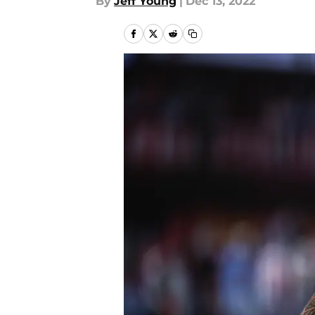
By
Jeff Young
|
Dec 13, 2022