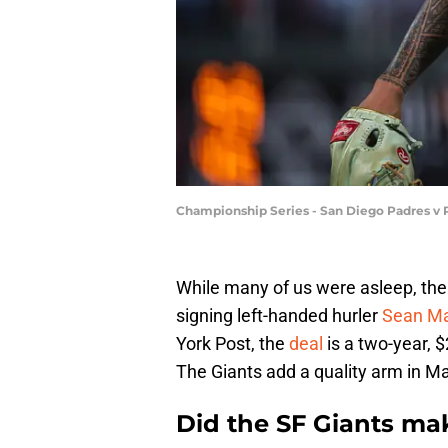
Championship Series - San Diego Padres v 
While many of us were asleep, th
signing left-handed hurler
Sean M
York Post, the
deal
is a two-year, $
The Giants add a quality arm in Ma
Did the SF Giants ma