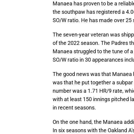
Manaea has proven to be a reliabl
the southpaw has registered a 4.06
SO/W ratio. He has made over 25 sta
The seven-year veteran was shippe
of the 2022 season. The Padres th
Manaea struggled to the tune of a 
SO/W ratio in 30 appearances inclu
The good news was that Manaea ha
was that he put together a subpa
number was a 1.71 HR/9 rate, whi
with at least 150 innings pitched la
in recent seasons.
On the one hand, the Manaea additi
In six seasons with the Oakland A's