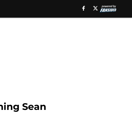
gning Sean