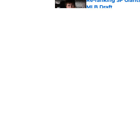
Re-ranking SF Giants
MLB Draft
Published by on Invalid Dat
SF Giants prospect H
NL All-Star
Published by on Invalid Dat
5 related articles loaded
Home
/
SF Giants News
About
Openin
FanSided Daily
Pitch a