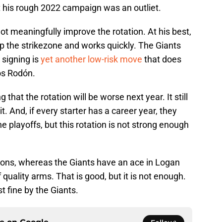
at his rough 2022 campaign was an outliet.
t meaningfully improve the rotation. At his best,
up the strikezone and works quickly. The Giants
s signing is
yet another low-risk move
that does
os Rodón.
that the rotation will be worse next year. It still
it. And, if every starter has a career year, they
e playoffs, but this rotation is not strong enough
ions, whereas the Giants have an ace in Logan
quality arms. That is good, but it is not enough.
t fine by the Giants.