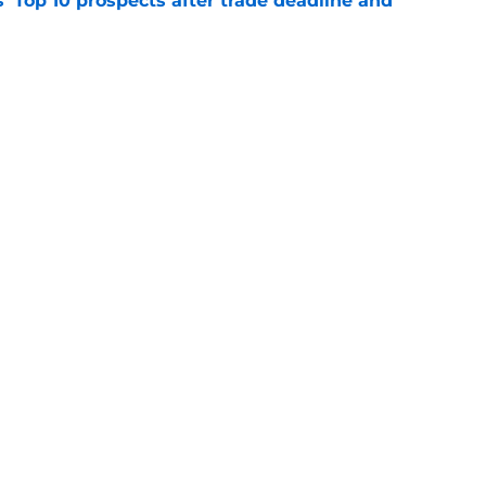
' Top 10 prospects after trade deadline and
e
ayden Jatczak's skill set likened to a former
e
gs
Contact
Our 3
 Story
Privacy Policy
Terms