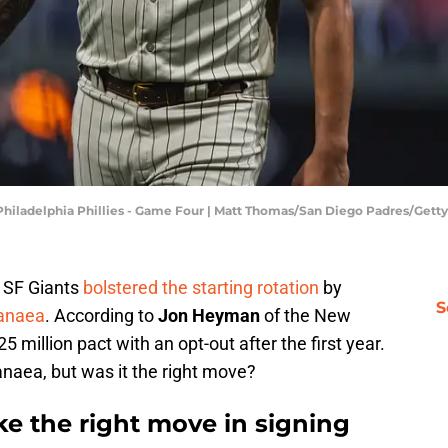
Philadelphia Phillies - Game Four | Matt Thomas/San Diego Padres/Get
e SF Giants
bolstered the starting rotation
by
S
anaea
. According to
Jon Heyman
of the New
25 million pact with an opt-out after the first year.
naea, but was it the right move?
ke the right move in signing