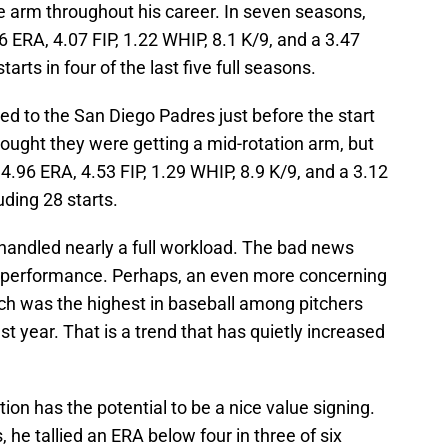
e arm throughout his career. In seven seasons,
 ERA, 4.07 FIP, 1.22 WHIP, 8.1 K/9, and a 3.47
rts in four of the last five full seasons.
d to the San Diego Padres just before the start
ought they were getting a mid-rotation arm, but
4.96 ERA, 4.53 FIP, 1.29 WHIP, 8.9 K/9, and a 3.12
ding 28 starts.
ndled nearly a full workload. The bad news
r performance. Perhaps, an even more concerning
ch was the highest in baseball among pitchers
st year. That is a trend that has quietly increased
on has the potential to be a nice value signing.
, he tallied an ERA below four in three of six