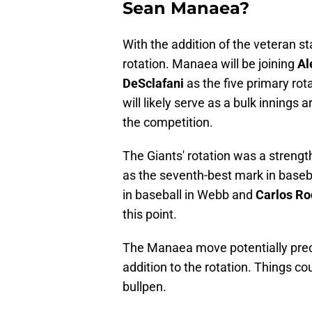
Sean Manaea?
With the addition of the veteran s
rotation. Manaea will be joining
Al
DeSclafani
as the five primary rot
will likely serve as a bulk innings
the competition.
The Giants' rotation was a strengt
as the seventh-best mark in baseba
in baseball in Webb and
Carlos R
this point.
The Manaea move potentially prec
addition to the rotation. Things c
bullpen.