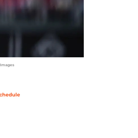
tyImages
chedule