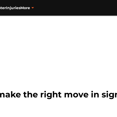
ter
Injuries
More
make the right move in si