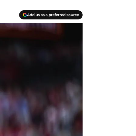
Add us as a preferred source