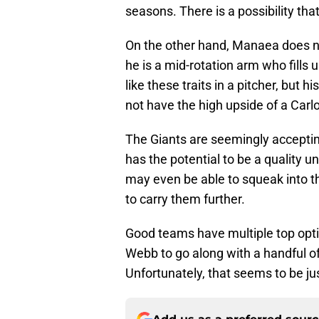
seasons. There is a possibility th
On the other hand, Manaea does no
he is a mid-rotation arm who fills 
like these traits in a pitcher, but hi
not have the high upside of a Carl
The Giants are seemingly accepting 
has the potential to be a quality un
may even be able to squeak into th
to carry them further.
Good teams have multiple top opt
Webb to go along with a handful of 
Unfortunately, that seems to be jus