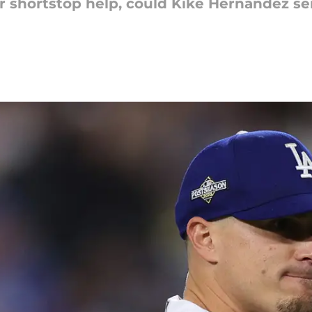
r shortstop help, could Kiké Hernandez ser