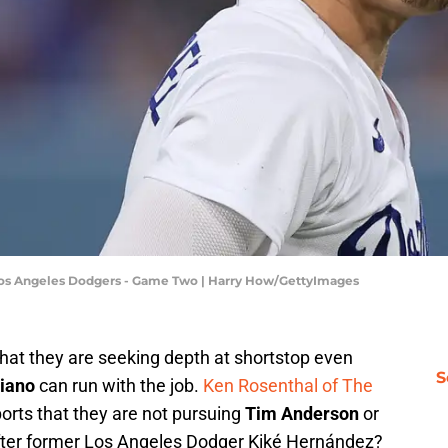
 Los Angeles Dodgers - Game Two | Harry How/GettyImages
hat they are seeking depth at shortstop even
S
iano
can run with the job.
Ken Rosenthal of The
ports that they are not pursuing
Tim Anderson
or
after former Los Angeles Dodger Kiké Hernández?