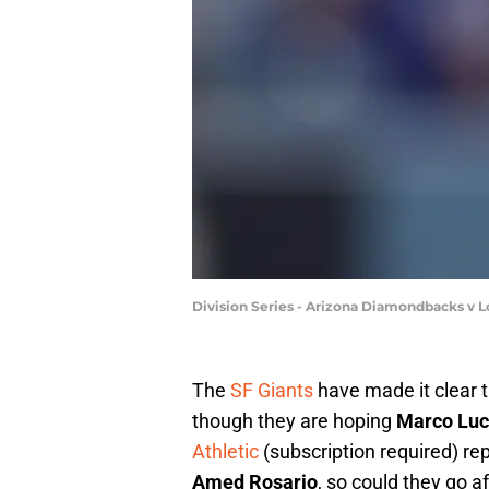
Division Series - Arizona Diamondbacks v
The
SF Giants
have made it clear t
though they are hoping
Marco Luc
Athletic
(subscription required) re
Amed Rosario
, so could they go 