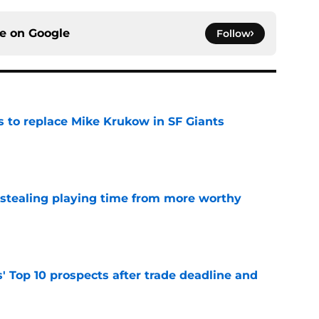
ce on
Google
Follow
es to replace Mike Krukow in SF Giants
e
 stealing playing time from more worthy
e
' Top 10 prospects after trade deadline and
e