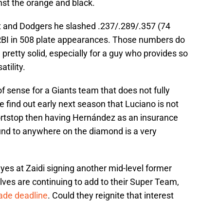
st the orange and black.
x and Dodgers he slashed .237/.289/.357 (74
BI in 508 plate appearances. Those numbers do
 pretty solid, especially for a guy who provides so
tility.
f sense for a Giants team that does not fully
we find out early next season that Luciano is not
ortstop then having Hernández as an insurance
und to anywhere on the diamond is a very
eyes at Zaidi signing another mid-level former
es are continuing to add to their Super Team,
rade deadline
. Could they reignite that interest