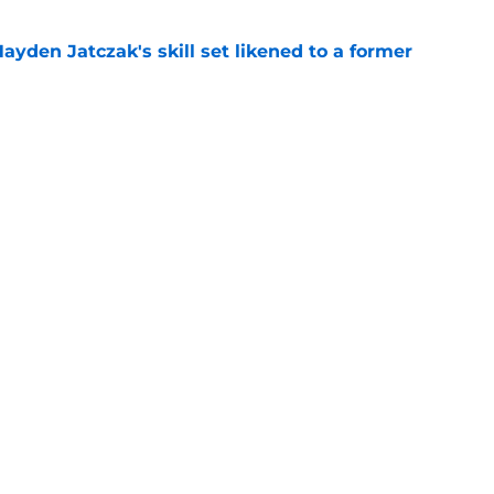
ayden Jatczak's skill set likened to a former
e
will never be the same after Mike Krukow’s
e
gs
Contact
Our 3