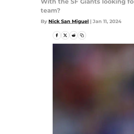
With the SF Giants looking fo
team?
By
Nick San Miguel
|
Jan 11, 2024