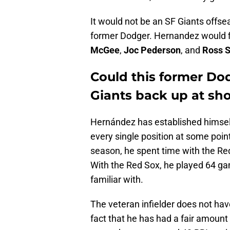
It would not be an SF Giants offs
former Dodger. Hernandez would fit
McGee
,
Joc Pederson
, and
Ross S
Could this former Dod
Giants back up at sh
Hernández has established himself a
every single position at some point
season, he spent time with the Re
With the Red Sox, he played 64 games
familiar with.
The veteran infielder does not have
fact that he has had a fair amount