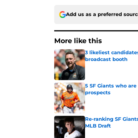
Add us as a preferred sour
More like this
3 likeliest candidat
broadcast booth
Published by on Invalid Dat
5 SF Giants who are
prospects
Published by on Invalid Dat
Re-ranking SF Giants
MLB Draft
Published by on Invalid Dat