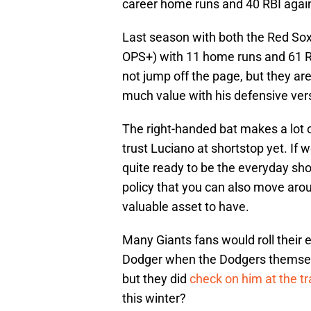
career home runs and 40 RBI again
Last season with both the Red So
OPS+) with 11 home runs and 61 R
not jump off the page, but they are
much value with his defensive versa
The right-handed bat makes a lot o
trust Luciano at shortstop yet. If 
quite ready to be the everyday sh
policy that you can also move aro
valuable asset to have.
Many Giants fans would roll their 
Dodger when the Dodgers themselv
but they did
check on him at the t
this winter?