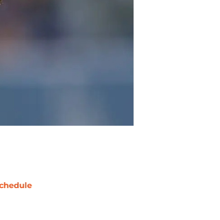
chedule