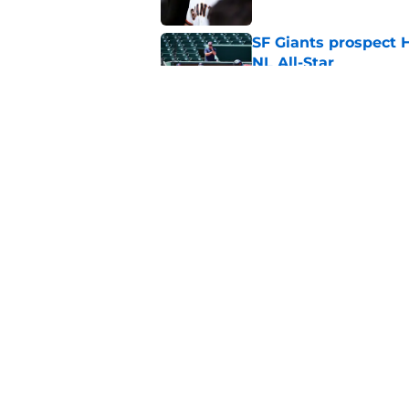
SF Giants prospect H
NL All-Star
Published by on Invalid Dat
SF Giants baseball 
retirement
Published by on Invalid Dat
5 related articles loaded
Home
/
SF Giants News
About
Openin