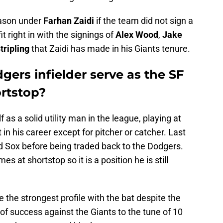
eason under
Farhan Zaidi
if the team did not sign a
 right in with the signings of
Alex Wood
,
Jake
tripling
that Zaidi has made in his Giants tenure.
gers infielder serve as the SF
ortstop?
s a solid utility man in the league, playing at
 in his career except for pitcher or catcher. Last
d Sox before being traded back to the Dodgers.
 at shortstop so it is a position he is still
 the strongest profile with the bat despite the
 of success against the Giants to the tune of 10