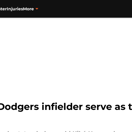
ter
Injuries
More
Dodgers infielder serve as 