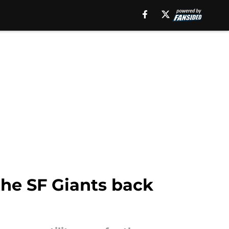
the SF Giants back