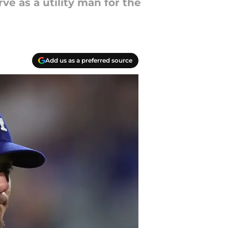
ve as a utility man for the
Add us as a preferred source