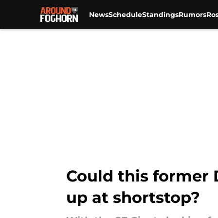
News
Schedule
Standings
Rumors
Ros
Skip to main content
Could this former 
up at shortstop?