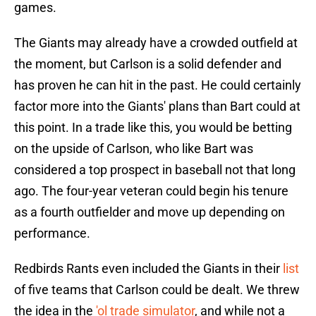
games.
The Giants may already have a crowded outfield at
the moment, but Carlson is a solid defender and
has proven he can hit in the past. He could certainly
factor more into the Giants' plans than Bart could at
this point. In a trade like this, you would be betting
on the upside of Carlson, who like Bart was
considered a top prospect in baseball not that long
ago. The four-year veteran could begin his tenure
as a fourth outfielder and move up depending on
performance.
Redbirds Rants even included the Giants in their
list
of five teams that Carlson could be dealt. We threw
the idea in the
'ol trade simulator
, and while not a