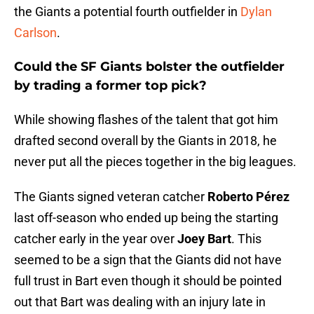
the Giants a potential fourth outfielder in
Dylan
Carlson
.
Could the SF Giants bolster the outfielder
by trading a former top pick?
While showing flashes of the talent that got him
drafted second overall by the Giants in 2018, he
never put all the pieces together in the big leagues.
The Giants signed veteran catcher
Roberto Pérez
last off-season who ended up being the starting
catcher early in the year over
Joey Bart
. This
seemed to be a sign that the Giants did not have
full trust in Bart even though it should be pointed
out that Bart was dealing with an injury late in