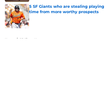
5 SF Giants who are stealing playing
time from more worthy prospects
Published by on Invalid Date
5 related articles loaded
Home
/
SF Giants News
About
Openings
Contact
Our 300+ Sites
Mobile Apps
FanSided Daily
Pitch a Story
Privacy Policy