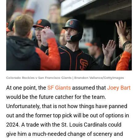
Colorado Rockies v San Francisco Giants | Brandon Vallance/GettyImages
At one point, the
SF Giants
assumed that
Joey Bart
would be the future catcher for the team.
Unfortunately, that is not how things have panned
out and the former top pick will be out of options in
2024. A trade with the St. Louis Cardinals could
give him a much-needed change of scenery and