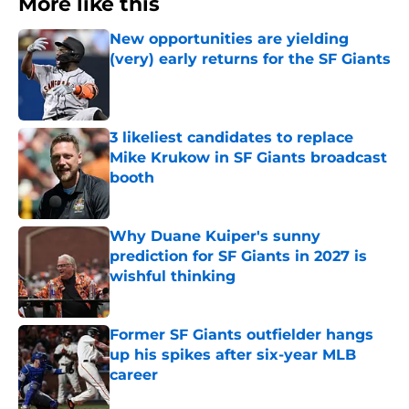
More like this
New opportunities are yielding
(very) early returns for the SF Giants
Published by on Invalid Date
3 likeliest candidates to replace
Mike Krukow in SF Giants broadcast
booth
Published by on Invalid Date
Why Duane Kuiper's sunny
prediction for SF Giants in 2027 is
wishful thinking
Published by on Invalid Date
Former SF Giants outfielder hangs
up his spikes after six-year MLB
career
Published by on Invalid Date