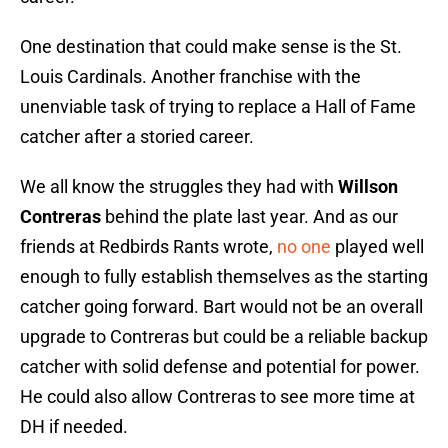
One destination that could make sense is the St.
Louis Cardinals. Another franchise with the
unenviable task of trying to replace a Hall of Fame
catcher after a storied career.
We all know the struggles they had with
Willson
Contreras
behind the plate last year. And as our
friends at Redbirds Rants wrote,
no one
played well
enough to fully establish themselves as the starting
catcher going forward. Bart would not be an overall
upgrade to Contreras but could be a reliable backup
catcher with solid defense and potential for power.
He could also allow Contreras to see more time at
DH if needed.