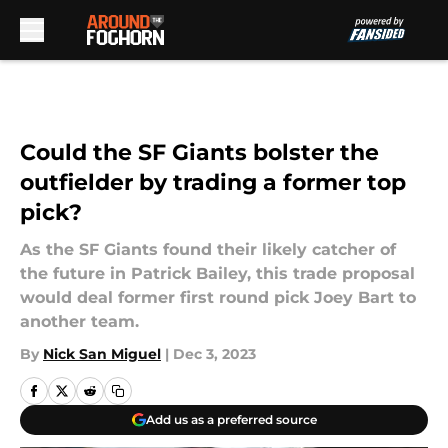
Skip to main content
Could the SF Giants bolster the
outfielder by trading a former top
pick?
As the SF Giants found their likely catcher of
the future in Patrick Bailey, this trade proposal
would deal former first round pick Joey Bart to
another team.
By
Nick San Miguel
|
Dec 3, 2023
Add us as a preferred source