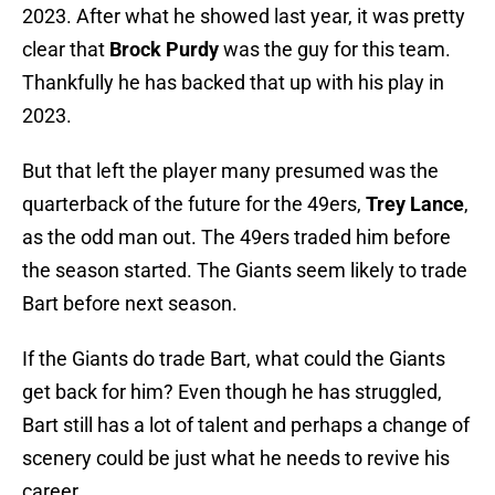
2023. After what he showed last year, it was pretty
clear that
Brock Purdy
was the guy for this team.
Thankfully he has backed that up with his play in
2023.
But that left the player many presumed was the
quarterback of the future for the 49ers,
Trey Lance
,
as the odd man out. The 49ers traded him before
the season started. The Giants seem likely to trade
Bart before next season.
If the Giants do trade Bart, what could the Giants
get back for him? Even though he has struggled,
Bart still has a lot of talent and perhaps a change of
scenery could be just what he needs to revive his
career.