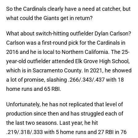
So the Cardinals clearly have a need at catcher, but
what could the Giants get in return?
What about switch-hitting outfielder Dylan Carlson?
Carlson was a first-round pick for the Cardinals in
2016 and he is local to Northern California. The 25-
year-old outfielder attended Elk Grove High School,
which is in Sacramento County. In 2021, he showed
a lot of promise, slashing .266/.343/.437 with 18
home runs and 65 RBI.
Unfortunately, he has not replicated that level of
production since then and has struggled each of
the last two seasons. Last year, he hit
.219/.318/.333 with 5 home runs and 27 RBI in 76