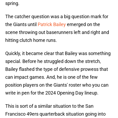
spring.
The catcher question was a big question mark for
the Giants until
Patrick Bailey
emerged on the
scene throwing out baserunners left and right and
hitting clutch home runs.
Quickly, it became clear that Bailey was something
special. Before he struggled down the stretch,
Bailey flashed the type of defensive prowess that
can impact games. And, he is one of the few
position players on the Giants' roster who you can
write in pen for the 2024 Opening Day lineup.
This is sort of a similar situation to the San
Francisco 49ers quarterback situation going into