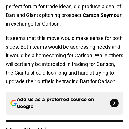
perfect forum for trade ideas, did produce a deal of
Bart and Giants pitching prospect
Carson Seymour
in exchange for Carlson.
It seems that this move would make sense for both
sides. Both teams would be addressing needs and
it would be a homecoming for Carlson. While others
will certainly be interested in trading for Carlson,
the Giants should look long and hard at trying to
upgrade their outfield by trading Bart for Carlson.
Add us as a preferred source on
Google