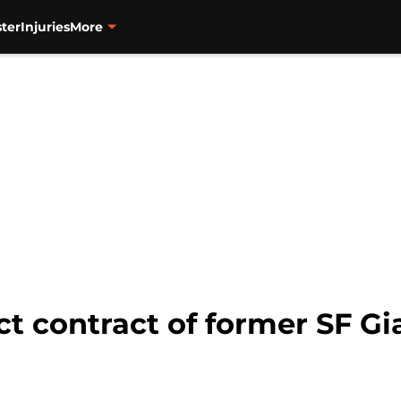
ter
Injuries
More
t contract of former SF Gi