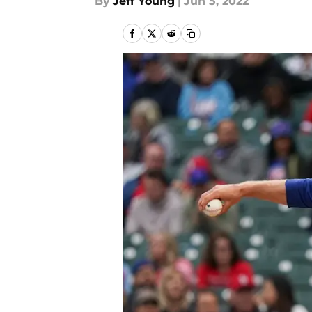
By
Jeff Young
|
Jun 5, 2022