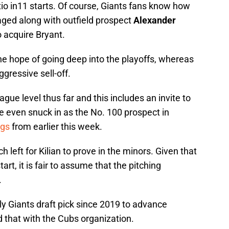
io in11 starts. Of course, Giants fans know how
aged along with outfield prospect
Alexander
o acquire Bryant.
he hope of going deep into the playoffs, whereas
gressive sell-off.
ague level thus far and this includes an invite to
He even snuck in as the No. 100 prospect in
ngs
from earlier this week.
ch left for Kilian to prove in the minors. Given that
art, it is fair to assume that the pitching
.
 only Giants draft pick since 2019 to advance
 that with the Cubs organization.