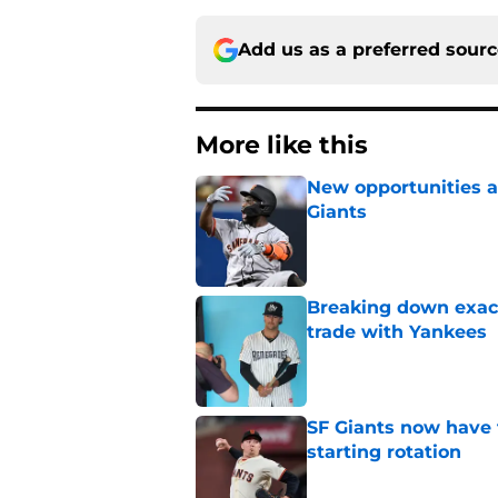
Add us as a preferred sour
More like this
New opportunities ar
Giants
Published by on Invalid Dat
Breaking down exact
trade with Yankees
Published by on Invalid Dat
SF Giants now have 
starting rotation
Published by on Invalid Dat