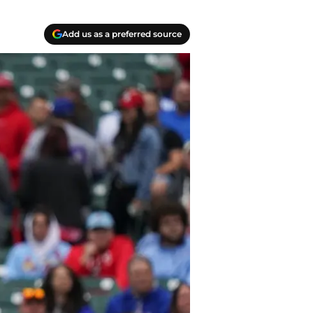
Add us as a preferred source