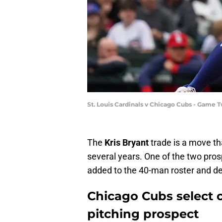
St. Louis Cardinals v Chicago Cubs - Game
The
Kris Bryant
trade is a move th
several years. One of the two pro
added to the 40-man roster and de
Chicago Cubs select c
pitching prospect