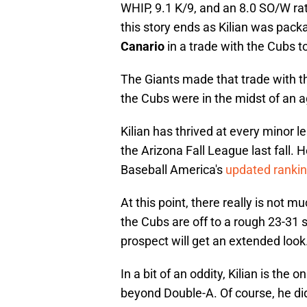
WHIP, 9.1 K/9, and an 8.0 SO/W rat
this story ends as Kilian was pack
Canario
in a trade with the Cubs t
The Giants made that trade with t
the Cubs were in the midst of an ag
Kilian has thrived at every minor le
the Arizona Fall League last fall. 
Baseball America's
updated ranki
At this point, there really is not mu
the Cubs are off to a rough 23-31 st
prospect will get an extended look
In a bit of an oddity, Kilian is the
beyond Double-A. Of course, he did