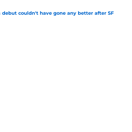
es debut couldn't have gone any better after SF
e
sunny prediction for SF Giants in 2027 is
e
gs
Contact
Our 3