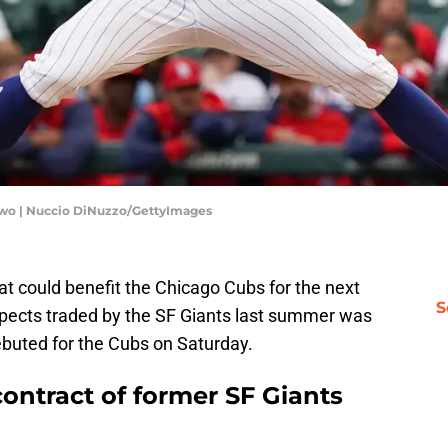
 Two | Nuccio DiNuzzo/GettyImages
at could benefit the Chicago Cubs for the next
S
spects traded by the SF Giants last summer was
buted for the Cubs on Saturday.
ontract of former SF Giants