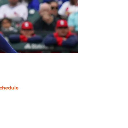
chedule