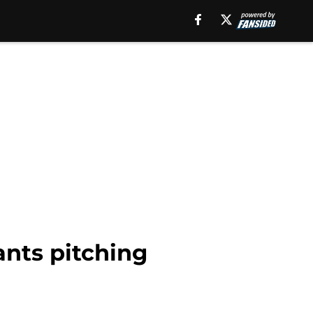
ants pitching