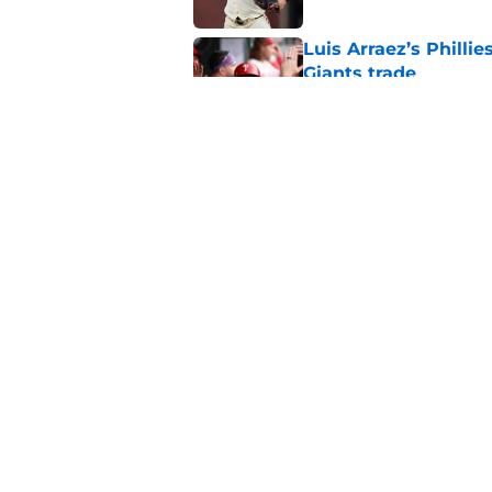
Luis Arraez’s Philli
Giants trade
Published by on Invalid Dat
Why Duane Kuiper's 
wishful thinking
Published by on Invalid Dat
5 related articles loaded
Home
/
SF Giants Prospects
About
Openin