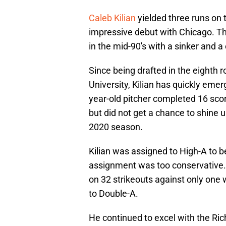
Caleb Kilian
yielded three runs on t
impressive debut with Chicago. The
in the mid-90's with a sinker and a 
Since being drafted in the eighth 
University, Kilian has quickly emer
year-old pitcher completed 16 score
but did not get a chance to shine u
2020 season.
Kilian was assigned to High-A to b
assignment was too conservative. I
on 32 strikeouts against only one 
to Double-A.
He continued to excel with the Ric