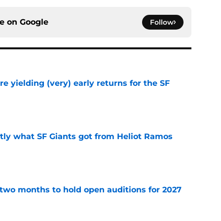
ce on
Google
Follow
e yielding (very) early returns for the SF
e
ly what SF Giants got from Heliot Ramos
e
two months to hold open auditions for 2027
e