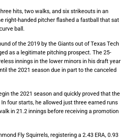
hree hits, two walks, and six strikeouts in an
 right-handed pitcher flashed a fastball that sat
curve ball.
round of the 2019 by the Giants out of Texas Tech
ged as a legitimate pitching prospect. The 25-
less innings in the lower minors in his draft year
ntil the 2021 season due in part to the canceled
egin the 2021 season and quickly proved that the
n four starts, he allowed just three earned runs
walk in 21.2 innings before receiving a promotion
hmond Fly Squirrels, registering a 2.43 ERA, 0.93