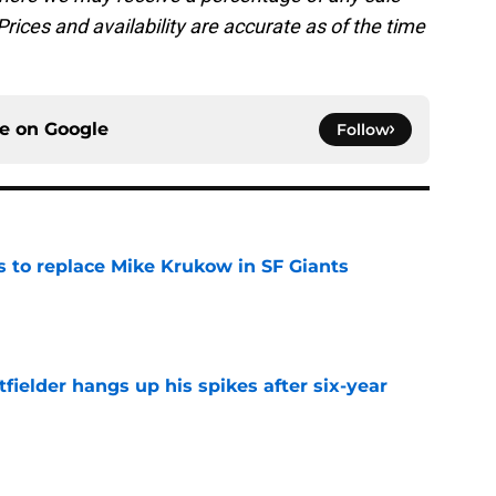
rices and availability are accurate as of the time
ce on
Google
Follow
es to replace Mike Krukow in SF Giants
e
fielder hangs up his spikes after six-year
e