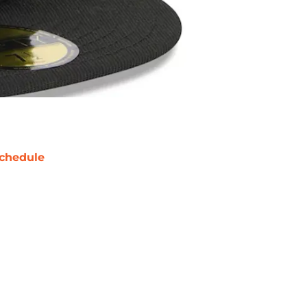
chedule