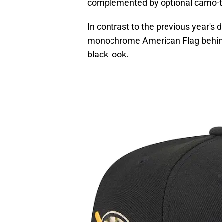
complemented by optional camo-
In contrast to the previous year's
monochrome American Flag behind 
black look.