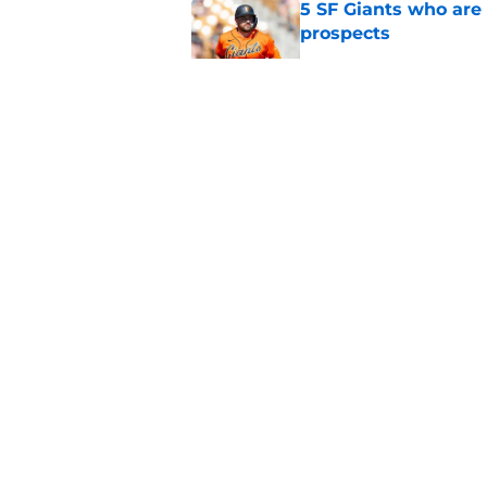
5 SF Giants who are
prospects
Published by on Invalid Dat
Re-ranking SF Giants
MLB Draft
Published by on Invalid Dat
SF Giants prospect H
NL All-Star
Published by on Invalid Dat
5 related articles loaded
About
Openin