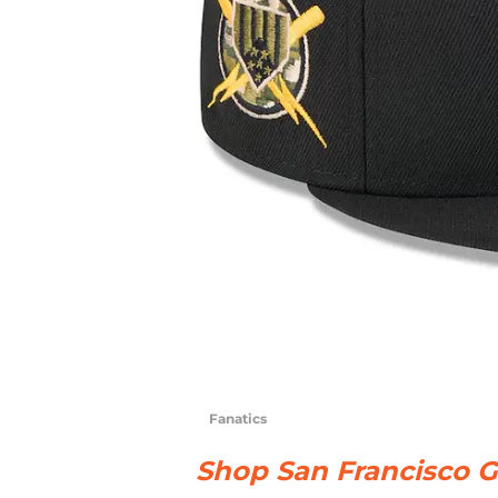
Fanatics
Shop San Francisco G