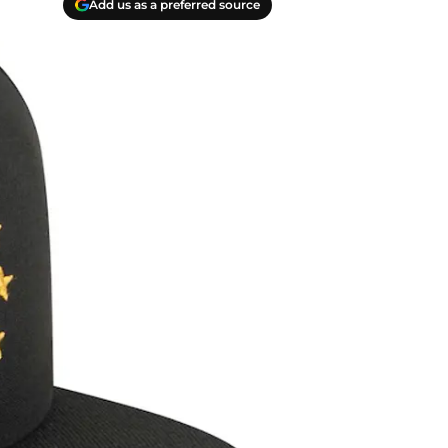
Add us as a preferred source