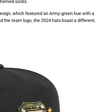
themed socks.
 design, which featured an Army-green hue with a
the team logo, the 2024 hats boast a different,