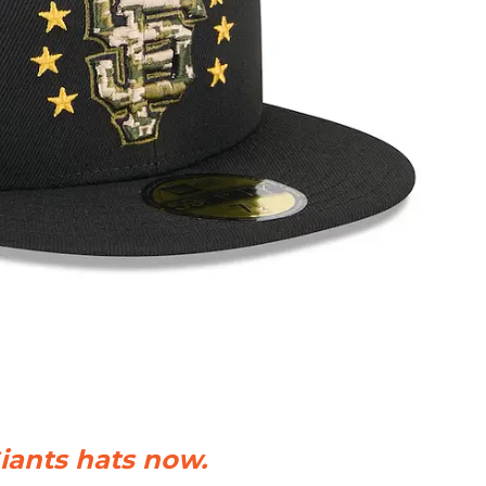
iants hats now.