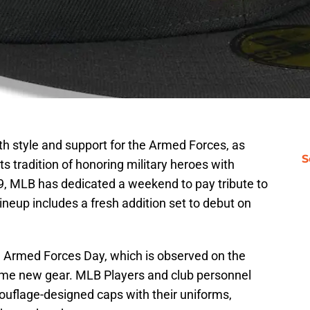
h style and support for the Armed Forces, as
S
s tradition of honoring military heroes with
9, MLB has dedicated a weekend to pay tribute to
ineup includes a fresh addition set to debut on
ng Armed Forces Day, which is observed on the
some new gear. MLB Players and club personnel
ouflage-designed caps with their uniforms,