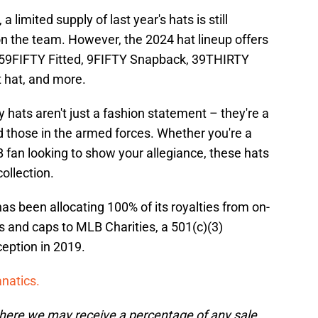
 limited supply of last year's hats is still
on the team. However, the 2024 hat lineup offers
ng 59FIFTY Fitted, 9FIFTY Snapback, 39THIRTY
 hat, and more.
hats aren't just a fashion statement – they're a
d those in the armed forces. Whether you're a
 fan looking to show your allegiance, these hats
ollection.
s been allocating 100% of its royalties from on-
 and caps to MLB Charities, a 501(c)(3)
nception in 2019.
anatics.
, where we may receive a percentage of any sale