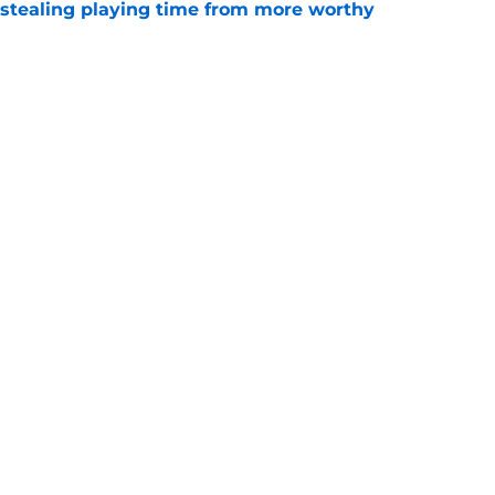
 stealing playing time from more worthy
e
' Top 10 prospects after trade deadline and
e
ayden Jatczak's skill set likened to a former
e
gs
Contact
Our 3