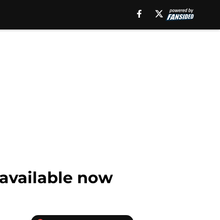
 available now