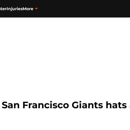
ter
Injuries
More
San Francisco Giants hats