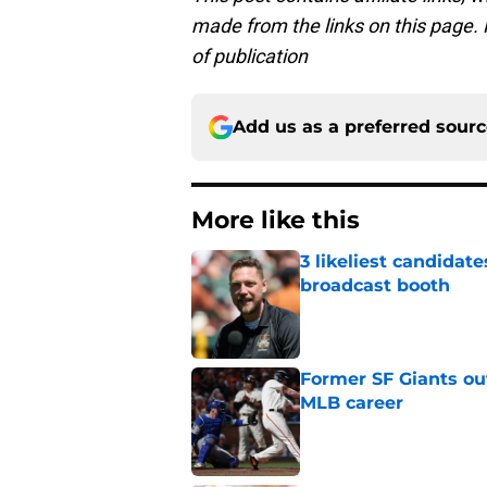
made from the links on this page. P
of publication
Add us as a preferred sour
More like this
3 likeliest candidat
broadcast booth
Published by on Invalid Dat
Former SF Giants out
MLB career
Published by on Invalid Dat