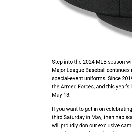
Step into the 2024 MLB season wit
Major League Baseball continues it
special-event uniforms. Since 201
the Armed Forces, and this year's l
May 18.
If you want to get in on celebrati
third Saturday in May, then nab 
will proudly don our exclusive cam