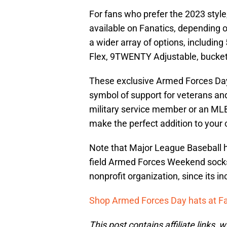
For fans who prefer the 2023 style, a
available on Fanatics, depending 
a wider array of options, includi
Flex, 9TWENTY Adjustable, bucket
These exclusive Armed Forces Day 
symbol of support for veterans an
military service member or an MLB
make the perfect addition to your c
Note that Major League Baseball ha
field Armed Forces Weekend socks
nonprofit organization, since its i
Shop Armed Forces Day hats at F
This post contains affiliate links