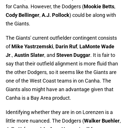
for Canha. However, the Dodgers (
Mookie Betts
,
Cody Bellinger
,
A.J. Pollock
) could be along with
the Giants.
The Giants' current outfielder contingent consists
of
Mike Yastrzemski
,
Darin Ruf
,
LaMonte Wade
Jr
.,
Austin Slater
, and
Steven Duggar
. It is fair to
say that their outfield alignment is more fluid than
the other Dodgers, so it seems like the Giants are
one of the West Coast teams in on Canha. The
Giants also might have an advantage given that
Canha is a Bay Area product.
Identifying whether they are in on Lorenzen is a
little more nuanced. The Dodgers (
Walker Buehler
,