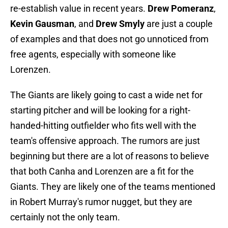
re-establish value in recent years.
Drew Pomeranz
,
Kevin Gausman
, and
Drew Smyly
are just a couple
of examples and that does not go unnoticed from
free agents, especially with someone like
Lorenzen.
The Giants are likely going to cast a wide net for
starting pitcher and will be looking for a right-
handed-hitting outfielder who fits well with the
team's offensive approach. The rumors are just
beginning but there are a lot of reasons to believe
that both Canha and Lorenzen are a fit for the
Giants. They are likely one of the teams mentioned
in Robert Murray's rumor nugget, but they are
certainly not the only team.