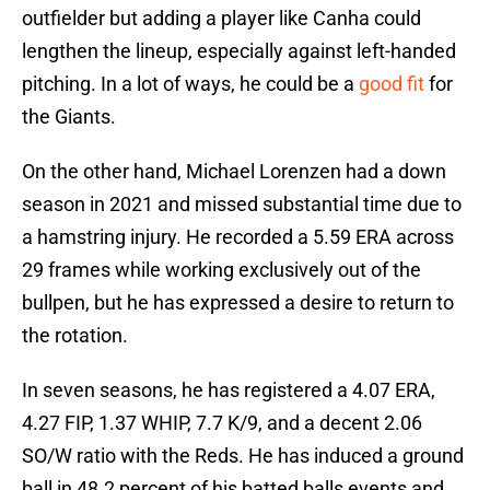
outfielder but adding a player like Canha could
lengthen the lineup, especially against left-handed
pitching. In a lot of ways, he could be a
good fit
for
the Giants.
On the other hand, Michael Lorenzen had a down
season in 2021 and missed substantial time due to
a hamstring injury. He recorded a 5.59 ERA across
29 frames while working exclusively out of the
bullpen, but he has expressed a desire to return to
the rotation.
In seven seasons, he has registered a 4.07 ERA,
4.27 FIP, 1.37 WHIP, 7.7 K/9, and a decent 2.06
SO/W ratio with the Reds. He has induced a ground
ball in 48.2 percent of his batted balls events and