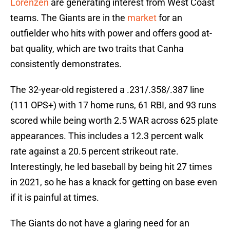
Lorenzen
are generating interest from West Coast
teams. The Giants are in the
market
for an
outfielder who hits with power and offers good at-
bat quality, which are two traits that Canha
consistently demonstrates.
The 32-year-old registered a .231/.358/.387 line
(111 OPS+) with 17 home runs, 61 RBI, and 93 runs
scored while being worth 2.5 WAR across 625 plate
appearances. This includes a 12.3 percent walk
rate against a 20.5 percent strikeout rate.
Interestingly, he led baseball by being hit 27 times
in 2021, so he has a knack for getting on base even
if it is painful at times.
The Giants do not have a glaring need for an