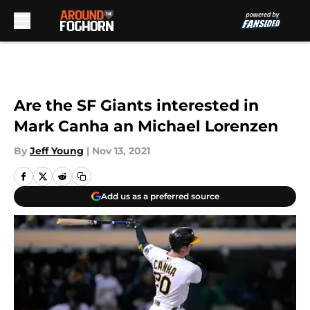
Skip to main content
Are the SF Giants interested in
Mark Canha an Michael Lorenzen
By
Jeff Young
|
Nov 13, 2021
Add us as a preferred source