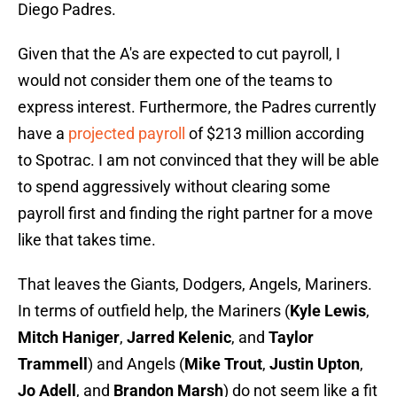
Diego Padres.
Given that the A's are expected to cut payroll, I
would not consider them one of the teams to
express interest. Furthermore, the Padres currently
have a
projected payroll
of $213 million according
to Spotrac. I am not convinced that they will be able
to spend aggressively without clearing some
payroll first and finding the right partner for a move
like that takes time.
That leaves the Giants, Dodgers, Angels, Mariners.
In terms of outfield help, the Mariners (
Kyle Lewis
,
Mitch Haniger
,
Jarred Kelenic
, and
Taylor
Trammell
) and Angels (
Mike Trout
,
Justin Upton
,
Jo Adell
, and
Brandon Marsh
) do not seem like a fit