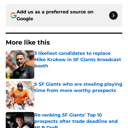
Add us as a preferred source on
Google
More like this
3 likeliest candidates to replace
Mike Krukow in SF Giants broadcast
booth
Published by on Invalid Date
5 SF Giants who are stealing playing
time from more worthy prospects
Published by on Invalid Date
Re-ranking SF Giants' Top 10
prospects after trade deadline and
MLB Draft