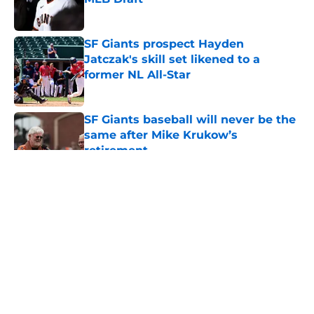
Published by on Invalid Date
SF Giants prospect Hayden
Jatczak's skill set likened to a
former NL All-Star
Published by on Invalid Date
SF Giants baseball will never be the
same after Mike Krukow’s
retirement
Published by on Invalid Date
5 related articles loaded
About
Openings
Contact
Our 300+ Sites
Mobile Apps
FanSided Daily