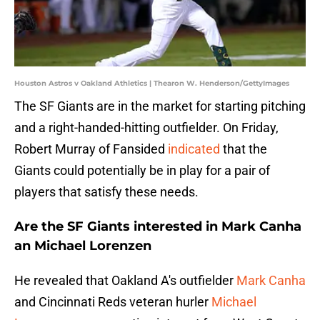
Houston Astros v Oakland Athletics | Thearon W. Henderson/GettyImages
The SF Giants are in the market for starting pitching
and a right-handed-hitting outfielder. On Friday,
Robert Murray of Fansided
indicated
that the
Giants could potentially be in play for a pair of
players that satisfy these needs.
Are the SF Giants interested in Mark Canha
an Michael Lorenzen
He revealed that Oakland A's outfielder
Mark Canha
and Cincinnati Reds veteran hurler
Michael