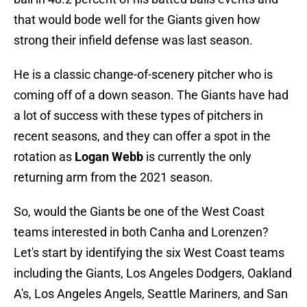
that would bode well for the Giants given how
strong their infield defense was last season.
He is a classic change-of-scenery pitcher who is
coming off of a down season. The Giants have had
a lot of success with these types of pitchers in
recent seasons, and they can offer a spot in the
rotation as
Logan Webb
is currently the only
returning arm from the 2021 season.
So, would the Giants be one of the West Coast
teams interested in both Canha and Lorenzen?
Let's start by identifying the six West Coast teams
including the Giants, Los Angeles Dodgers, Oakland
A's, Los Angeles Angels, Seattle Mariners, and San