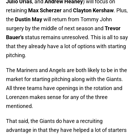
Julio Urías
, and
Andrew Heaney
) will focus on
retaining
Max Scherzer
and
Clayton Kershaw
. Plus,
the
Dustin May
will return from Tommy John
surgery by the middle of next season and
Trevor
Bauer's
status remains unresolved. This is all to say
that they already have a lot of options with starting
pitching.
The Mariners and Angels are both likely to be in the
market for starting pitching along with the Giants.
All three teams have openings in the rotation and
Lorenzen makes sense for any of the three
mentioned.
That said, the Giants do have a recruiting
advantage in that they have helped a lot of starters