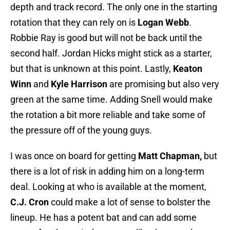
depth and track record. The only one in the starting
rotation that they can rely on is
Logan Webb
.
Robbie Ray is good but will not be back until the
second half. Jordan Hicks might stick as a starter,
but that is unknown at this point. Lastly,
Keaton
Winn
and
Kyle Harrison
are promising but also very
green at the same time. Adding Snell would make
the rotation a bit more reliable and take some of
the pressure off of the young guys.
I was once on board for getting
Matt Chapman,
but
there is a lot of risk in adding him on a long-term
deal. Looking at who is available at the moment,
C.J. Cron
could make a lot of sense to bolster the
lineup. He has a potent bat and can add some