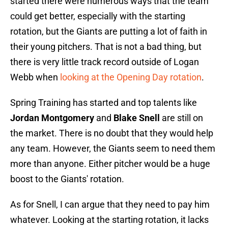
started there were numerous ways that the team
could get better, especially with the starting
rotation, but the Giants are putting a lot of faith in
their young pitchers. That is not a bad thing, but
there is very little track record outside of Logan
Webb when
looking at the Opening Day rotation
.
Spring Training has started and top talents like
Jordan Montgomery
and
Blake Snell
are still on
the market. There is no doubt that they would help
any team. However, the Giants seem to need them
more than anyone. Either pitcher would be a huge
boost to the Giants' rotation.
As for Snell, I can argue that they need to pay him
whatever. Looking at the starting rotation, it lacks