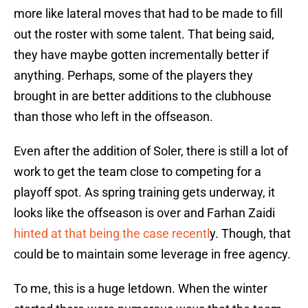
more like lateral moves that had to be made to fill
out the roster with some talent. That being said,
they have maybe gotten incrementally better if
anything. Perhaps, some of the players they
brought in are better additions to the clubhouse
than those who left in the offseason.
Even after the addition of Soler, there is still a lot of
work to get the team close to competing for a
playoff spot. As spring training gets underway, it
looks like the offseason is over and Farhan Zaidi
hinted at that being the case recentl
y. Though, that
could be to maintain some leverage in free agency.
To me, this is a huge letdown. When the winter