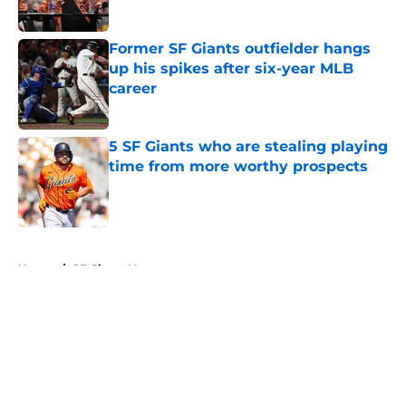
Published by on Invalid Date
Former SF Giants outfielder hangs
up his spikes after six-year MLB
career
Published by on Invalid Date
5 SF Giants who are stealing playing
time from more worthy prospects
Published by on Invalid Date
5 related articles loaded
Home
/
SF Giants News
About
Openings