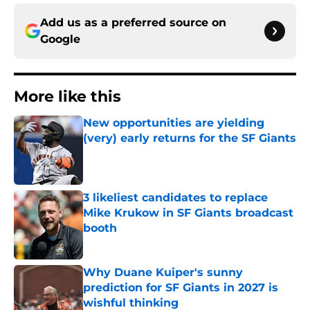
Add us as a preferred source on
Google
More like this
New opportunities are yielding
(very) early returns for the SF Giants
Published by on Invalid Date
3 likeliest candidates to replace
Mike Krukow in SF Giants broadcast
booth
Published by on Invalid Date
Why Duane Kuiper's sunny
prediction for SF Giants in 2027 is
wishful thinking