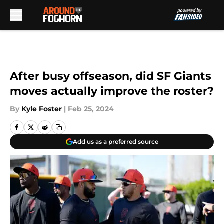
Skip to main content
After busy offseason, did SF Giants
moves actually improve the roster?
By
Kyle Foster
|
Feb 25, 2024
Add us as a preferred source