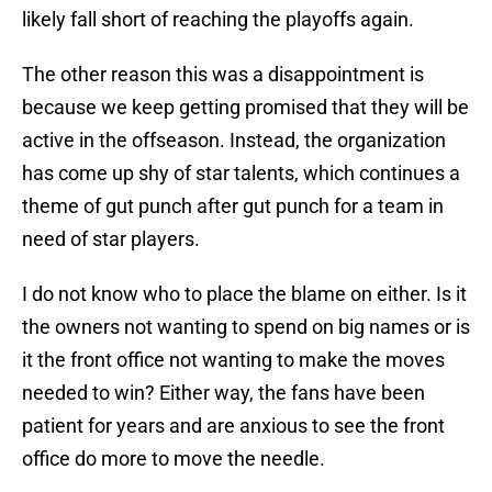
likely fall short of reaching the playoffs again.
The other reason this was a disappointment is
because we keep getting promised that they will be
active in the offseason. Instead, the organization
has come up shy of star talents, which continues a
theme of gut punch after gut punch for a team in
need of star players.
I do not know who to place the blame on either. Is it
the owners not wanting to spend on big names or is
it the front office not wanting to make the moves
needed to win? Either way, the fans have been
patient for years and are anxious to see the front
office do more to move the needle.