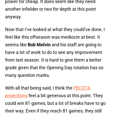
power for cheap. It does seem like they need
another infielder or two for depth at this point
anyway.
Now that I’ve looked at what they could’ve done, I
feel like this offseason was mediocre at best. It
seems like
Bob Melvin
and his staff are going to
have a lot of work to do to see any improvement
from last season. It is hard to give them a better
grade given that the Opening Day rotation has so
many question marks.
With all that being said, I think the
PECOTA
projections
feel a bit generous at this point. They
could win 81 games, but a lot of breaks have to go
their way. Even if they reach 81 games, they still