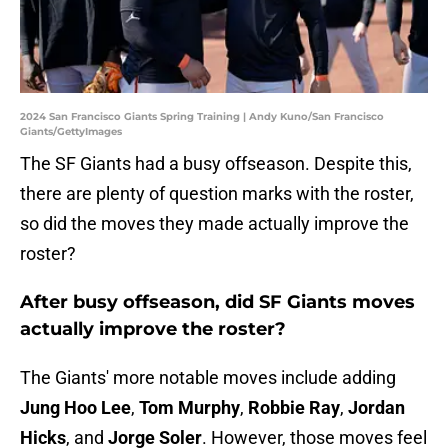
2024 San Francisco Giants Spring Training | Andy Kuno/San Francisco
Giants/GettyImages
The SF Giants had a busy offseason. Despite this,
there are plenty of question marks with the roster,
so did the moves they made actually improve the
roster?
After busy offseason, did SF Giants moves
actually improve the roster?
The Giants' more notable moves include adding
Jung Hoo Lee
,
Tom Murphy
,
Robbie Ray
,
Jordan
Hicks
, and
Jorge Soler
. However, those moves feel