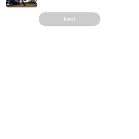
5 related articles loaded
Next
Home
/
SF Giants News
About
Openings
Contact
Our 300+ Sites
Mobile Apps
FanSided Daily
Pitch a Story
Privacy Policy
Terms of Use
Cookie Policy