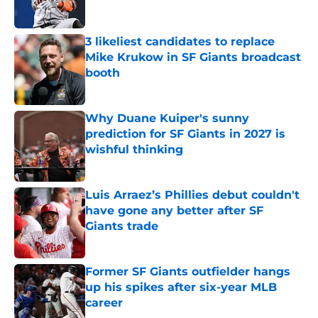
3 likeliest candidates to replace
Mike Krukow in SF Giants broadcast
booth
Published by on Invalid Date
Why Duane Kuiper's sunny
prediction for SF Giants in 2027 is
wishful thinking
Published by on Invalid Date
Luis Arraez’s Phillies debut couldn't
have gone any better after SF
Giants trade
Published by on Invalid Date
Former SF Giants outfielder hangs
up his spikes after six-year MLB
career
Published by on Invalid Date