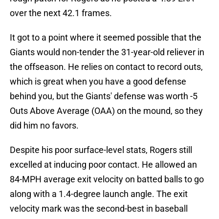
over the next 42.1 frames.
It got to a point where it seemed possible that the
Giants would non-tender the 31-year-old reliever in
the offseason. He relies on contact to record outs,
which is great when you have a good defense
behind you, but the Giants' defense was worth -5
Outs Above Average (OAA) on the mound, so they
did him no favors.
Despite his poor surface-level stats, Rogers still
excelled at inducing poor contact. He allowed an
84-MPH average exit velocity on batted balls to go
along with a 1.4-degree launch angle. The exit
velocity mark was the second-best in baseball