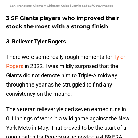
San Francisco Giants v Chicago Cubs | Jamie Sabau/GettyImages
3 SF Giants players who improved their
stock the most with a strong finish
3. Reliever Tyler Rogers
There were some really rough moments for
Tyler
Rogers
in 2022. I was mildly surprised that the
Giants did not demote him to Triple-A midway
through the year as he struggled to find any
consistency on the mound.
The veteran reliever yielded seven earned runs in
0.1 innings of work in a wild game against the New
York Mets in May. That proved to be the start of a
rough patch for Rogers as he posted a 4.89 ERA