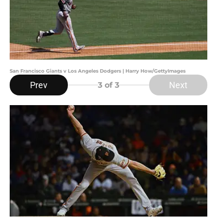
San Francisco Giants v Los Angeles Dodgers | Harry How/GettyImages
Prev
Next
3
of 3