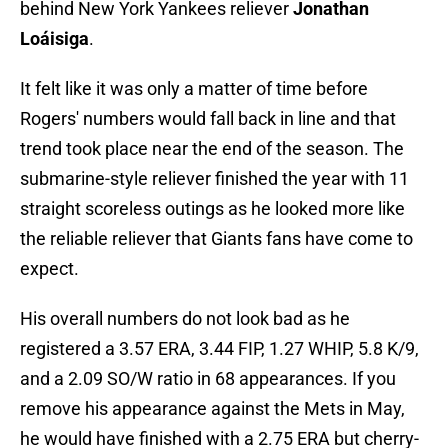
behind New York Yankees reliever
Jonathan
Loáisiga
.
It felt like it was only a matter of time before
Rogers' numbers would fall back in line and that
trend took place near the end of the season. The
submarine-style reliever finished the year with 11
straight scoreless outings as he looked more like
the reliable reliever that Giants fans have come to
expect.
His overall numbers do not look bad as he
registered a 3.57 ERA, 3.44 FIP, 1.27 WHIP, 5.8 K/9,
and a 2.09 SO/W ratio in 68 appearances. If you
remove his appearance against the Mets in May,
he would have finished with a 2.75 ERA but cherry-