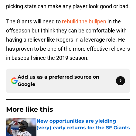
picking stats can make any player look good or bad.
The Giants will need to
rebuild the bullpen
in the
offseason but I think they can be comfortable with
having a reliever like Rogers in a leverage role. He
has proven to be one of the more effective relievers
in baseball since the 2019 season.
Add us as a preferred source on
Google
More like this
New opportunities are yielding
(very) early returns for the SF Giants
Published by on Invalid Date