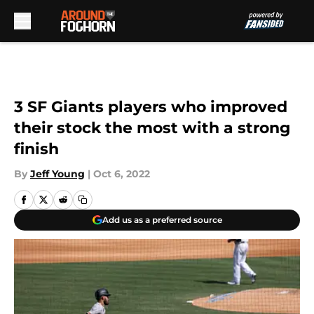
Skip to main content
3 SF Giants players who improved
their stock the most with a strong
finish
By
Jeff Young
|
Oct 6, 2022
Add us as a preferred source