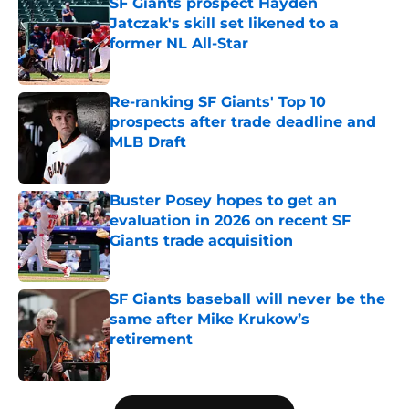
SF Giants prospect Hayden
Jatczak's skill set likened to a
former NL All-Star
Published by on Invalid Date
Re-ranking SF Giants' Top 10
prospects after trade deadline and
MLB Draft
Published by on Invalid Date
Buster Posey hopes to get an
evaluation in 2026 on recent SF
Giants trade acquisition
Published by on Invalid Date
SF Giants baseball will never be the
same after Mike Krukow’s
retirement
Published by on Invalid Date
5 related articles loaded