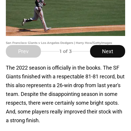
San Francisco Giants v Los Angeles Dodgers | Harry How/GettyImages
Prev
Next
1
of 3
The 2022 season is officially in the books. The SF
Giants finished with a respectable 81-81 record, but
this also represents a 26-win drop from last year's
team. Despite the disappointing season in some
respects, there were certainly some bright spots.
And, some players really improved their stock with
a strong finish.