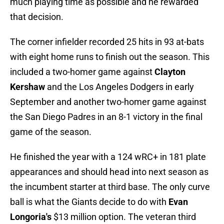
much playing time as possible and he rewarded
that decision.
The corner infielder recorded 25 hits in 93 at-bats
with eight home runs to finish out the season. This
included a two-homer game against
Clayton
Kershaw
and the Los Angeles Dodgers in early
September and another two-homer game against
the San Diego Padres in an 8-1 victory in the final
game of the season.
He finished the year with a 124 wRC+ in 181 plate
appearances and should head into next season as
the incumbent starter at third base. The only curve
ball is what the Giants decide to do with
Evan
Longoria's
$13 million option. The veteran third