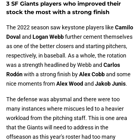
3 SF Giants players who improved their
stock the most with a strong finish
The 2022 season saw keystone players like
Camilo
Doval
and
Logan Webb
further cement themselves
as one of the better closers and starting pitchers,
respectively, in baseball. As a whole, the rotation
was a strength headlined by Webb and
Carlos
Rodón
with a strong finish by
Alex Cobb
and some
nice moments from
Alex Wood
and
Jakob Junis
.
The defense was abysmal and there were too
many instances where miscues led to a heavier
workload from the pitching staff. This is one area
that the Giants will need to address in the
offseason as this year's roster had too many