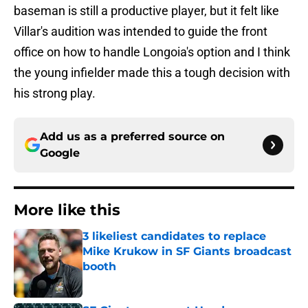
baseman is still a productive player, but it felt like
Villar's audition was intended to guide the front
office on how to handle Longoia's option and I think
the young infielder made this a tough decision with
his strong play.
Add us as a preferred source on
Google
More like this
3 likeliest candidates to replace
Mike Krukow in SF Giants broadcast
booth
Published by on Invalid Date