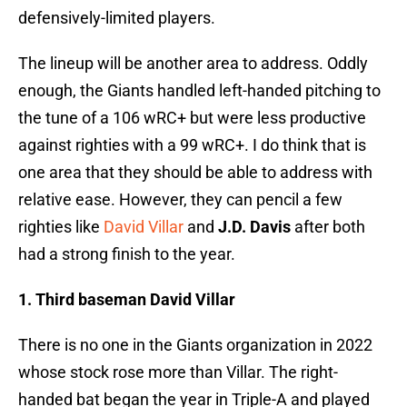
defensively-limited players.
The lineup will be another area to address. Oddly
enough, the Giants handled left-handed pitching to
the tune of a 106 wRC+ but were less productive
against righties with a 99 wRC+. I do think that is
one area that they should be able to address with
relative ease. However, they can pencil a few
righties like
David Villar
and
J.D. Davis
after both
had a strong finish to the year.
1. Third baseman David Villar
There is no one in the Giants organization in 2022
whose stock rose more than Villar. The right-
handed bat began the year in Triple-A and played