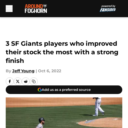
Skip to main content
3 SF Giants players who improved
their stock the most with a strong
finish
By
Jeff Young
|
Oct 6, 2022
Add us as a preferred source