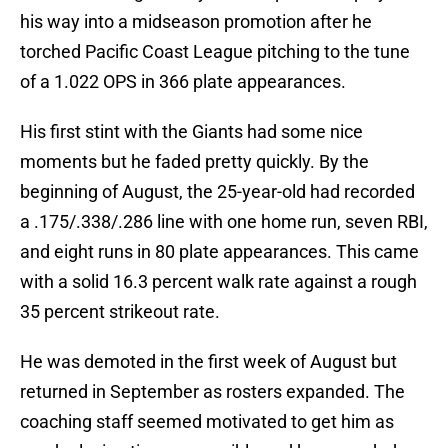
his way into a midseason promotion after he
torched Pacific Coast League pitching to the tune
of a 1.022 OPS in 366 plate appearances.
His first stint with the Giants had some nice
moments but he faded pretty quickly. By the
beginning of August, the 25-year-old had recorded
a .175/.338/.286 line with one home run, seven RBI,
and eight runs in 80 plate appearances. This came
with a solid 16.3 percent walk rate against a rough
35 percent strikeout rate.
He was demoted in the first week of August but
returned in September as rosters expanded. The
coaching staff seemed motivated to get him as