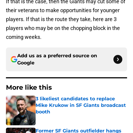
If that is the case, then the Giants may cut some of
their veterans to make opportunities for younger
players. If that is the route they take, here are 3
players who may be on the chopping block in the
coming weeks.
Add us as a preferred source on
Google
More like this
3 likeliest candidates to replace
Mike Krukow in SF Giants broadcast
booth
Published by on Invalid Date
Former SF Giants outfielder hangs