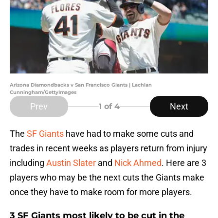
Arizona Diamondbacks v San Francisco Giants | Lachlan
Cunningham/GettyImages
Prev
Next
1
of 4
The
SF Giants
have had to make some cuts and
trades in recent weeks as players return from injury
including
Austin Slater
and
Nick Ahmed
. Here are 3
players who may be the next cuts the Giants make
once they have to make room for more players.
3 SF Giants most likely to be cut in the