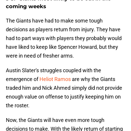
coming weeks
The Giants have had to make some tough
decisions as players return from injury. They have
had to part ways with players they probably would
have liked to keep like Spencer Howard, but they
were in need of fresher arms.
Austin Slater's struggles coupled with the
emergence of
Heliot Ramos
are why the Giants
traded him and Nick Ahmed simply did not provide
enough value on offense to justify keeping him on
the roster.
Now, the Giants will have even more tough
decisions to make. With the likely return of starting