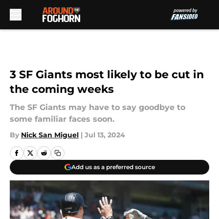
Skip to main content
3 SF Giants most likely to be cut in
the coming weeks
The SF Giants may have to say goodbye to
some familiar faces soon.
By
Nick San Miguel
|
Jul 13, 2024
Add us as a preferred source