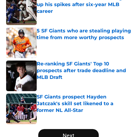
up his spikes after six-year MLB
career
Published by on Invalid Date
5 SF Giants who are stealing playing
time from more worthy prospects
Published by on Invalid Date
Re-ranking SF Giants' Top 10
prospects after trade deadline and
MLB Draft
Published by on Invalid Date
SF Giants prospect Hayden
Jatczak's skill set likened to a
former NL All-Star
Published by on Invalid Date
5 related articles loaded
Next