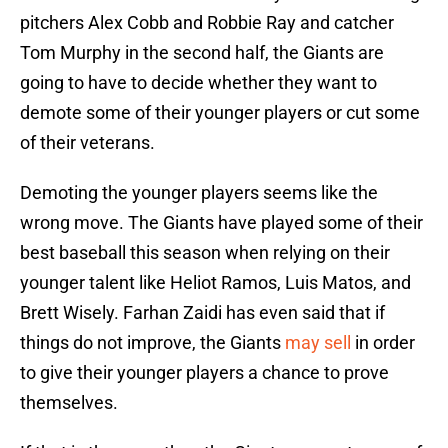
pitchers Alex Cobb and Robbie Ray and catcher
Tom Murphy in the second half, the Giants are
going to have to decide whether they want to
demote some of their younger players or cut some
of their veterans.
Demoting the younger players seems like the
wrong move. The Giants have played some of their
best baseball this season when relying on their
younger talent like Heliot Ramos, Luis Matos, and
Brett Wisely. Farhan Zaidi has even said that if
things do not improve, the Giants
may sell
in order
to give their younger players a chance to prove
themselves.