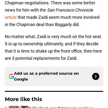
Chapman negotiations. There was some better
news for him with the
San Francisco Chronicle
article
that made Zaidi seem much more involved
in the Chapman deal than Baggarly did.
No matter what, Zaidi is very much on the hot seat.
It is up to ownership ultimately, and if they decide
that it is time to shake up the front office, then here
are 3 potential replacements for Zaidi.
Add us as a preferred source on
Google
More like this