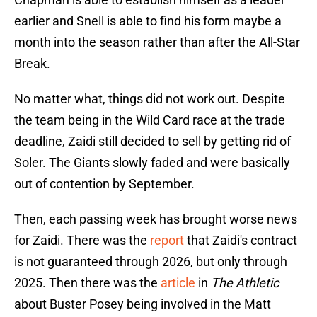
earlier and Snell is able to find his form maybe a
month into the season rather than after the All-Star
Break.
No matter what, things did not work out. Despite
the team being in the Wild Card race at the trade
deadline, Zaidi still decided to sell by getting rid of
Soler. The Giants slowly faded and were basically
out of contention by September.
Then, each passing week has brought worse news
for Zaidi. There was the
report
that Zaidi's contract
is not guaranteed through 2026, but only through
2025. Then there was the
article
in
The Athletic
about Buster Posey being involved in the Matt