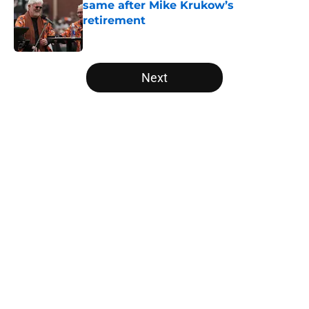
same after Mike Krukow’s
retirement
Published by on Invalid Date
5 related articles loaded
Next
Home
/
SF Giants News
About
Openings
Contact
Our 300+ Sites
Mobile Apps
FanSided Daily
Pitch a Story
Privacy Policy