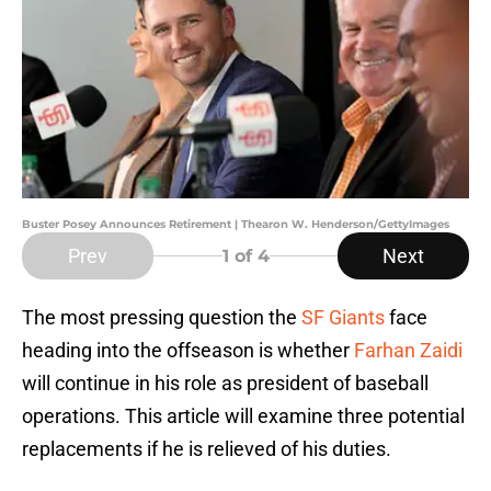
Buster Posey Announces Retirement | Thearon W. Henderson/GettyImages
Prev
Next
1
of 4
The most pressing question the
SF Giants
face
heading into the offseason is whether
Farhan Zaidi
will continue in his role as president of baseball
operations. This article will examine three potential
replacements if he is relieved of his duties.