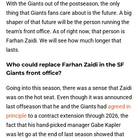
With the Giants out of the postseason, the only
thing that Giants fans care about is the future. A big
shaper of that future will be the person running the
team's front office. As of right now, that person is
Farhan Zaidi. We will see how much longer that
lasts.
Who could replace Farhan Zaidi in the SF
Giants front office?
Going into this season, there was a sense that Zaidi
was on the hot seat. Even though it was announced
last offseason that he and the Giants had
agreed in
principle
to a contract extension through 2026, the
fact that his hand-picked manager Gabe Kapler
was let go at the end of last season showed that