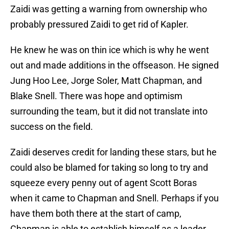
Zaidi was getting a warning from ownership who
probably pressured Zaidi to get rid of Kapler.
He knew he was on thin ice which is why he went
out and made additions in the offseason. He signed
Jung Hoo Lee, Jorge Soler, Matt Chapman, and
Blake Snell. There was hope and optimism
surrounding the team, but it did not translate into
success on the field.
Zaidi deserves credit for landing these stars, but he
could also be blamed for taking so long to try and
squeeze every penny out of agent Scott Boras
when it came to Chapman and Snell. Perhaps if you
have them both there at the start of camp,
Chapman is able to establish himself as a leader