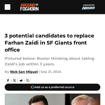
Skip to main content
3 potential candidates to replace
Farhan Zaidi in SF Giants front
office
Pictured below: Buster thinking about taking
Zaidi's job within 3 years.
By
Nick San Miguel
|
Sep 21, 2024
Add us as a preferred source