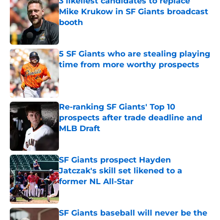
3 likeliest candidates to replace
Mike Krukow in SF Giants broadcast
booth
Published by on Invalid Date
5 SF Giants who are stealing playing
time from more worthy prospects
Published by on Invalid Date
Re-ranking SF Giants' Top 10
prospects after trade deadline and
MLB Draft
Published by on Invalid Date
SF Giants prospect Hayden
Jatczak's skill set likened to a
former NL All-Star
Published by on Invalid Date
SF Giants baseball will never be the