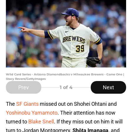
Wild Card Series - Arizona Diamondbacks v Milwaukee Brewers - Game One |
Stacy Revere/GettyImages
Prev
Next
1
of 4
The
SF Giants
missed out on Shohei Ohtani and
Yoshinobu Yamamoto
. Their attention has now
turned to
Blake Snell
. If they miss out on him it will
turn to Jordan Montgomery,
Shōta Imanaga
, and