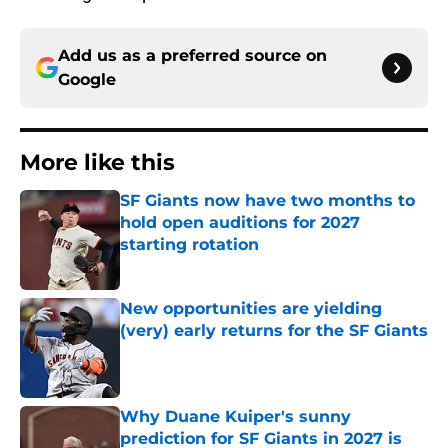
Add us as a preferred source on
Google
More like this
SF Giants now have two months to
hold open auditions for 2027
starting rotation
Published by on Invalid Date
New opportunities are yielding
(very) early returns for the SF Giants
Published by on Invalid Date
Why Duane Kuiper's sunny
prediction for SF Giants in 2027 is