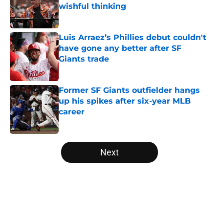
wishful thinking
Published by on Invalid Date
Luis Arraez’s Phillies debut couldn't
have gone any better after SF
Giants trade
Published by on Invalid Date
Former SF Giants outfielder hangs
up his spikes after six-year MLB
career
Published by on Invalid Date
5 related articles loaded
Next
Home
/
SF Giants News