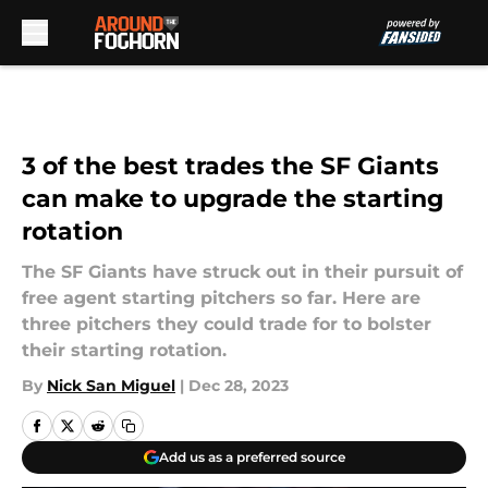
Skip to main content
3 of the best trades the SF Giants
can make to upgrade the starting
rotation
The SF Giants have struck out in their pursuit of
free agent starting pitchers so far. Here are
three pitchers they could trade for to bolster
their starting rotation.
By
Nick San Miguel
|
Dec 28, 2023
Add us as a preferred source