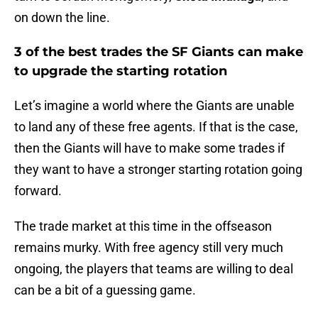
on down the line.
3 of the best trades the SF Giants can make
to upgrade the starting rotation
Let’s imagine a world where the Giants are unable
to land any of these free agents. If that is the case,
then the Giants will have to make some trades if
they want to have a stronger starting rotation going
forward.
The trade market at this time in the offseason
remains murky. With free agency still very much
ongoing, the players that teams are willing to deal
can be a bit of a guessing game.