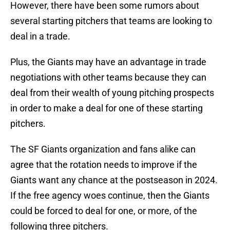
However, there have been some rumors about
several starting pitchers that teams are looking to
deal in a trade.
Plus, the Giants may have an advantage in trade
negotiations with other teams because they can
deal from their wealth of young pitching prospects
in order to make a deal for one of these starting
pitchers.
The SF Giants organization and fans alike can
agree that the rotation needs to improve if the
Giants want any chance at the postseason in 2024.
If the free agency woes continue, then the Giants
could be forced to deal for one, or more, of the
following three pitchers.