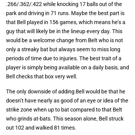
.266/.362/.422 while knocking 17 balls out of the
park and driving in 71 runs. Maybe the best part is
that Bell played in 156 games, which means he’s a
guy that will likely be in the lineup every day. This
would be a welcome change from Belt who is not
only a streaky bat but always seem to miss long
periods of time due to injuries. The best trait of a
player is simply being available on a daily basis, and
Bell checks that box very well.
The only downside of adding Bell would be that he
doesn’t have nearly as good of an eye or idea of the
strike zone when up to bat compared to that Belt
who grinds at-bats. This season alone, Bell struck
out 102 and walked 81 times.