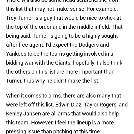
this list that may not make sense. For example,
Trey Turner is a guy that would be nice to stick at
the top of the order and in the middle infield. That
being said, Turner is going to be a highly sought-
after free agent. I’d expect the Dodgers and
Yankees to be the teams getting involved in a
bidding war with the Giants, hopefully. I also think
the others on this list are more important than
Turner, thus why he didn’t make the list.
When it comes to arms, there are also many that
were left off this list. Edwin Diaz, Taylor Rogers, and
Kenley Jansen are all arms that would also help
this team. However, I feel the lineup is a more
pressing issue than pitching at this time.