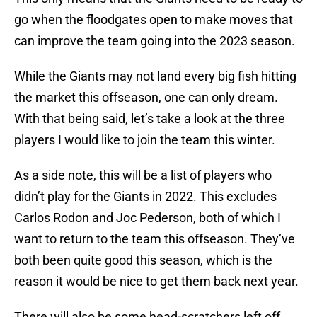
go when the floodgates open to make moves that
can improve the team going into the 2023 season.
While the Giants may not land every big fish hitting
the market this offseason, one can only dream.
With that being said, let’s take a look at the three
players I would like to join the team this winter.
As a side note, this will be a list of players who
didn’t play for the Giants in 2022. This excludes
Carlos Rodon and Joc Pederson, both of which I
want to return to the team this offseason. They’ve
both been quite good this season, which is the
reason it would be nice to get them back next year.
There will also be some head-scratchers left off