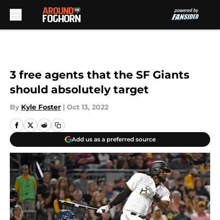
Skip to main content
3 free agents that the SF Giants
should absolutely target
By
Kyle Foster
|
Oct 13, 2022
Add us as a preferred source