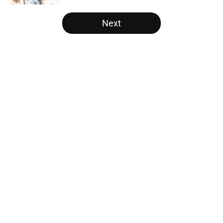
5 related articles loaded
Next
Home
/
SF Giants News
About
Openings
Contact
Our 300+ Sites
Mobile Apps
FanSided Daily
Pitch a Story
Privacy Policy
Terms of Use
Cookie Policy
Legal Disclaimer
Accessibility Statement