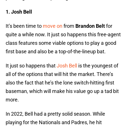
1. Josh Bell
It’s been time to
move on
from
Brandon Belt
for
quite a while now. It just so happens this free-agent
class features some viable options to play a good
first base and also be a top-of-the-lineup bat.
It just so happens that
Josh Bell
is the youngest of
all of the options that will hit the market. There’s
also the fact that he’s the lone switch-hitting first
baseman, which will make his value go up a tad bit
more.
In 2022, Bell had a pretty solid season. While
playing for the Nationals and Padres, he hit