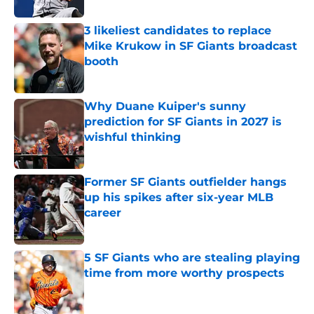
3 likeliest candidates to replace
Mike Krukow in SF Giants broadcast
booth
Published by on Invalid Date
Why Duane Kuiper's sunny
prediction for SF Giants in 2027 is
wishful thinking
Published by on Invalid Date
Former SF Giants outfielder hangs
up his spikes after six-year MLB
career
Published by on Invalid Date
5 SF Giants who are stealing playing
time from more worthy prospects
Published by on Invalid Date