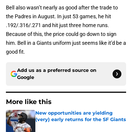
Bell also wasn’t nearly as good after the trade to
the Padres in August. In just 53 games, he hit
.192/.316/.271 and hit just three home runs.
Because of this, the price could go down to sign
him. Bell in a Giants uniform just seems like it’d be a
good fit.
Add us as a preferred source on
Google
More like this
New opportunities are yielding
(very) early returns for the SF Giants
Published by on Invalid Date