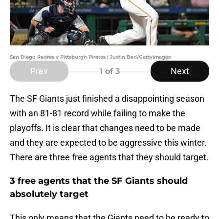
San Diego Padres v Pittsburgh Pirates | Justin Berl/GettyImages
Prev
Next
1
of 3
The SF Giants just finished a disappointing season
with an 81-81 record while failing to make the
playoffs. It is clear that changes need to be made
and they are expected to be aggressive this winter.
There are three free agents that they should target.
3 free agents that the SF Giants should
absolutely target
This only means that the Giants need to be ready to