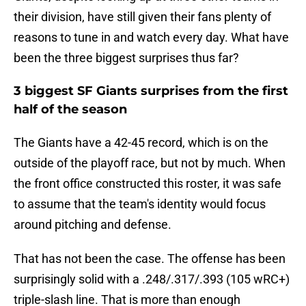
their division, have still given their fans plenty of
reasons to tune in and watch every day. What have
been the three biggest surprises thus far?
3 biggest SF Giants surprises from the first
half of the season
The Giants have a 42-45 record, which is on the
outside of the playoff race, but not by much. When
the front office constructed this roster, it was safe
to assume that the team's identity would focus
around pitching and defense.
That has not been the case. The offense has been
surprisingly solid with a .248/.317/.393 (105 wRC+)
triple-slash line. That is more than enough