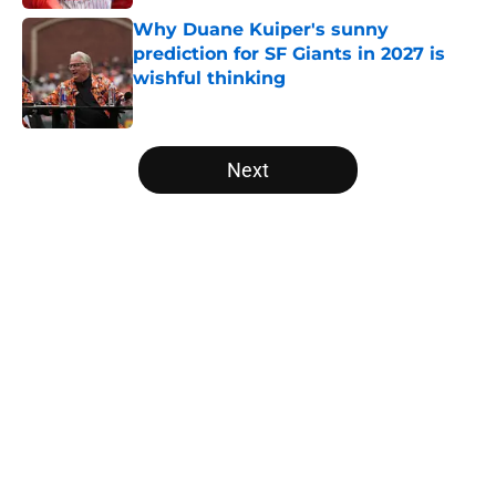
Why Duane Kuiper's sunny
prediction for SF Giants in 2027 is
wishful thinking
Published by on Invalid Date
5 related articles loaded
Next
Home
/
SF Giants News
About
Openings
Contact
Our 300+ Sites
Mobile Apps
FanSided Daily