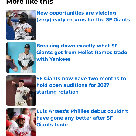
More like this
New opportunities are yielding
(very) early returns for the SF Giants
Published by on Invalid Date
Breaking down exactly what SF
Giants got from Heliot Ramos trade
with Yankees
Published by on Invalid Date
SF Giants now have two months to
hold open auditions for 2027
starting rotation
Published by on Invalid Date
Luis Arraez’s Phillies debut couldn't
have gone any better after SF
Giants trade
Published by on Invalid Date