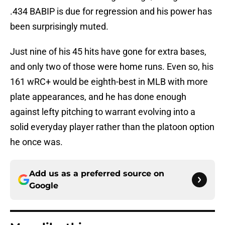
.434 BABIP is due for regression and his power has
been surprisingly muted.
Just nine of his 45 hits have gone for extra bases,
and only two of those were home runs. Even so, his
161 wRC+ would be eighth-best in MLB with more
plate appearances, and he has done enough
against lefty pitching to warrant evolving into a
solid everyday player rather than the platoon option
he once was.
Add us as a preferred source on
Google