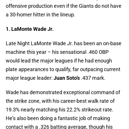
offensive production even if the Giants do not have
a 30-homer hitter in the lineup.
1. LaMonte Wade Jr.
Late Night LaMonte Wade Jr. has been an on-base
machine this year – his sensational .460 OBP
would lead the major leagues if he had enough
plate appearances to qualify, far outpacing current
major league leader:
Juan Soto’s
.437 mark.
Wade has demonstrated exceptional command of
the strike zone, with his career-best walk rate of
19.3% nearly matching his 22.2% strikeout rate.
He’s also been doing a fantastic job of making
contact with a .326 batting average, though his