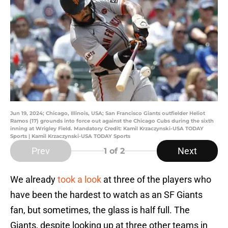
Jun 19, 2024; Chicago, Illinois, USA; San Francisco Giants outfielder Heliot
Ramos (17) grounds into force out against the Chicago Cubs during the sixth
inning at Wrigley Field. Mandatory Credit: Kamil Krzaczynski-USA TODAY
Sports | Kamil Krzaczynski-USA TODAY Sports
Prev
Next
1
of 2
We already
took a look
at three of the players who
have been the hardest to watch as an SF Giants
fan, but sometimes, the glass is half full. The
Giants, despite looking up at three other teams in