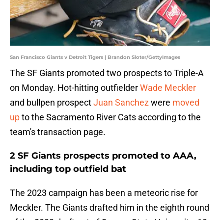
San Francisco Giants v Detroit Tigers | Brandon Sloter/GettyImages
The SF Giants promoted two prospects to Triple-A
on Monday. Hot-hitting outfielder
Wade Meckler
and bullpen prospect
Juan Sanchez
were
moved
up
to the Sacramento River Cats according to the
team's transaction page.
2 SF Giants prospects promoted to AAA,
including top outfield bat
The 2023 campaign has been a meteoric rise for
Meckler. The Giants drafted him in the eighth round