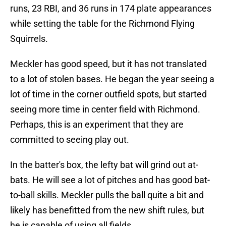
runs, 23 RBI, and 36 runs in 174 plate appearances
while setting the table for the Richmond Flying
Squirrels.
Meckler has good speed, but it has not translated
to a lot of stolen bases. He began the year seeing a
lot of time in the corner outfield spots, but started
seeing more time in center field with Richmond.
Perhaps, this is an experiment that they are
committed to seeing play out.
In the batter's box, the lefty bat will grind out at-
bats. He will see a lot of pitches and has good bat-
to-ball skills. Meckler pulls the ball quite a bit and
likely has benefitted from the new shift rules, but
he is capable of using all fields.