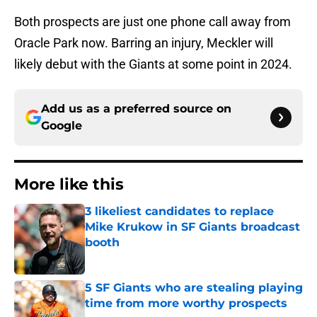
Both prospects are just one phone call away from
Oracle Park now. Barring an injury, Meckler will
likely debut with the Giants at some point in 2024.
Add us as a preferred source on
Google
More like this
3 likeliest candidates to replace
Mike Krukow in SF Giants broadcast
booth
Published by on Invalid Date
5 SF Giants who are stealing playing
time from more worthy prospects