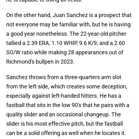
On the other hand, Juan Sanchez is a prospect that
not everyone may be familiar with, but he is having
a good year nonetheless. The 22-year-old pitcher
tallied a 2.39 ERA, 1.10 WHIP, 9.6 K/9, and a 2.60
SO/W ratio while making 28 appearances out of
Richmond's bullpen in 2023.
Sanchez throws from a three-quarters arm slot
from the left side, which creates some deception,
especially against left-handed hitters. He has a
fastball that sits in the low 90's that he pairs with a
quality slider and an occasional changeup. The
slider is his most effective pitch, but the fastball
can be a solid offering as well when he locates it.