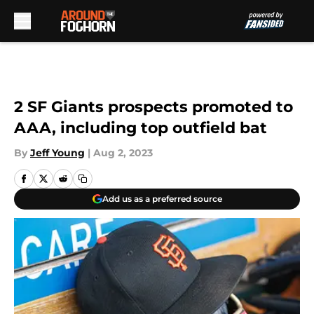
Skip to main content
2 SF Giants prospects promoted to
AAA, including top outfield bat
By
Jeff Young
|
Aug 2, 2023
Add us as a preferred source