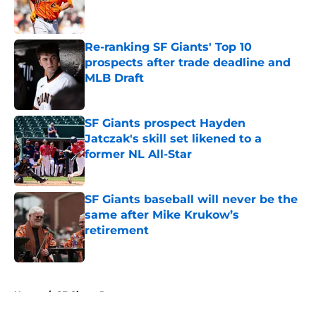
Published by on Invalid Date
Re-ranking SF Giants' Top 10
prospects after trade deadline and
MLB Draft
Published by on Invalid Date
SF Giants prospect Hayden
Jatczak's skill set likened to a
former NL All-Star
Published by on Invalid Date
SF Giants baseball will never be the
same after Mike Krukow’s
retirement
Published by on Invalid Date
5 related articles loaded
Home
/
SF Giants Prospects