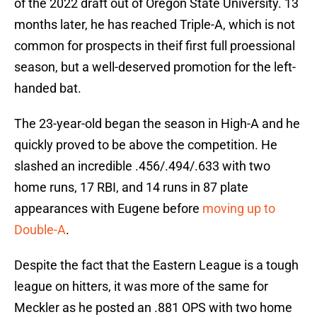
of the 2022 draft out of Oregon State University. 13
months later, he has reached Triple-A, which is not
common for prospects in theif first full proessional
season, but a well-deserved promotion for the left-
handed bat.
The 23-year-old began the season in High-A and he
quickly proved to be above the competition. He
slashed an incredible .456/.494/.633 with two
home runs, 17 RBI, and 14 runs in 87 plate
appearances with Eugene before
moving up to
Double-A
.
Despite the fact that the Eastern League is a tough
league on hitters, it was more of the same for
Meckler as he posted an .881 OPS with two home