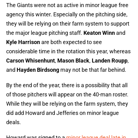
The Giants were not as active in minor league free
agency this winter. Especially on the pitching side,
they will be relying on their farm system to support
the major league pitching staff.
Keaton Winn
and
Kyle Harrison
are both expected to see
considerable time in the rotation this year, whereas
Carson Whisenhunt
,
Mason Black
,
Landen Roupp
,
and
Hayden Birdsong
may not be that far behind.
By the end of the year, there is a possibility that all
of those pitchers will appear on the 40-man roster.
While they will be relying on the farm system, they
did add Howard and Jefferies on minor league
deals.
Howard was signed to a
minor league deal late in