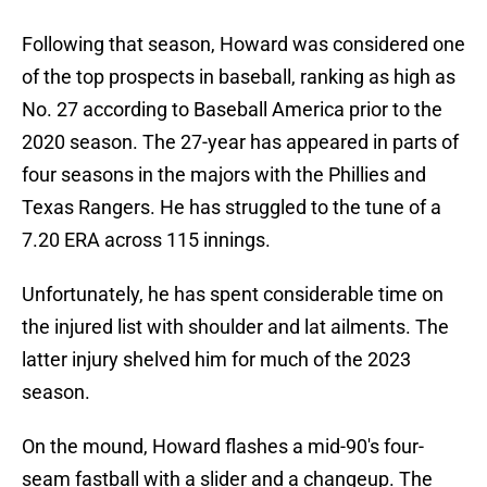
Following that season, Howard was considered one
of the top prospects in baseball, ranking as high as
No. 27 according to Baseball America prior to the
2020 season. The 27-year has appeared in parts of
four seasons in the majors with the Phillies and
Texas Rangers. He has struggled to the tune of a
7.20 ERA across 115 innings.
Unfortunately, he has spent considerable time on
the injured list with shoulder and lat ailments. The
latter injury shelved him for much of the 2023
season.
On the mound, Howard flashes a mid-90's four-
seam fastball with a slider and a changeup. The