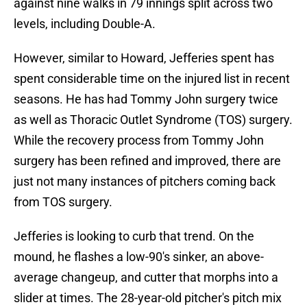
against nine walks in 79 innings split across two
levels, including Double-A.
However, similar to Howard, Jefferies spent has
spent considerable time on the injured list in recent
seasons. He has had Tommy John surgery twice
as well as Thoracic Outlet Syndrome (TOS) surgery.
While the recovery process from Tommy John
surgery has been refined and improved, there are
just not many instances of pitchers coming back
from TOS surgery.
Jefferies is looking to curb that trend. On the
mound, he flashes a low-90's sinker, an above-
average changeup, and cutter that morphs into a
slider at times. The 28-year-old pitcher's pitch mix