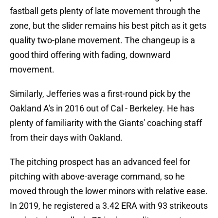
fastball gets plenty of late movement through the
zone, but the slider remains his best pitch as it gets
quality two-plane movement. The changeup is a
good third offering with fading, downward
movement.
Similarly, Jefferies was a first-round pick by the
Oakland A's in 2016 out of Cal - Berkeley. He has
plenty of familiarity with the Giants' coaching staff
from their days with Oakland.
The pitching prospect has an advanced feel for
pitching with above-average command, so he
moved through the lower minors with relative ease.
In 2019, he registered a 3.42 ERA with 93 strikeouts