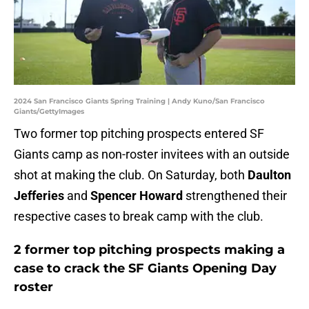
2024 San Francisco Giants Spring Training | Andy Kuno/San Francisco
Giants/GettyImages
Two former top pitching prospects entered SF
Giants camp as non-roster invitees with an outside
shot at making the club. On Saturday, both
Daulton
Jefferies
and
Spencer Howard
strengthened their
respective cases to break camp with the club.
2 former top pitching prospects making a
case to crack the SF Giants Opening Day
roster