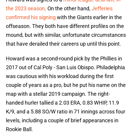
the 2023 season
. On the other hand,
Jefferies
confirmed his signing
with the Giants earlier in the
offseason. They both have different profiles on the
mound, but with similar, unfortunate circumstances
that have derailed their careers up until this point.
Howard was a second-round pick by the Phillies in
2017 out of Cal Poly - San Luis Obispo. Philadelphia
was cautious with his workload during the first
couple of years as a pro, but he put his name on the
map with a stellar 2019 campaign. The right-
handed hurler tallied a 2.03 ERA, 0.83 WHIP, 11.9
K/9, and a 5.88 SO/W ratio in 71 innings across four
levels, including a couple of brief appearances in
Rookie Ball.