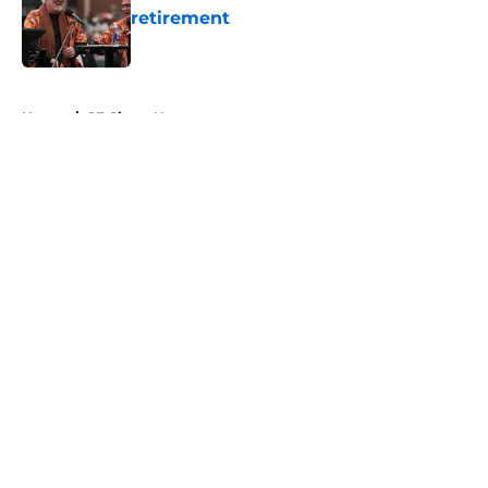
retirement
Published by on Invalid Date
5 related articles loaded
Home
/
SF Giants News
About
Openings
Contact
Our 300+ Sites
Mobile Apps
FanSided Daily
Pitch a Story
Privacy Policy
Terms of Use
Cookie Policy
Legal Disclaimer
Accessibility Statement