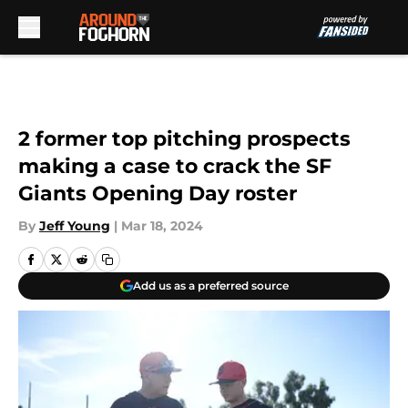
Skip to main content
2 former top pitching prospects
making a case to crack the SF
Giants Opening Day roster
By
Jeff Young
|
Mar 18, 2024
Add us as a preferred source