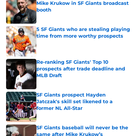
Mike Krukow in SF Giants broadcast
booth
Published by on Invalid Date
5 SF Giants who are stealing playing
time from more worthy prospects
Published by on Invalid Date
Re-ranking SF Giants' Top 10
prospects after trade deadline and
MLB Draft
Published by on Invalid Date
SF Giants prospect Hayden
Jatczak's skill set likened to a
former NL All-Star
Published by on Invalid Date
SF Giants baseball will never be the
same after Mike Krukow’s