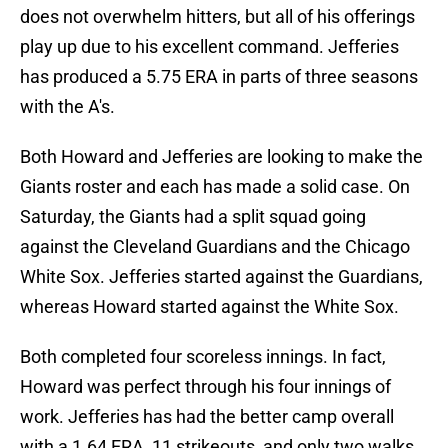
does not overwhelm hitters, but all of his offerings
play up due to his excellent command. Jefferies
has produced a 5.75 ERA in parts of three seasons
with the A's.
Both Howard and Jefferies are looking to make the
Giants roster and each has made a solid case. On
Saturday, the Giants had a split squad going
against the Cleveland Guardians and the Chicago
White Sox. Jefferies started against the Guardians,
whereas Howard started against the White Sox.
Both completed four scoreless innings. In fact,
Howard was perfect through his four innings of
work. Jefferies has had the better camp overall
with a 1.64 ERA, 11 strikeouts, and only two walks