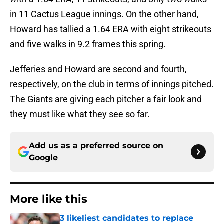
in 11 Cactus League innings. On the other hand,
Howard has tallied a 1.64 ERA with eight strikeouts
and five walks in 9.2 frames this spring.
Jefferies and Howard are second and fourth,
respectively, on the club in terms of innings pitched.
The Giants are giving each pitcher a fair look and
they must like what they see so far.
Add us as a preferred source on
Google
More like this
3 likeliest candidates to replace