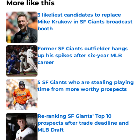
More like this
3 likeliest candidates to replace
Mike Krukow in SF Giants broadcast
booth
Published by on Invalid Date
Former SF Giants outfielder hangs
up his spikes after six-year MLB
career
Published by on Invalid Date
5 SF Giants who are stealing playing
time from more worthy prospects
Published by on Invalid Date
Re-ranking SF Giants' Top 10
prospects after trade deadline and
MLB Draft
Published by on Invalid Date