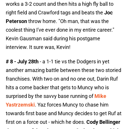
works a 3-2 count and then hits a high fly ball to
right field and Crawford tags and beats the
Joc
Peterson
throw home. "Oh man, that was the
coolest thing I've ever done in my entire career."
Kevin Gausman said during his postgame
interview. It sure was, Kevin!
# 8 - July 28th
- a 1-1 tie vs the Dodgers in yet
another amazing battle between these two storied
franchises. With two on and no one out, Darin Ruf
hits a come backer that gets to Muncy who is
surprised by the savvy base running of
Mike
Yastrzemski
. Yaz forces Muncy to chase him
towards first base and Muncy decides to get Ruf at
first on a force out - which he does.
Cody Bellinger