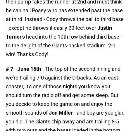
then pump fakes the runner at 2nd and must think
he can nail Posey who has extended past the base
at third. Instead - Cody throws the ball to third base
- except he throws it easily 20 feet over
Justin
Turner's
head into the 10th row behind third base -
to the delight of the Giants-packed stadium. 2-1
win! Thanks Cody!
# 7 - June 16th
- The top of the second inning and
we're trailing 7-0 against the D-backs. As an east
coaster, it's one of those nights you know you
should turn the radio off and get some sleep. But
you decide to keep the game on and enjoy the
smooth sounds of
Jon Miller
- and boy are you glad
you did. The Giants chip away and are trailing 8-5
with two outs and the bases loaded in the bottom