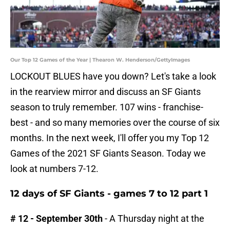
Our Top 12 Games of the Year | Thearon W. Henderson/GettyImages
LOCKOUT BLUES have you down? Let's take a look
in the rearview mirror and discuss an SF Giants
season to truly remember. 107 wins - franchise-
best - and so many memories over the course of six
months. In the next week, I'll offer you my Top 12
Games of the 2021 SF Giants Season. Today we
look at numbers 7-12.
12 days of SF Giants - games 7 to 12 part 1
# 12 - September 30th
- A Thursday night at the