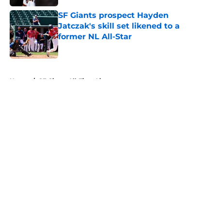
SF Giants prospect Hayden
Jatczak's skill set likened to a
former NL All-Star
Published by on Invalid Date
5 related articles loaded
Home
/
SF Giants All-Time Lists
About
Openings
Contact
Our 300+ Sites
Mobile Apps
FanSided Daily
Pitch a Story
Privacy Policy