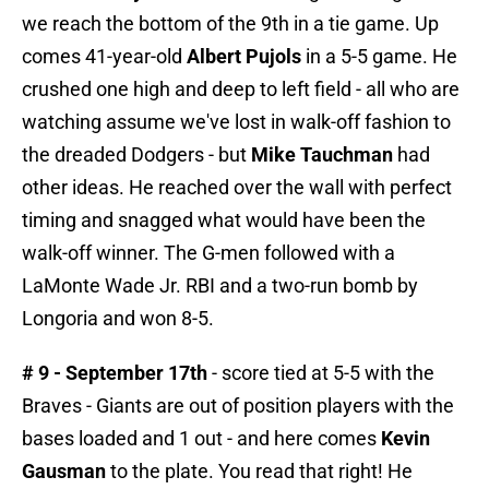
we reach the bottom of the 9th in a tie game. Up
comes 41-year-old
Albert Pujols
in a 5-5 game. He
crushed one high and deep to left field - all who are
watching assume we've lost in walk-off fashion to
the dreaded Dodgers - but
Mike Tauchman
had
other ideas. He reached over the wall with perfect
timing and snagged what would have been the
walk-off winner. The G-men followed with a
LaMonte Wade Jr. RBI and a two-run bomb by
Longoria and won 8-5.
# 9 - September 17th
- score tied at 5-5 with the
Braves - Giants are out of position players with the
bases loaded and 1 out - and here comes
Kevin
Gausman
to the plate. You read that right! He