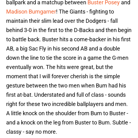
ballpark and a matchup between
Buster Posey
and
Madison Bumgarner
! The Giants - fighting to
maintain their slim lead over the Dodgers - fall
behind 3-0 in the first to the D-Backs and then begin
to battle back. Buster hits a come-backer in his first
AB, a big Sac Fly in his second AB and a double
down the line to tie the score in a game the G-men
eventually won. The hits were great, but the
moment that I will forever cherish is the simple
gesture between the two men when Bum had his
first at-bat. Understated and full of class - sounds
right for these two incredible ballplayers and men.
A little knock on the shoulder from Bum to Buster -
and a knock on the leg from Buster to Bum. Subtle -
classy - say no more.