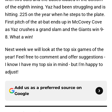
of the eighth inning. Yaz had been struggling and is
hitting .225 on the year when he steps to the plate.
First pitch of the at-bat ends up in McCovey Cove
as Yaz crushes a grand slam and the Giants win 9-
8. What a win!
Next week we will look at the top six games of the
year! Feel free to comment and offer suggestions -
I know I have my top six in mind - but I'm happy to
adjust!
Add us as a preferred source on
Google