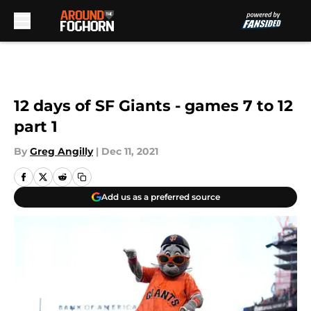
Skip to main content
12 days of SF Giants - games 7 to 12
part 1
By
Greg Angilly
|
Dec 11, 2021
Add us as a preferred source