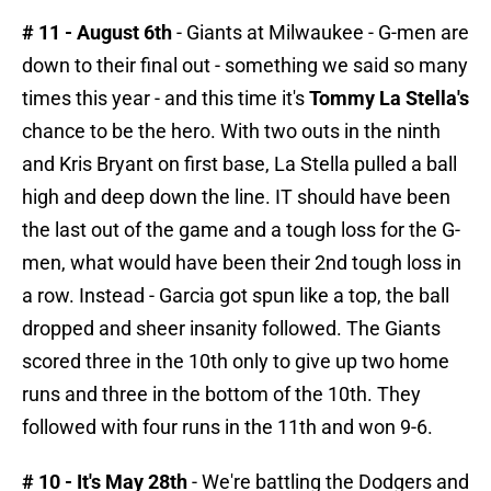
# 11 - August 6th
- Giants at Milwaukee - G-men are
down to their final out - something we said so many
times this year - and this time it's
Tommy La Stella's
chance to be the hero. With two outs in the ninth
and Kris Bryant on first base, La Stella pulled a ball
high and deep down the line. IT should have been
the last out of the game and a tough loss for the G-
men, what would have been their 2nd tough loss in
a row. Instead - Garcia got spun like a top, the ball
dropped and sheer insanity followed. The Giants
scored three in the 10th only to give up two home
runs and three in the bottom of the 10th. They
followed with four runs in the 11th and won 9-6.
# 10 - It's May 28th
- We're battling the Dodgers and