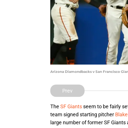
Arizona Diamondbacks v San Francisco Gia
Prev
The
SF Giants
seem to be fairly se
team signed starting pitcher
Blake
large number of former SF Giants a