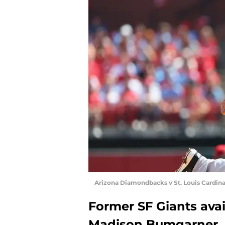
Arizona Diamondbacks v St. Louis Cardina
Former SF Giants avai
Madison Bumgarner