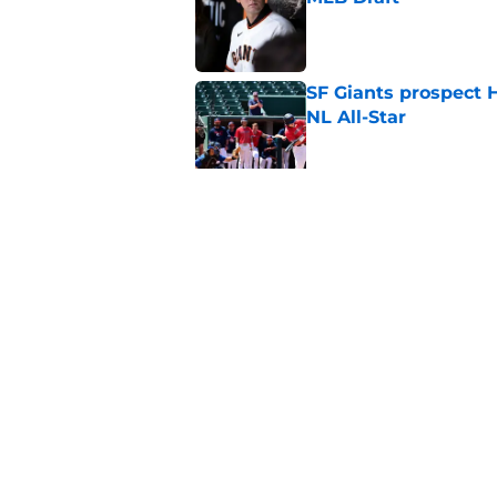
Published by on Invalid Dat
SF Giants prospect H
NL All-Star
Published by on Invalid Dat
SF Giants baseball 
retirement
Published by on Invalid Dat
5 related articles loaded
Home
/
SF Giants News