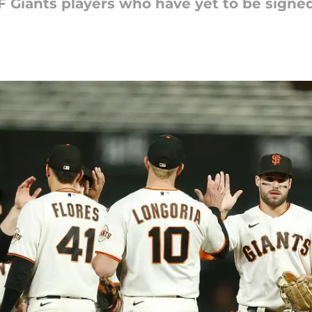
F Giants players who have yet to be signed