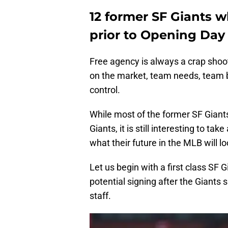
12 former SF Giants 
prior to Opening Day
Free agency is always a crap shoo
on the market, team needs, team bud
control.
While most of the former SF Giants 
Giants, it is still interesting to ta
what their future in the MLB will lo
Let us begin with a first class S
potential signing after the Giants s
staff.