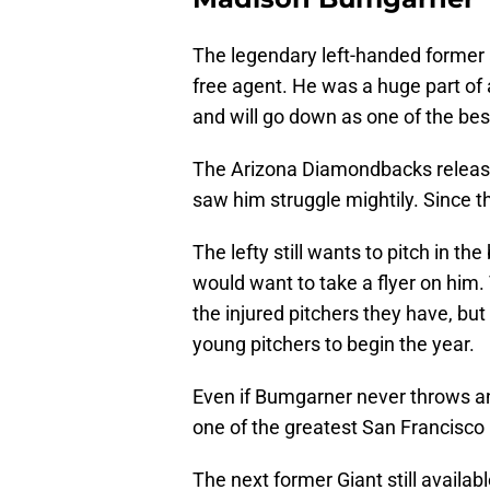
The legendary left-handed former 
free agent. He was a huge part of a
and will go down as one of the best
The Arizona Diamondbacks released
saw him struggle mightily. Since 
The lefty still wants to pitch in t
would want to take a flyer on him. 
the injured pitchers they have, but 
young pitchers to begin the year.
Even if Bumgarner never throws anot
one of the greatest San Francisco G
The next former Giant still availab