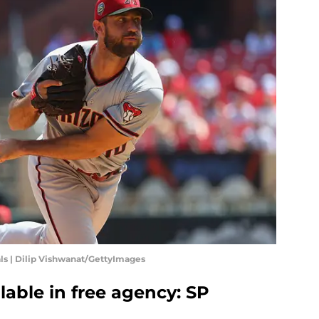
ls | Dilip Vishwanat/GettyImages
lable in free agency: SP