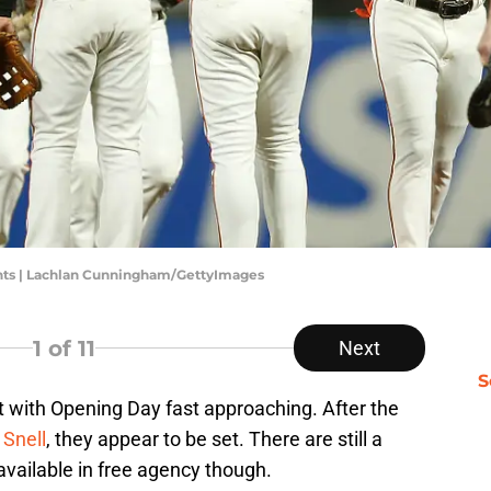
nts | Lachlan Cunningham/GettyImages
1
of 11
Next
S
t with Opening Day fast approaching. After the
 Snell
, they appear to be set. There are still a
vailable in free agency though.