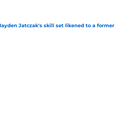
e
ayden Jatczak's skill set likened to a former
e
will never be the same after Mike Krukow’s
e
Next