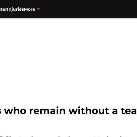
ter
Injuries
More
s who remain without a tea