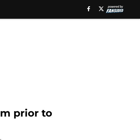
m prior to