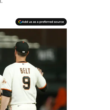
.
Add us as a preferred source