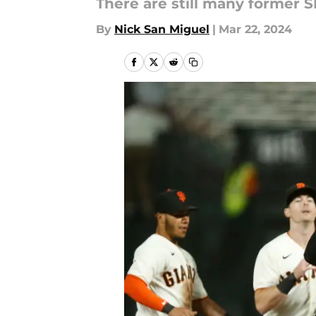
There are still many former S
By
Nick San Miguel
|
Mar 22, 2024