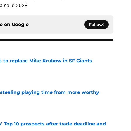
 solid 2023.
ce on
Google
Follow
es to replace Mike Krukow in SF Giants
e
 stealing playing time from more worthy
e
' Top 10 prospects after trade deadline and