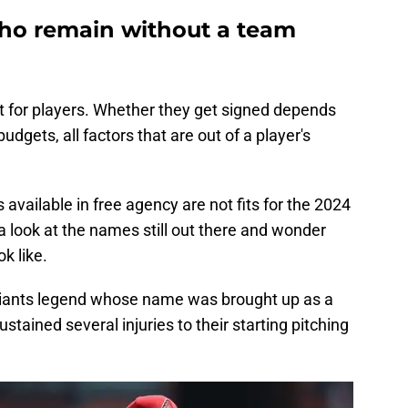
who remain without a team
t for players. Whether they get signed depends
gets, all factors that are out of a player's
available in free agency are not fits for the 2024
ke a look at the names still out there and wonder
ok like.
F Giants legend whose name was brought up as a
ustained several injuries to their starting pitching