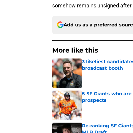
somehow remains unsigned after a
Add us as a preferred sour
More like this
3 likeliest candidat
broadcast booth
Published by on Invalid Dat
5 SF Giants who are
prospects
Published by on Invalid Dat
Re-ranking SF Giants
MLB Draft