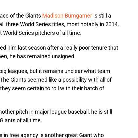
ace of the Giants
Madison Bumgarner
is still a
ll three World Series titles, most notably in 2014,
 World Series pitchers of all time.
 him last season after a really poor tenure that
then, he has remained unsigned.
he big leagues, but it remains unclear what team
The Giants seemed like a possibility with all of
they seem certain to roll with their batch of
her pitch in major league baseball, he is still
iants of all time.
le in free agency is another great Giant who