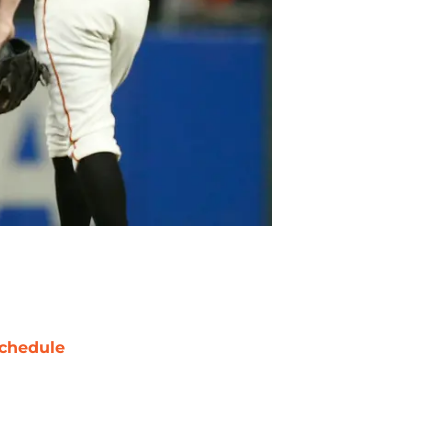
chedule