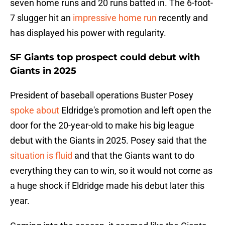
seven home runs and 20 runs batted in. The 6-foot-
7 slugger hit an
impressive home run
recently and
has displayed his power with regularity.
SF Giants top prospect could debut with
Giants in 2025
President of baseball operations Buster Posey
spoke about
Eldridge's promotion and left open the
door for the 20-year-old to make his big league
debut with the Giants in 2025. Posey said that the
situation is fluid
and that the Giants want to do
everything they can to win, so it would not come as
a huge shock if Eldridge made his debut later this
year.