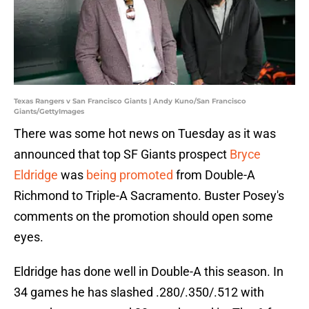
Texas Rangers v San Francisco Giants | Andy Kuno/San Francisco
Giants/GettyImages
There was some hot news on Tuesday as it was
announced that top SF Giants prospect
Bryce
Eldridge
was
being promoted
from Double-A
Richmond to Triple-A Sacramento. Buster Posey's
comments on the promotion should open some
eyes.
Eldridge has done well in Double-A this season. In
34 games he has slashed .280/.350/.512 with