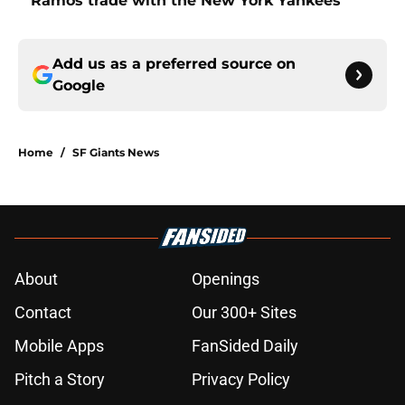
Ramos trade with the New York Yankees
Add us as a preferred source on
Google
Home
/
SF Giants News
About
Openings
Contact
Our 300+ Sites
Mobile Apps
FanSided Daily
Pitch a Story
Privacy Policy