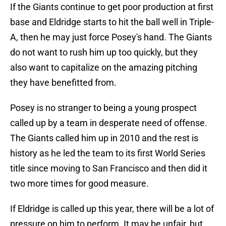
If the Giants continue to get poor production at first
base and Eldridge starts to hit the ball well in Triple-
A, then he may just force Posey's hand. The Giants
do not want to rush him up too quickly, but they
also want to capitalize on the amazing pitching
they have benefitted from.
Posey is no stranger to being a young prospect
called up by a team in desperate need of offense.
The Giants called him up in 2010 and the rest is
history as he led the team to its first World Series
title since moving to San Francisco and then did it
two more times for good measure.
If Eldridge is called up this year, there will be a lot of
pressure on him to perform. It may be unfair, but