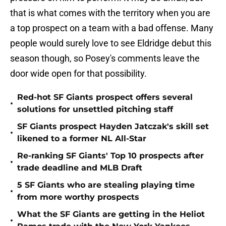
that is what comes with the territory when you are
a top prospect on a team with a bad offense. Many
people would surely love to see Eldridge debut this
season though, so Posey's comments leave the
door wide open for that possibility.
Red-hot SF Giants prospect offers several
•
solutions for unsettled pitching staff
SF Giants prospect Hayden Jatczak's skill set
•
likened to a former NL All-Star
Re-ranking SF Giants' Top 10 prospects after
•
trade deadline and MLB Draft
5 SF Giants who are stealing playing time
•
from more worthy prospects
What the SF Giants are getting in the Heliot
•