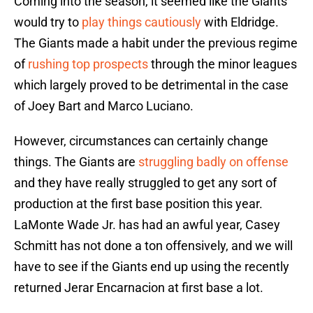
Coming into the season, it seemed like the Giants
would try to
play things cautiously
with Eldridge.
The Giants made a habit under the previous regime
of
rushing top prospects
through the minor leagues
which largely proved to be detrimental in the case
of Joey Bart and Marco Luciano.
However, circumstances can certainly change
things. The Giants are
struggling badly on offense
and they have really struggled to get any sort of
production at the first base position this year.
LaMonte Wade Jr. has had an awful year, Casey
Schmitt has not done a ton offensively, and we will
have to see if the Giants end up using the recently
returned Jerar Encarnacion at first base a lot.