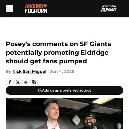
Skip to main content
Posey's comments on SF Giants
potentially promoting Eldridge
should get fans pumped
By
Nick San Miguel
|
Jun 4, 2025
Add us as a preferred source