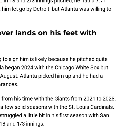
t
. In 18 and 2/3 innings pitched, he had a 7.71
im let go by Detroit, but Atlanta was willing to
ever lands on his feet with
 to sign him is likely because he pitched quite
bbia began 2024 with the Chicago White Sox but
August. Atlanta picked him up and he had a
arances.
 from his time with the Giants from 2021 to 2023.
 a few solid seasons with the St. Louis Cardinals.
ruggled a little bit in his first season with San
18 and 1/3 innings.