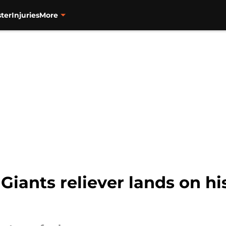
ter
Injuries
More
Giants reliever lands on hi