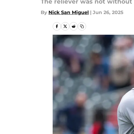
The reliever was not without 
By
Nick San Miguel
|
Jun 26, 2025