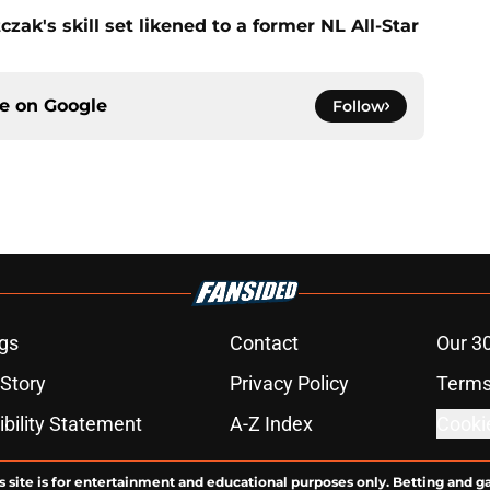
zak's skill set likened to a former NL All-Star
ce on
Google
Follow
gs
Contact
Our 3
 Story
Privacy Policy
Terms
bility Statement
A-Z Index
Cooki
s site is for entertainment and educational purposes only. Betting and g