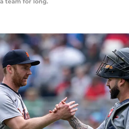
a team for long.