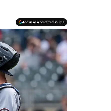
Add us as a preferred source