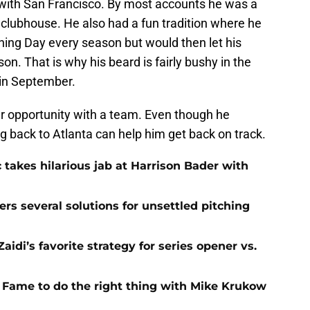
 with San Francisco. By most accounts he was a
 clubhouse. He also had a fun tradition where he
ing Day every season but would then let his
son. That is why his beard is fairly bushy in the
in September.
her opportunity with a team. Even though he
g back to Atlanta can help him get back on track.
 takes hilarious jab at Harrison Bader with
ers several solutions for unsettled pitching
idi’s favorite strategy for series opener vs.
f Fame to do the right thing with Mike Krukow