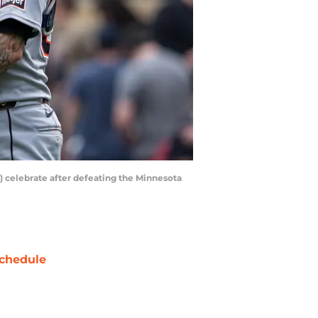
0) celebrate after defeating the Minnesota
chedule