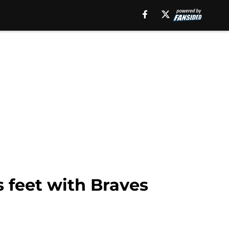
s feet with Braves