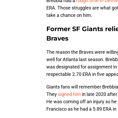
Brebbia had a
rough time in Detroi
ERA. Those struggles are what got h
take a chance on him.
Former SF Giants reli
Braves
The reason the Braves were willing
well for Atlanta last season. Bre
was designated for assignment in 
respectable 2.70 ERA in five appe
Giants fans will remember Brebbia
They
signed him
in late 2020 after
He was coming off an injury so he st
Francisco as he had a 5.89 ERA in 