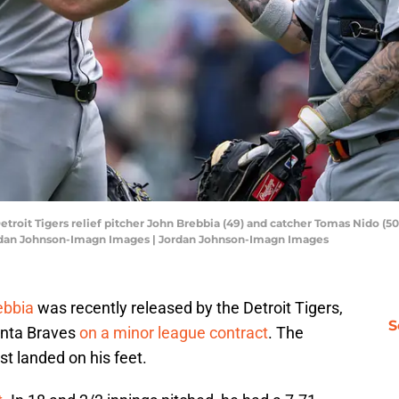
etroit Tigers relief pitcher John Brebbia (49) and catcher Tomas Nido (5
Jordan Johnson-Imagn Images | Jordan Johnson-Imagn Images
ebbia
was recently released by the Detroit Tigers,
S
anta Braves
on a minor league contract
. The
st landed on his feet.