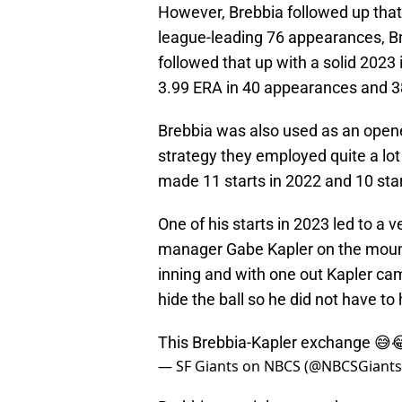
However, Brebbia followed up that 
league-leading 76 appearances, Br
followed that up with a solid 2023
3.99 ERA in 40 appearances and 38
Brebbia was also used as an opener
strategy they employed quite a lot
made 11 starts in 2022 and 10 star
One of his starts in 2023 led to a 
manager Gabe Kapler on the mound.
inning and with one out Kapler cam
hide the ball so he did not have to 
This Brebbia-Kapler exchange 😅
— SF Giants on NBCS (@NBCSGiant