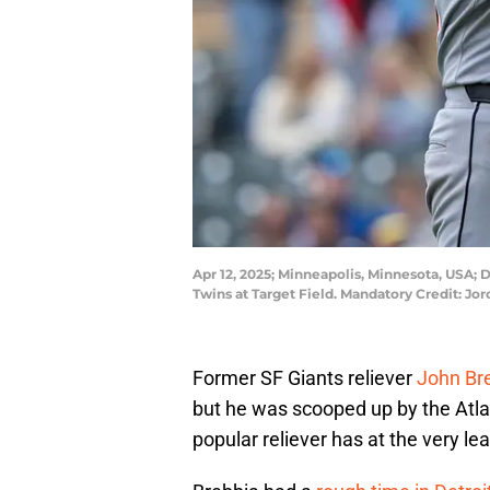
Apr 12, 2025; Minneapolis, Minnesota, USA; D
Twins at Target Field. Mandatory Credit: 
Former SF Giants reliever
John Br
but he was scooped up by the Atl
popular reliever has at the very lea