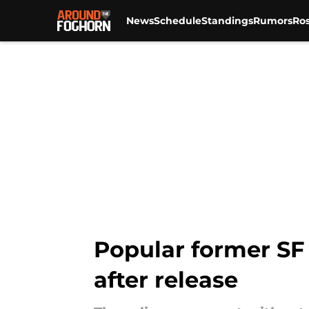
News
Schedule
Standings
Rumors
Ros
Skip to main content
Popular former SF 
after release