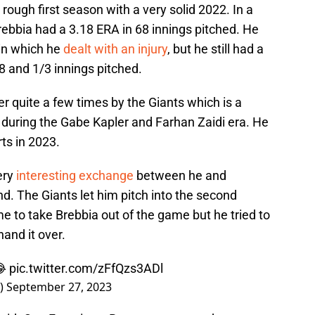
rough first season with a very solid 2022. In a
ebbia had a 3.18 ERA in 68 innings pitched. He
 in which he
dealt with an injury
, but he still had a
 and 1/3 innings pitched.
 quite a few times by the Giants which is a
 during the Gabe Kapler and Farhan Zaidi era. He
ts in 2023.
very
interesting exchange
between he and
 The Giants let him pitch into the second
e to take Brebbia out of the game but he tried to
hand it over.
😂
pic.twitter.com/zFfQzs3ADl
s)
September 27, 2023