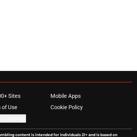
00+ Sites
Mobile Apps
 of Use
Cookie Policy
es Settings
ambling content is intended for individuals 21+ and is based on