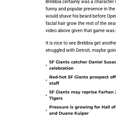
Brebbia certainly was a character
funny and popular presence in the
would shave his beard before Open
facial hair grow the rest of the sea
video above given that game was 
It is nice to see Brebbia get anot
struggled with Detroit, maybe goin
SF Giants catcher Daniel Susac
•
celebration
Red-hot SF Giants prospect off
•
staff
SF Giants may reprise Farhan Za
•
Tigers
Pressure is growing for Hall o
•
and Duane Kuiper