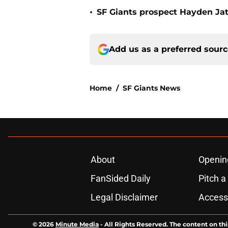
•
SF Giants prospect Hayden Jatc
Add us as a preferred sour
Home
/
SF Giants News
About
Openin
FanSided Daily
Pitch a
Legal Disclaimer
Accessi
© 2026
Minute Media
-
All Rights Reserved. The content on thi