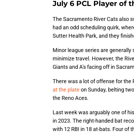
July 6 PCL Player of
The Sacramento River Cats also s
had an odd scheduling quirk, where
Sutter Health Park, and they finis
Minor league series are generally 
minimize travel. However, the Rive
Giants and A's facing off in Sacr
There was a lot of offense for the
at the plate
on Sunday, belting two
the Reno Aces.
Last week was arguably one of his
in 2023. The right-handed bat recor
with 12 RBI in 18 at-bats. Four of t