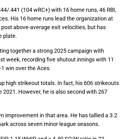
.344/.441 (104 wRC+) with 16 home runs, 46 RBI,
ces. His 16 home runs lead the organization at
post above-average exit velocities, but has
e plate.
ting together a strong 2025 campaign with
t week, recording five shutout innings with 11
3-1 win over the Aces.
high strikeout totals. In fact, his 606 strikeouts
ce 2021. However, he is also second with 267
n improvement in that area. He has tallied a 3.2
mark across seven minor league seasons.
 FIP, 1.15 WHIP, and a 4.40 SO/W ratio in 22