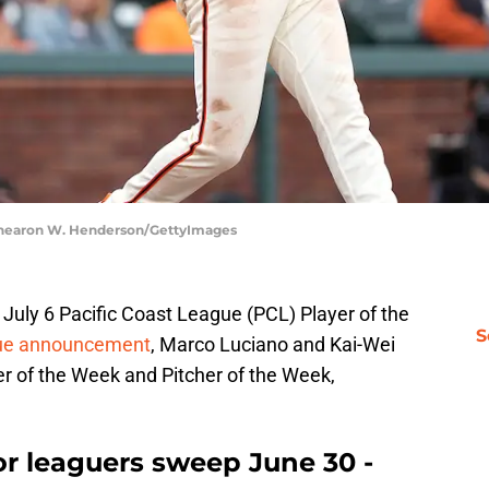
 Thearon W. Henderson/GettyImages
July 6 Pacific Coast League (PCL) Player of the
S
ue announcement
, Marco Luciano and Kai-Wei
r of the Week and Pitcher of the Week,
or leaguers sweep June 30 -