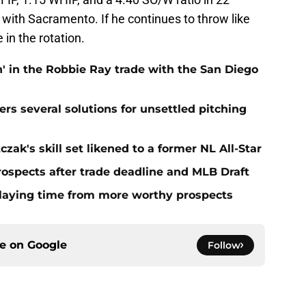
 with Sacramento. If he continues to throw like
 in the rotation.
' in the Robbie Ray trade with the San Diego
ers several solutions for unsettled pitching
zak's skill set likened to a former NL All-Star
rospects after trade deadline and MLB Draft
playing time from more worthy prospects
ce on
Google
Follow