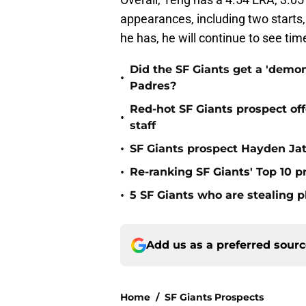
appearances, including two starts,
he has, he will continue to see time
Did the SF Giants get a 'demon
•
Padres?
Red-hot SF Giants prospect off
•
staff
•
SF Giants prospect Hayden Jatc
•
Re-ranking SF Giants' Top 10 p
•
5 SF Giants who are stealing 
Add us as a preferred sour
Home
/
SF Giants Prospects