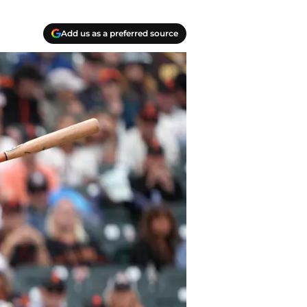
Add us as a preferred source