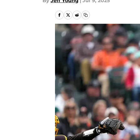
By
Jeff Young
|
Jul 9, 2025