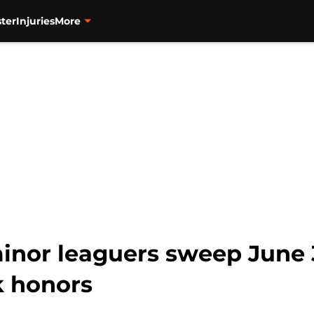
ter
Injuries
More
minor leaguers sweep June 
k honors