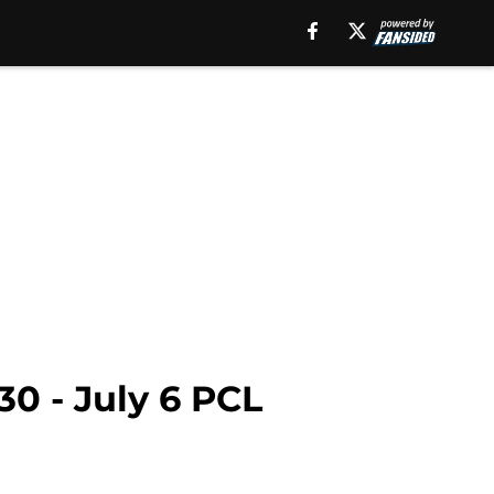
30 - July 6 PCL