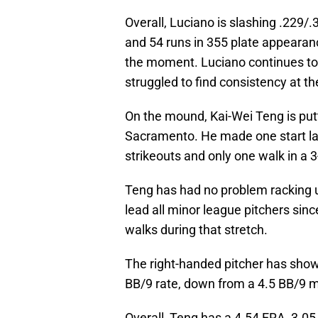
Overall, Luciano is slashing .229/
and 54 runs in 355 plate appearan
the moment. Luciano continues to 
struggled to find consistency at th
On the mound, Kai-Wei Teng is put
Sacramento. He made one start las
strikeouts and only one walk in a 
Teng has had no problem racking up 
lead all minor league pitchers sin
walks during that stretch.
The right-handed pitcher has show
BB/9 rate, down from a 4.5 BB/9 
Overall, Teng has a 4.54 ERA, 3.05