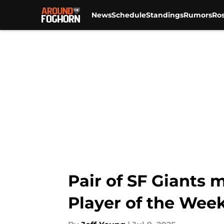
News
Schedule
Standings
Rumors
Ros
Skip to main content
Pair of SF Giants 
Player of the Wee