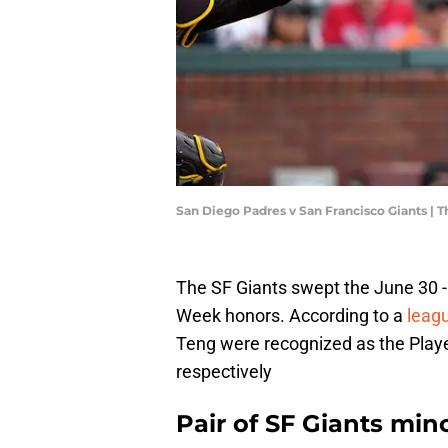
San Diego Padres v San Francisco Giants |
The SF Giants swept the June 30 - 
Week honors. According to a
leag
Teng were recognized as the Playe
respectively
Pair of SF Giants min