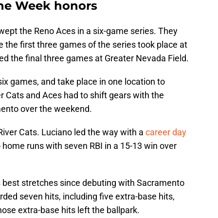
 the Week honors
wept the Reno Aces in a six-game series. They
 the first three games of the series took place at
hed the final three games at Greater Nevada Field.
six games, and take place in one location to
r Cats and Aces had to shift gears with the
amento over the weekend.
 River Cats. Luciano led the way with a
career day
 home runs with seven RBI in a 15-13 win over
 best stretches since debuting with Sacramento
ded seven hits, including five extra-base hits,
hose extra-base hits left the ballpark.