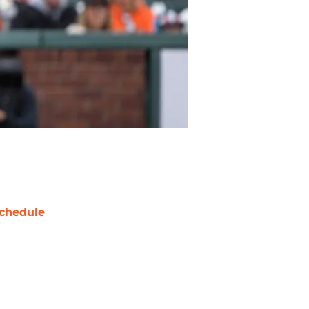
chedule